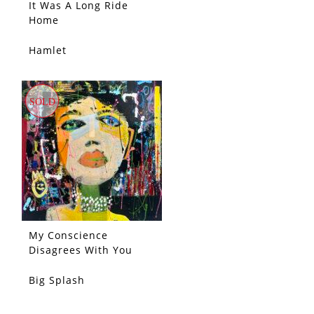
It Was A Long Ride
Home
Hamlet
SOLD
SOLD
My Conscience
Disagrees With You
Big Splash
SOLD