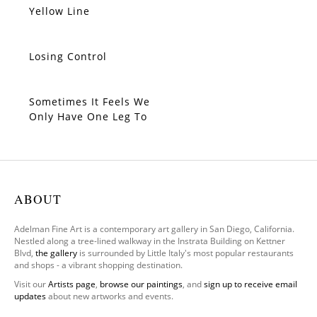
Yellow Line
SOLD
Losing Control
SOLD
Sometimes It Feels We
SOLD
Only Have One Leg To
Stand On
ABOUT
Adelman Fine Art is a contemporary art gallery in San Diego, California.
Nestled along a tree-lined walkway in the Instrata Building on Kettner
Blvd,
the gallery
is surrounded by Little Italy's most popular restaurants
and shops - a vibrant shopping destination.
Visit our
Artists page
,
browse our paintings
, and
sign up to receive email
updates
about new artworks and events.