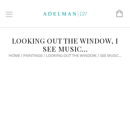
LOOKING OUT THE WINDOW, I
SEE MUSIC…
HOME
/
PAINTINGS
/ LOOKING OUT THE WINDOW, I SEE MUSIC…