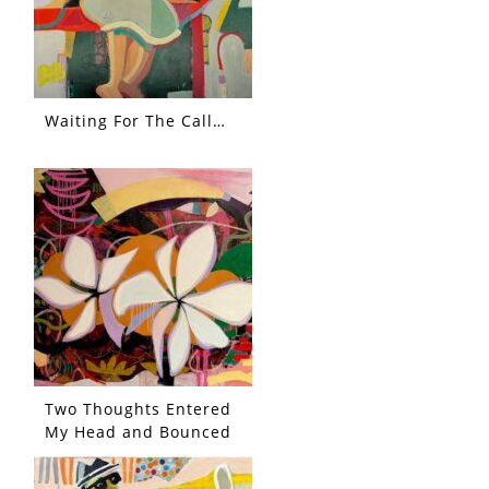
Waiting For The Call…
Two Thoughts Entered
My Head and Bounced
Each Other Out