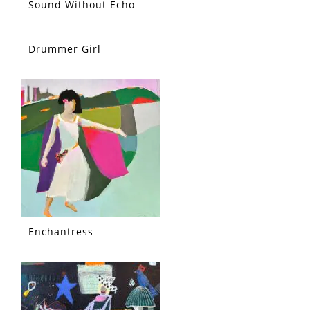
Sound Without Echo
Drummer Girl
Enchantress