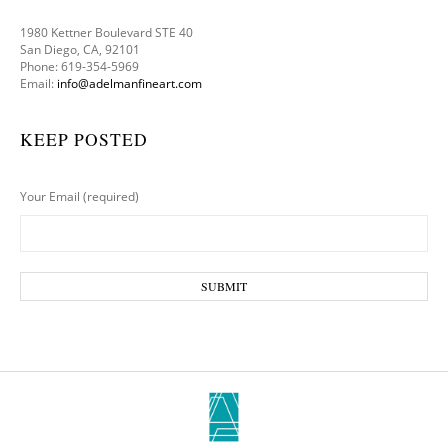
1980 Kettner Boulevard STE 40
San Diego, CA, 92101
Phone: 619-354-5969
Email:
info@adelmanfineart.com
KEEP POSTED
Your Email (required)