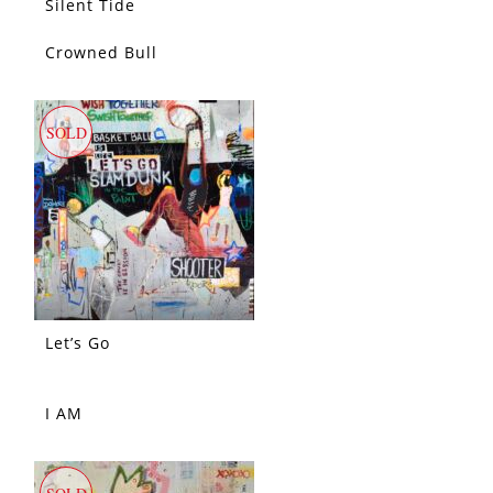
Silent Tide
Crowned Bull
SOLD
SOLD
Let’s Go
I AM
SOLD