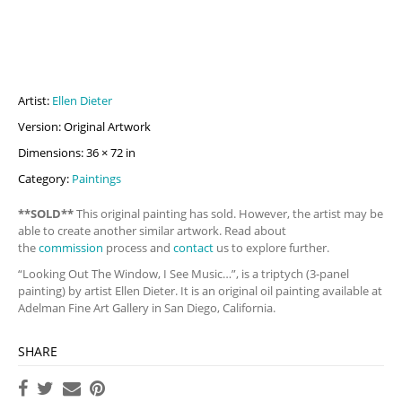
Artist:
Ellen Dieter
Version: Original Artwork
Dimensions: 36 × 72 in
Category:
Paintings
**SOLD**
This original painting has sold. However, the artist may be
able to create another similar artwork. Read about
the
commission
process and
contact
us to explore further.
“Looking Out The Window, I See Music…”, is a triptych (3-panel
painting) by artist Ellen Dieter. It is an original oil painting available at
Adelman Fine Art Gallery in San Diego, California.
SHARE