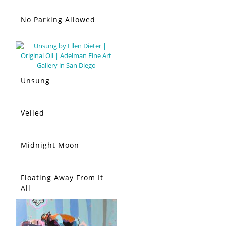
No Parking Allowed
Unsung
Veiled
Midnight Moon
Floating Away From It
All