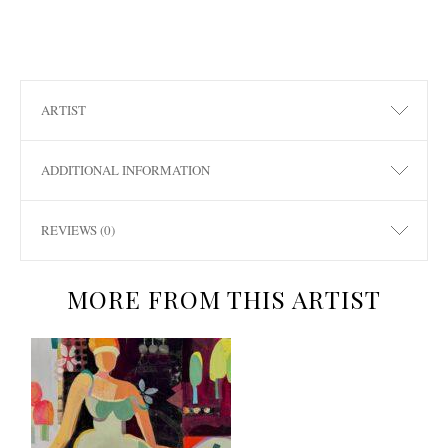
ARTIST
ADDITIONAL INFORMATION
REVIEWS (0)
MORE FROM THIS ARTIST