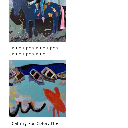
Blue Upon Blue Upon
Blue Upon Blue
Calling For Color, The