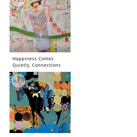
SOLD
Happiness Comes
Quietly, Connections
Sift Through The Wind,
She Clutches Her
SOLD
Pearls