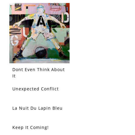
Dont Even Think About
It
Unexpected Conflict
La Nuit Du Lapin Bleu
Keep It Coming!