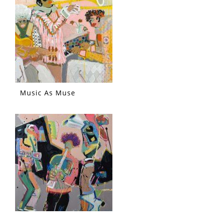
Music As Muse