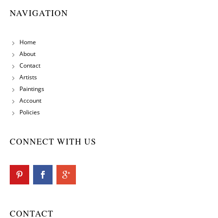
NAVIGATION
Home
About
Contact
Artists
Paintings
Account
Policies
CONNECT WITH US
CONTACT