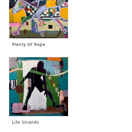
Plenty Of Rope
Life Strands