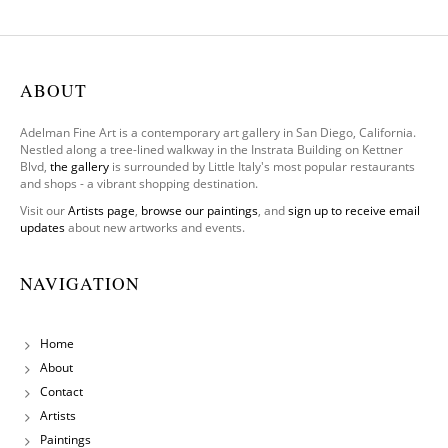
One
Leg To
Stand
On
ABOUT
Adelman Fine Art is a contemporary art gallery in San Diego, California.
Nestled along a tree-lined walkway in the Instrata Building on Kettner
Blvd,
the gallery
is surrounded by Little Italy's most popular restaurants
and shops - a vibrant shopping destination.
Visit our
Artists page
,
browse our paintings
, and
sign up to receive email
updates
about new artworks and events.
NAVIGATION
Home
About
Contact
Artists
Paintings