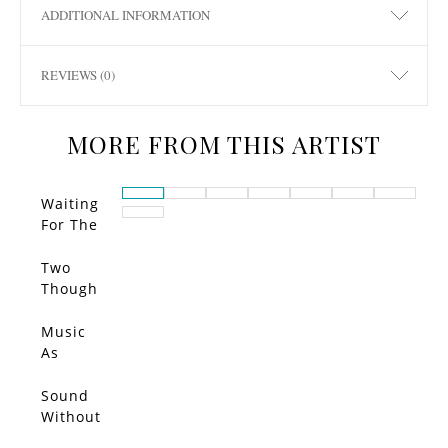
ADDITIONAL INFORMATION
REVIEWS (0)
MORE FROM THIS ARTIST
Waiting
For The
Call…
Two
Though
ts
Entered
Music
My
As
Head
Muse
and
Sound
Bounce
Without
d Each
Echo