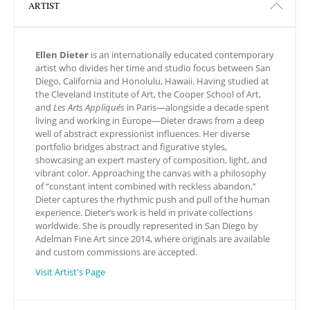
ARTIST
Ellen Dieter
is an internationally educated contemporary
artist who divides her time and studio focus between San
Diego, California and Honolulu, Hawaii. Having studied at
the Cleveland Institute of Art, the Cooper School of Art,
and
Les Arts Appliqués
in Paris—alongside a decade spent
living and working in Europe—Dieter draws from a deep
well of abstract expressionist influences. Her diverse
portfolio bridges abstract and figurative styles,
showcasing an expert mastery of composition, light, and
vibrant color. Approaching the canvas with a philosophy
of “constant intent combined with reckless abandon,”
Dieter captures the rhythmic push and pull of the human
experience. Dieter’s work is held in private collections
worldwide. She is proudly represented in San Diego by
Adelman Fine Art since 2014, where originals are available
and custom commissions are accepted.
Visit Artist's Page