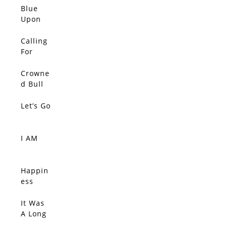
All
Blue
Upon
Blue
Upon
Calling
Blue
For
Upon
Color,
Blue
The
Crowne
SOLD
Silent
d Bull
Tide
Let’s Go
SOLD
I AM
SOLD
Happin
SOLD
ess
Comes
Quietly,
It Was
SOLD
Connec
A Long
tions
Ride