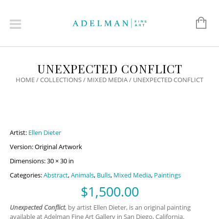
UNEXPECTED CONFLICT
HOME
/
COLLECTIONS
/
MIXED MEDIA
/ UNEXPECTED CONFLICT
Artist:
Ellen Dieter
Version: Original Artwork
Dimensions: 30 × 30 in
Categories:
Abstract
,
Animals
,
Bulls
,
Mixed Media
,
Paintings
$
1,500.00
Unexpected Conflict
, by artist Ellen Dieter, is an original painting
available at Adelman Fine Art Gallery in San Diego, California.