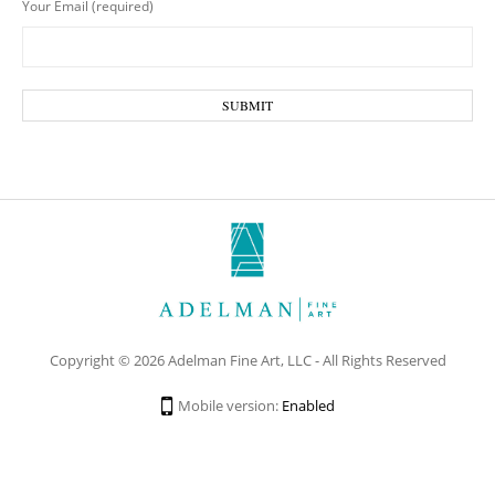
Your Email (required)
Copyright © 2026 Adelman Fine Art, LLC - All Rights Reserved
Mobile version:
Enabled