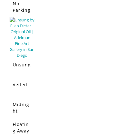
No
Parking
Allowed
Unsung
Veiled
Midnig
ht
Moon
Floatin
g Away
From It