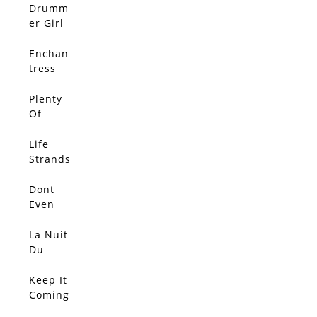
Other
Drumm
Out
er Girl
Enchan
tress
Plenty
Of
Rope
Life
Strands
Dont
Even
Think
About
La Nuit
It
Du
Lapin
Bleu
Keep It
Coming
!