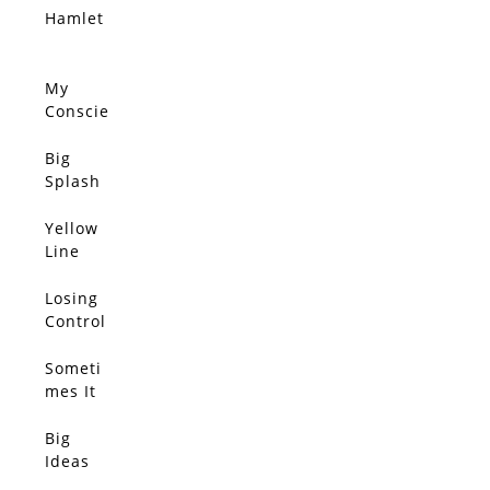
Sift
Home
Hamlet
SOLD
Throug
h The
Wind,
My
SOLD
She
Conscie
Clutche
nce
s Her
Disagre
Big
SOLD
Pearls
es With
Splash
You
Yellow
SOLD
Line
Losing
SOLD
Control
Someti
SOLD
mes It
Feels
We
Big
SOLD
Only
Ideas
Have