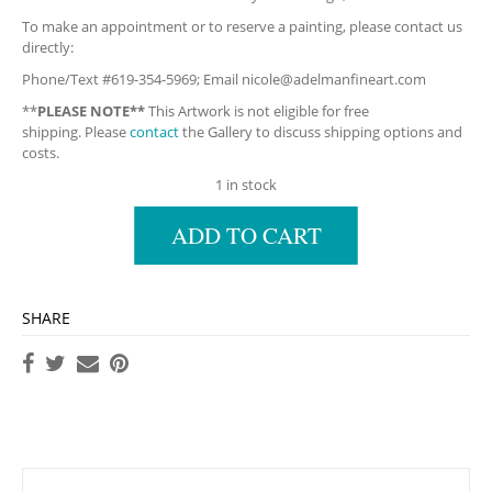
To make an appointment or to reserve a painting, please contact us
directly:
Phone/Text #619-354-5969; Email
nicole@adelmanfineart.com
**
PLEASE NOTE**
This Artwork is not eligible for free
shipping. Please
contact
the Gallery to discuss shipping options and
costs.
1 in stock
ADD TO CART
SHARE