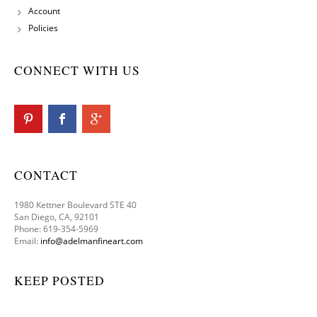
Account
Policies
CONNECT WITH US
CONTACT
1980 Kettner Boulevard STE 40
San Diego, CA, 92101
Phone: 619-354-5969
Email:
info@adelmanfineart.com
KEEP POSTED