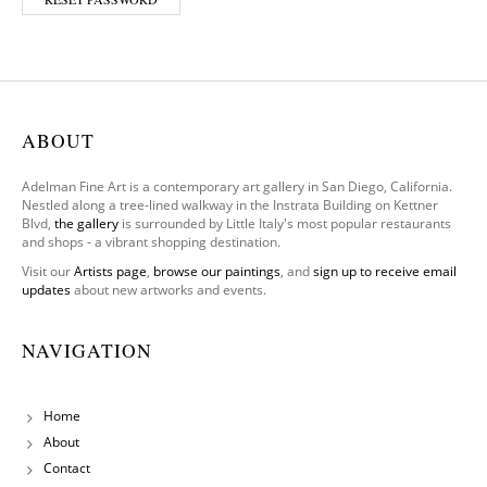
ABOUT
Adelman Fine Art is a contemporary art gallery in San Diego, California.
Nestled along a tree-lined walkway in the Instrata Building on Kettner
Blvd,
the gallery
is surrounded by Little Italy's most popular restaurants
and shops - a vibrant shopping destination.
Visit our
Artists page
,
browse our paintings
, and
sign up to receive email
updates
about new artworks and events.
NAVIGATION
Home
About
Contact