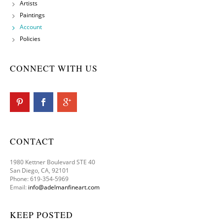
Artists
Paintings
Account
Policies
CONNECT WITH US
CONTACT
1980 Kettner Boulevard STE 40
San Diego, CA, 92101
Phone: 619-354-5969
Email:
info@adelmanfineart.com
KEEP POSTED