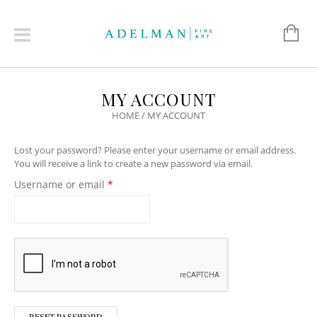
MY ACCOUNT
HOME
/
MY ACCOUNT
Lost your password? Please enter your username or email address.
You will receive a link to create a new password via email.
Required
Username or email
*
RESET PASSWORD