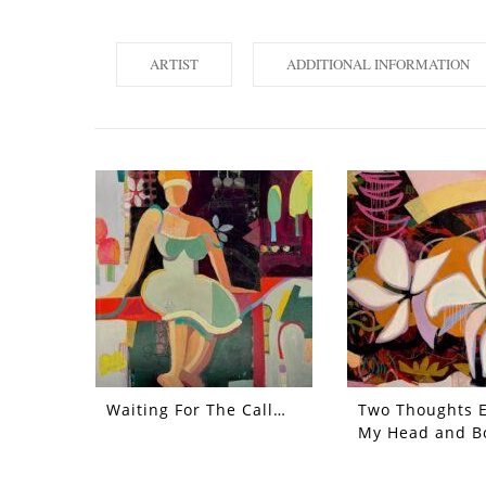
ARTIST
ADDITIONAL INFORMATION
Waiting For The Call…
Two Thoughts 
My Head and B
Each Other Out