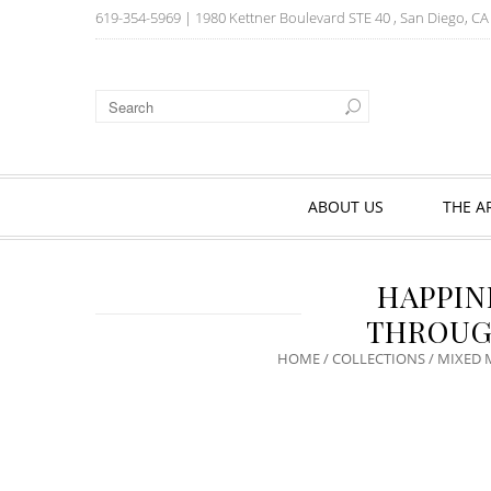
619-354-5969
| 1980 Kettner Boulevard STE 40 , San Diego, C
ABOUT US
THE A
HAPPIN
THROUG
HOME
/
COLLECTIONS
/
MIXED 