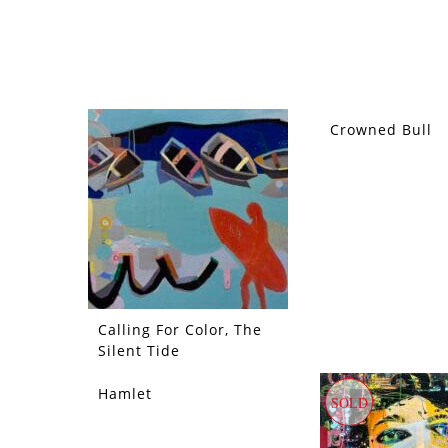
Crowned Bull
SOLD
Calling For Color, The
Silent Tide
Hamlet
SOLD
SOLD