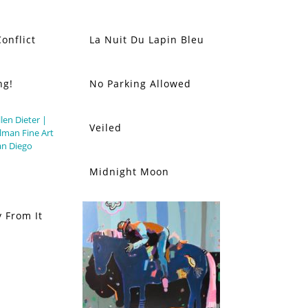
onflict
La Nuit Du Lapin Bleu
ng!
No Parking Allowed
Veiled
Midnight Moon
 From It