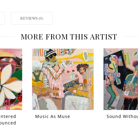
REVIEWS (0)
MORE FROM THIS ARTIST
Entered
Music As Muse
Sound Witho
ounced