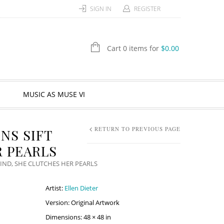
SIGN IN
REGISTER
Cart 0 items for
$
0.00
MUSIC AS MUSE VI
RETURN TO PREVIOUS PAGE
NS SIFT
 PEARLS
IND, SHE CLUTCHES HER PEARLS
Artist:
Ellen Dieter
Version: Original Artwork
Dimensions: 48 × 48 in