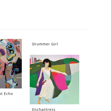
Drummer Girl
ut Echo
Enchantress