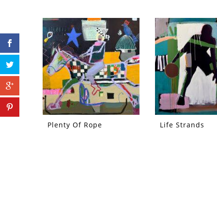
Plenty Of Rope
Life Strands