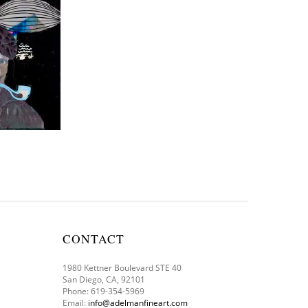
CONTACT
1980 Kettner Boulevard STE 40
San Diego, CA, 92101
Phone: 619-354-5969
Email:
info@adelmanfineart.com