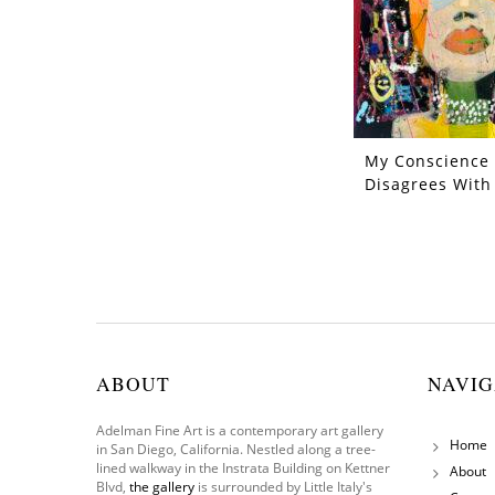
My Conscience
Disagrees With
ABOUT
NAVIG
Adelman Fine Art is a contemporary art gallery
Home
in San Diego, California. Nestled along a tree-
lined walkway in the Instrata Building on Kettner
About
Blvd,
the gallery
is surrounded by Little Italy's