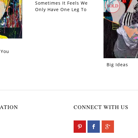
Sometimes It Feels We
SOLD
SOLD
Only Have One Leg To
Stand On
 You
Big Ideas
ATION
CONNECT WITH US