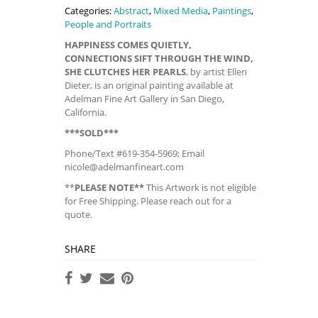
Categories:
Abstract
,
Mixed Media
,
Paintings
,
People and Portraits
HAPPINESS COMES QUIETLY,
CONNECTIONS SIFT THROUGH THE WIND,
SHE CLUTCHES HER PEARLS
, by artist Ellen
Dieter, is an original painting available at
Adelman Fine Art Gallery in San Diego,
California.
***SOLD***
Phone/Text #619-354-5969; Email
nicole@adelmanfineart.com
**
PLEASE NOTE**
This Artwork is not eligible
for Free Shipping. Please reach out for a
quote.
SHARE