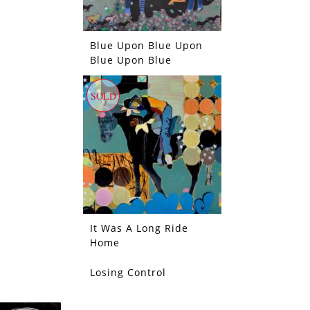
Blue Upon Blue Upon
Blue Upon Blue
SOLD
It Was A Long Ride
Home
Losing Control
SOLD