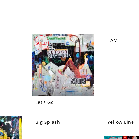
I AM
SOLD
SOLD
Let’s Go
Big Splash
Yellow Line
SOLD
SOLD