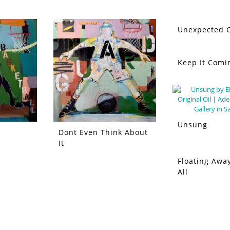
Unexpected C
Keep It Comi
Unsung
Dont Even Think About
It
Floating Away
All