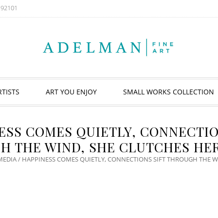
A 92101
RTISTS
ART YOU ENJOY
SMALL WORKS COLLECTION
ESS COMES QUIETLY, CONNECTIO
H THE WIND, SHE CLUTCHES HER
MEDIA
/ HAPPINESS COMES QUIETLY, CONNECTIONS SIFT THROUGH THE W