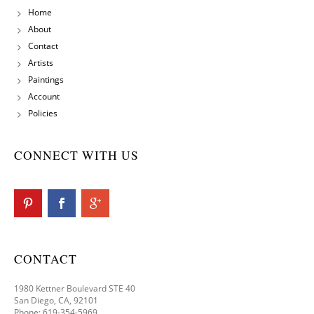
Home
About
Contact
Artists
Paintings
Account
Policies
CONNECT WITH US
CONTACT
1980 Kettner Boulevard STE 40
San Diego, CA, 92101
Phone: 619-354-5969