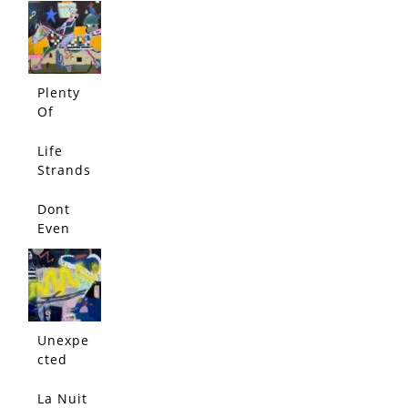
Plenty
Of
Rope
Life
Strands
Dont
Even
Think
About
It
Unexpe
cted
Conflict
La Nuit