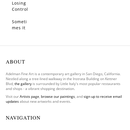
Losing
SOLD
Control
Someti
SOLD
mes It
Feels
We
Only
Have
One
ABOUT
Leg To
Stand
Adelman Fine Art is a contemporary art gallery in San Diego, California.
On
Nestled along a tree-lined walkway in the Instrata Building on Kettner
Blvd,
the gallery
is surrounded by Little Italy's most popular restaurants
and shops - a vibrant shopping destination.
Visit our
Artists page
,
browse our paintings
, and
sign up to receive email
updates
about new artworks and events.
NAVIGATION