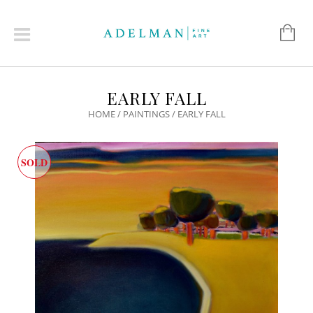
EARLY FALL
HOME
/
PAINTINGS
/ EARLY FALL
SOLD