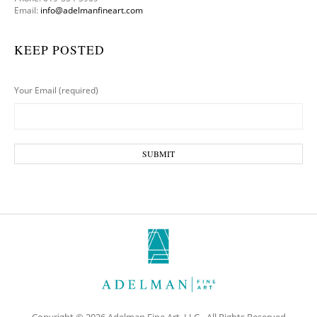
Email:
info@adelmanfineart.com
KEEP POSTED
Your Email (required)
Copyright © 2026 Adelman Fine Art, LLC - All Rights Reserved