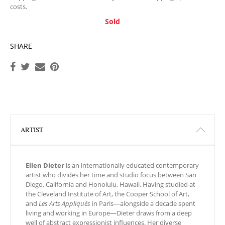
costs.
Sold
SHARE
ARTIST
Ellen Dieter
is an internationally educated contemporary
artist who divides her time and studio focus between San
Diego, California and Honolulu, Hawaii. Having studied at
the Cleveland Institute of Art, the Cooper School of Art,
and
Les Arts Appliqués
in Paris—alongside a decade spent
living and working in Europe—Dieter draws from a deep
well of abstract expressionist influences. Her diverse