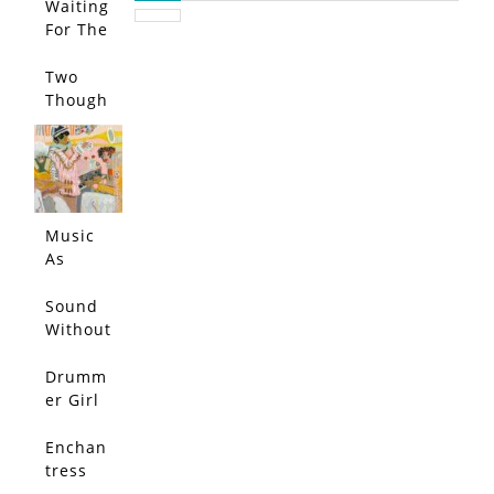
Waiting
For The
Call…
Two
Though
ts
Entered
My
Head
and
Music
Bounce
As
d Each
Muse
Other
Sound
Out
Without
Echo
Drumm
er Girl
Enchan
tress