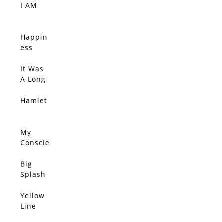
I AM
SOLD
Happin
SOLD
ess
Comes
Quietly,
It Was
SOLD
Connec
A Long
tions
Ride
Sift
Home
Hamlet
SOLD
Throug
h The
Wind,
My
SOLD
She
Conscie
Clutche
nce
s Her
Disagre
Big
SOLD
Pearls
es With
Splash
You
Yellow
SOLD
Line