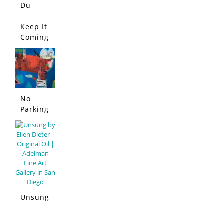
Du
Lapin
Bleu
Keep It
Coming
!
No
Parking
Allowed
Unsung