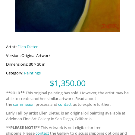
Artist:
Ellen Dieter
Version: Original Artwork
Dimensions: 30 × 30 in
Category:
Paintings
$
1,350.00
**SOLD**
This original painting has sold. However, the artist may be
able to create another similar artwork. Read about
the
commission
process and
contact
us to explore further.
Early Fall, by artist Ellen Dieter, is an original oil painting available at
Adelman Fine Art Gallery in San Diego, California.
**
PLEASE NOTE**
This Artwork is not eligible for free
shipping. Please
contact
the Gallery to discuss shipping options and