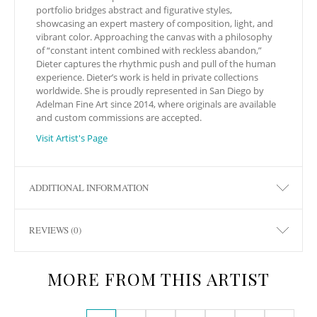
portfolio bridges abstract and figurative styles,
showcasing an expert mastery of composition, light, and
vibrant color. Approaching the canvas with a philosophy
of “constant intent combined with reckless abandon,”
Dieter captures the rhythmic push and pull of the human
experience. Dieter’s work is held in private collections
worldwide. She is proudly represented in San Diego by
Adelman Fine Art since 2014, where originals are available
and custom commissions are accepted.
Visit Artist's Page
ADDITIONAL INFORMATION
REVIEWS (0)
MORE FROM THIS ARTIST