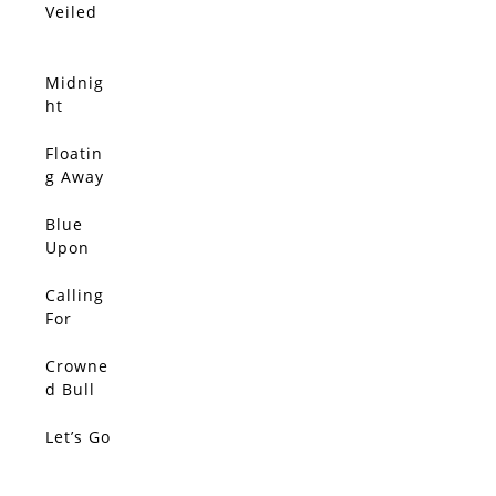
Veiled
Midnig
ht
Moon
Floatin
g Away
From It
All
Blue
Upon
Blue
Upon
Calling
Blue
For
Upon
Color,
Blue
The
Crowne
SOLD
Silent
d Bull
Tide
Let’s Go
SOLD