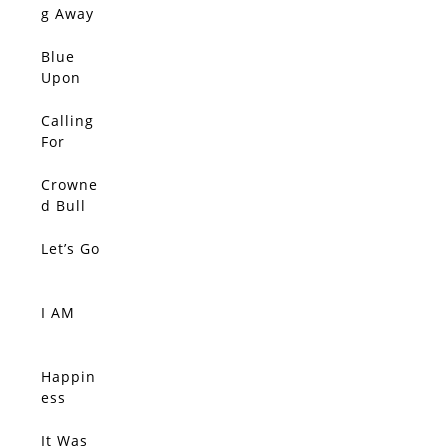
g Away
From It
All
Blue
Upon
Blue
Upon
Calling
Blue
For
Upon
Color,
Blue
The
Crowne
SOLD
Silent
d Bull
Tide
Let’s Go
SOLD
I AM
SOLD
Happin
SOLD
ess
Comes
Quietly,
It Was