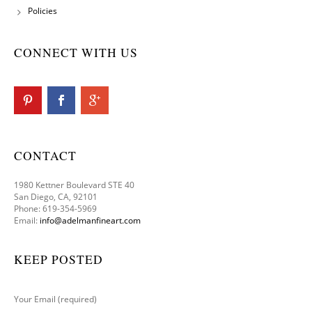
Policies
CONNECT WITH US
CONTACT
1980 Kettner Boulevard STE 40
San Diego, CA, 92101
Phone: 619-354-5969
Email:
info@adelmanfineart.com
KEEP POSTED
Your Email (required)