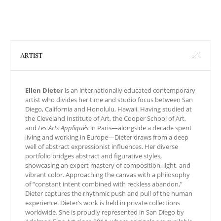
ARTIST
Ellen Dieter
is an internationally educated contemporary
artist who divides her time and studio focus between San
Diego, California and Honolulu, Hawaii. Having studied at
the Cleveland Institute of Art, the Cooper School of Art,
and
Les Arts Appliqués
in Paris—alongside a decade spent
living and working in Europe—Dieter draws from a deep
well of abstract expressionist influences. Her diverse
portfolio bridges abstract and figurative styles,
showcasing an expert mastery of composition, light, and
vibrant color. Approaching the canvas with a philosophy
of “constant intent combined with reckless abandon,”
Dieter captures the rhythmic push and pull of the human
experience. Dieter’s work is held in private collections
worldwide. She is proudly represented in San Diego by