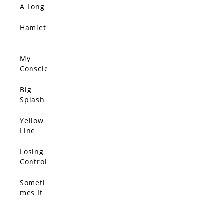
SOLD
Connec
A Long
tions
Ride
Sift
Home
Hamlet
SOLD
Throug
h The
Wind,
My
SOLD
She
Conscie
Clutche
nce
s Her
Disagre
Big
SOLD
Pearls
es With
Splash
You
Yellow
SOLD
Line
Losing
SOLD
Control
Someti
SOLD
mes It
Feels
We