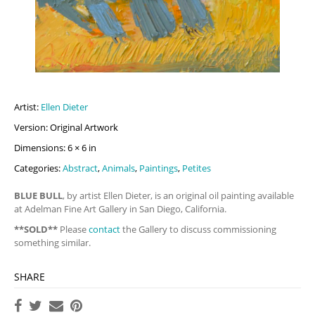
Artist:
Ellen Dieter
Version: Original Artwork
Dimensions: 6 × 6 in
Categories:
Abstract
,
Animals
,
Paintings
,
Petites
BLUE BULL
, by artist Ellen Dieter, is an original oil painting available
at Adelman Fine Art Gallery in San Diego, California.
**SOLD**
Please
contact
the Gallery to discuss commissioning
something similar.
SHARE