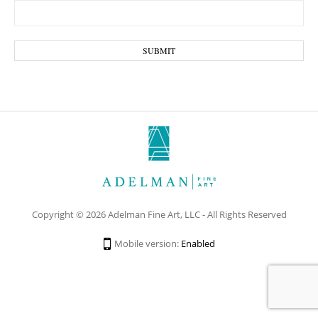
Copyright © 2026 Adelman Fine Art, LLC - All Rights Reserved
Mobile version:
Enabled