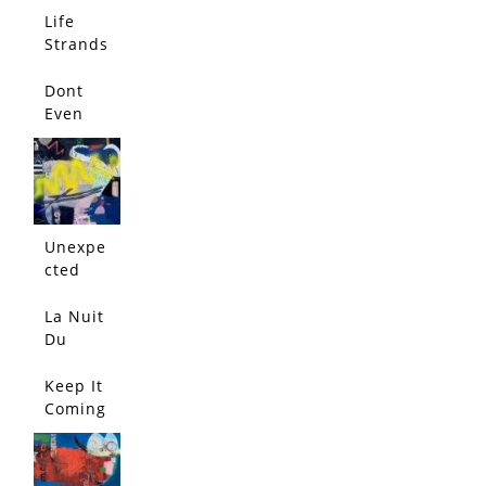
Life
Strands
Dont
Even
Think
About
It
Unexpe
cted
Conflict
La Nuit
Du
Lapin
Bleu
Keep It
Coming
!