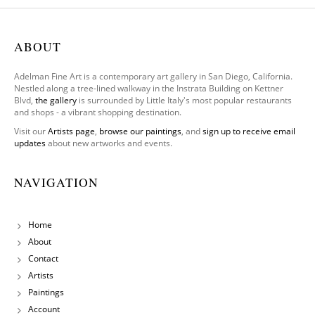
Only
Have
One
ABOUT
Leg To
Stand
Adelman Fine Art is a contemporary art gallery in San Diego, California.
On
Nestled along a tree-lined walkway in the Instrata Building on Kettner
Blvd,
the gallery
is surrounded by Little Italy's most popular restaurants
and shops - a vibrant shopping destination.
Visit our
Artists page
,
browse our paintings
, and
sign up to receive email
updates
about new artworks and events.
NAVIGATION
Home
About
Contact
Artists
Paintings
Account