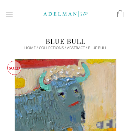
BLUE BULL
HOME
/
COLLECTIONS
/
ABSTRACT
/ BLUE BULL
SOLD