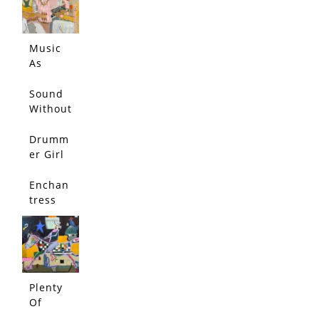
My
Head
and
Music
Bounce
As
d Each
Muse
Other
Sound
Out
Without
Echo
Drumm
er Girl
Enchan
tress
Plenty
Of
Rope