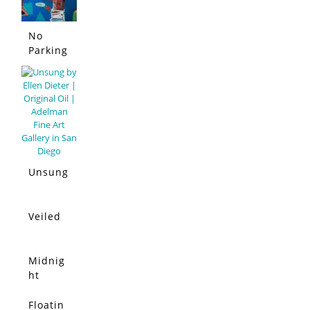
No
Parking
Allowed
Unsung
Veiled
Midnig
ht
Moon
Floatin