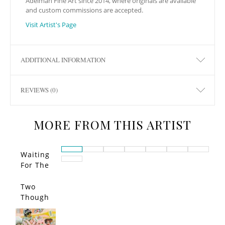
Adelman Fine Art since 2014, where originals are available
and custom commissions are accepted.
Visit Artist's Page
ADDITIONAL INFORMATION
REVIEWS (0)
MORE FROM THIS ARTIST
Waiting
For The
Call…
Two
Though
ts
Entered