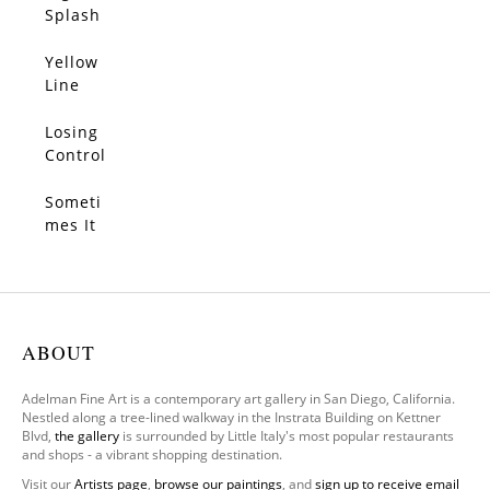
SOLD
Pearls
es With
Splash
You
Yellow
SOLD
Line
Losing
SOLD
Control
Someti
SOLD
mes It
Feels
We
Only
Have
One
ABOUT
Leg To
Stand
Adelman Fine Art is a contemporary art gallery in San Diego, California.
On
Nestled along a tree-lined walkway in the Instrata Building on Kettner
Blvd,
the gallery
is surrounded by Little Italy's most popular restaurants
and shops - a vibrant shopping destination.
Visit our
Artists page
,
browse our paintings
, and
sign up to receive email