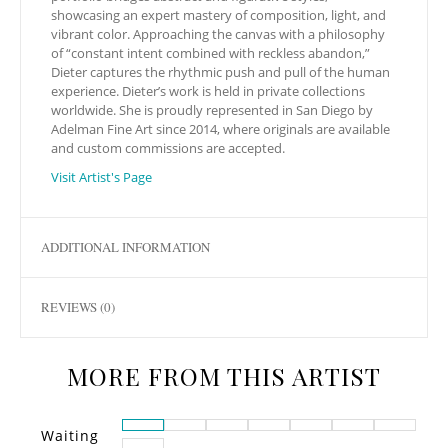
showcasing an expert mastery of composition, light, and
vibrant color. Approaching the canvas with a philosophy
of “constant intent combined with reckless abandon,”
Dieter captures the rhythmic push and pull of the human
experience. Dieter’s work is held in private collections
worldwide. She is proudly represented in San Diego by
Adelman Fine Art since 2014, where originals are available
and custom commissions are accepted.
Visit Artist's Page
ADDITIONAL INFORMATION
REVIEWS (0)
MORE FROM THIS ARTIST
Waiting