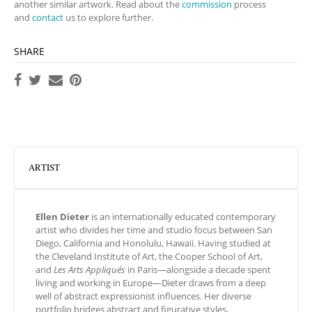
another similar artwork. Read about the
commission
process
and
contact
us to explore further.
SHARE
ARTIST
Ellen Dieter
is an internationally educated contemporary
artist who divides her time and studio focus between San
Diego, California and Honolulu, Hawaii. Having studied at
the Cleveland Institute of Art, the Cooper School of Art,
and
Les Arts Appliqués
in Paris—alongside a decade spent
living and working in Europe—Dieter draws from a deep
well of abstract expressionist influences. Her diverse
portfolio bridges abstract and figurative styles,