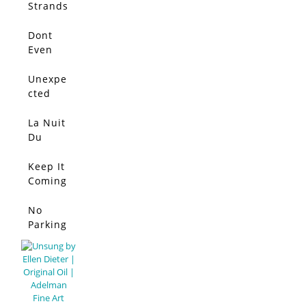
Strands
Dont
Even
Think
About
Unexpe
It
cted
Conflict
La Nuit
Du
Lapin
Bleu
Keep It
Coming
!
No
Parking
Allowed