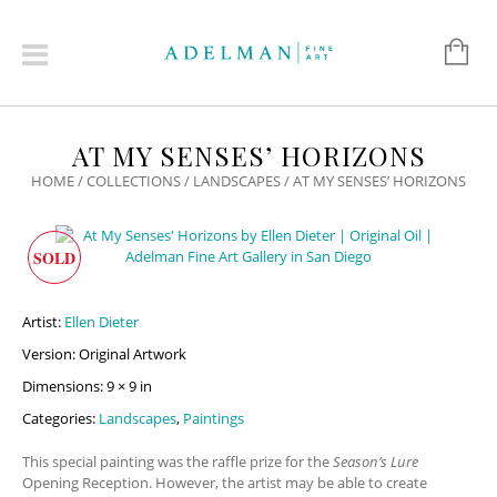
AT MY SENSES’ HORIZONS
HOME
/
COLLECTIONS
/
LANDSCAPES
/ AT MY SENSES’ HORIZONS
SOLD
Artist:
Ellen Dieter
Version: Original Artwork
Dimensions: 9 × 9 in
Categories:
Landscapes
,
Paintings
This special painting was the raffle prize for the
Season’s Lure
Opening Reception.
However, the artist may be able to create