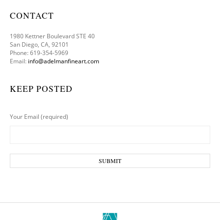
CONTACT
1980 Kettner Boulevard STE 40
San Diego, CA, 92101
Phone: 619-354-5969
Email:
info@adelmanfineart.com
KEEP POSTED
Your Email (required)