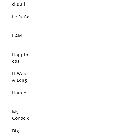
SOLD
Silent
d Bull
Tide
Let’s Go
SOLD
I AM
SOLD
Happin
SOLD
ess
Comes
Quietly,
It Was
SOLD
Connec
A Long
tions
Ride
Sift
Home
Hamlet
SOLD
Throug
h The
Wind,
My
SOLD
She
Conscie
Clutche
nce
s Her
Disagre
Big