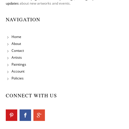
updates
about new artworks and events.
NAVIGATION
Home
About
Contact
Artists
Paintings
Account
Policies
CONNECT WITH US