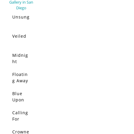
Unsung
Veiled
Midnig
ht
Moon
Floatin
g Away
From It
All
Blue
Upon
Blue
Upon
Calling
Blue
For
Upon
Color,
Blue
The
Crowne