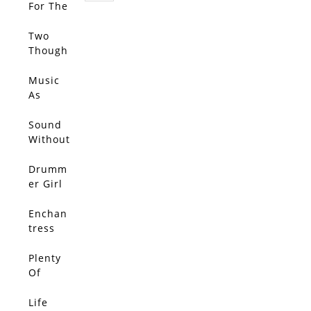
For The
Call…
Two
Though
ts
Entered
Music
My
As
Head
Muse
and
Sound
Bounce
Without
d Each
Echo
Other
Drumm
Out
er Girl
Enchan
tress
Plenty
Of
Rope
Life