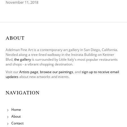
November 11, 2018
ABOUT
Adelman Fine Art is a contemporary art gallery in San Diego, California.
Nestled along a tree-lined walkway in the Instrata Building on Kettner
Blvd,
the gallery
is surrounded by Little Italy's most popular restaurants
and shops - a vibrant shopping destination.
Visit our
Artists page
,
browse our paintings
, and
sign up to receive email
updates
about new artworks and events.
NAVIGATION
Home
About
Contact