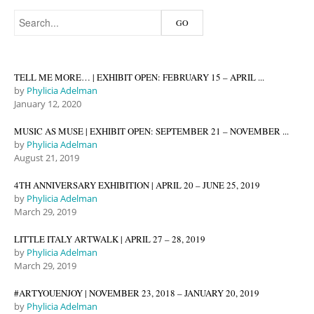
TELL ME MORE… | EXHIBIT OPEN: FEBRUARY 15 – APRIL ...
by
Phylicia Adelman
January 12, 2020
MUSIC AS MUSE | EXHIBIT OPEN: SEPTEMBER 21 – NOVEMBER ...
by
Phylicia Adelman
August 21, 2019
4TH ANNIVERSARY EXHIBITION | APRIL 20 – JUNE 25, 2019
by
Phylicia Adelman
March 29, 2019
LITTLE ITALY ARTWALK | APRIL 27 – 28, 2019
by
Phylicia Adelman
March 29, 2019
#ARTYOUENJOY | NOVEMBER 23, 2018 – JANUARY 20, 2019
by
Phylicia Adelman