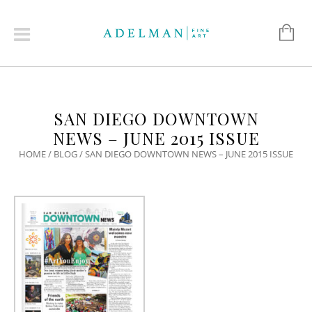
SAN DIEGO DOWNTOWN
NEWS – JUNE 2015 ISSUE
HOME
/
BLOG
/
SAN DIEGO DOWNTOWN NEWS – JUNE 2015 ISSUE