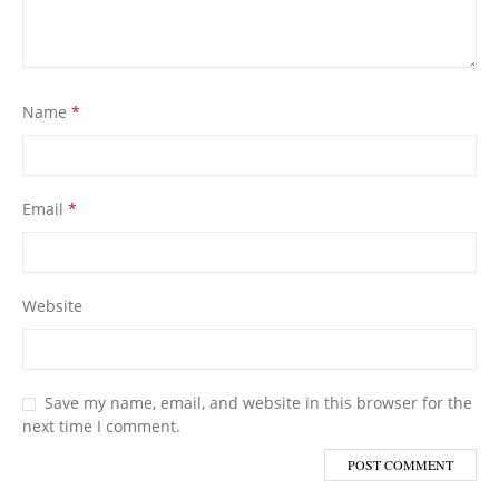
Name
*
Email
*
Website
Save my name, email, and website in this browser for the
next time I comment.