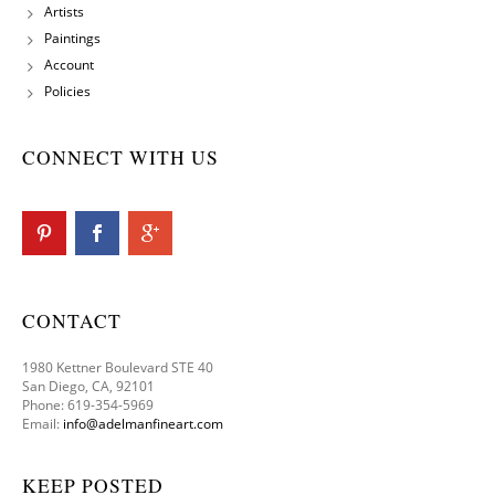
Artists
Paintings
Account
Policies
CONNECT WITH US
CONTACT
1980 Kettner Boulevard STE 40
San Diego, CA, 92101
Phone: 619-354-5969
Email:
info@adelmanfineart.com
KEEP POSTED