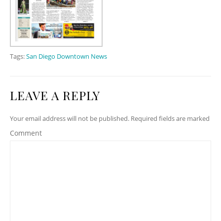
Tags:
San Diego Downtown News
LEAVE A REPLY
Your email address will not be published. Required fields are marked
Comment