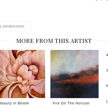
AL INFORMATION
MORE FROM THIS ARTIST
Beauty In Bloom
Fire On The Horizon