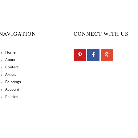
NAVIGATION
CONNECT WITH US
Home
About
Contact
Artists
Paintings
Account
Policies