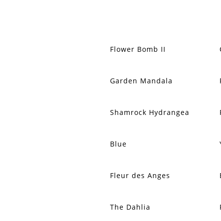
Flower Bomb II
Garden Mandala
Shamrock Hydrangea
Blue
Fleur des Anges
The Dahlia