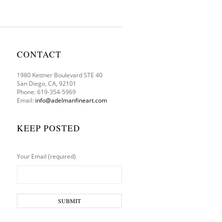
CONTACT
1980 Kettner Boulevard STE 40
San Diego, CA, 92101
Phone: 619-354-5969
Email:
info@adelmanfineart.com
KEEP POSTED
Your Email (required)