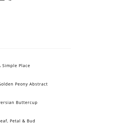
A Simple Place
Golden Peony Abstract
Persian Buttercup
Leaf, Petal & Bud