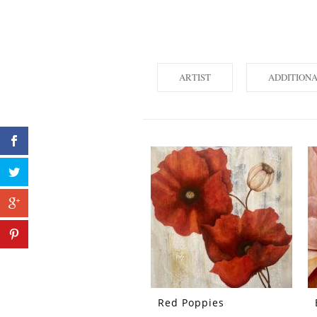
ARTIST
ADDITION
Red Poppies