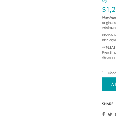
sky
$
1,2
View Fro
original 
Adelman F
Phone/Te
nicole@a
**
PLEAS
Free Shi
discuss s
1 in stoc
A
SHARE