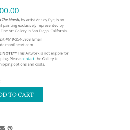
00.00
m The Marsh,
by artist Ansley Pye, is an
oil painting exclusively represented by
ine Art Gallery in San Diego, California.
xt #619-354-5969; Email
delmanfineart.com
E NOTE**
This Artwork is not eligible for
pping. Please
contact
the Gallery to
hipping options and costs.
k
DD TO CART