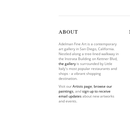
ABOUT
Adelman Fine Art is a contemporary
art gallery in San Diego, California.
Nestled along a tree-lined walkway in
the Instrata Building on Kettner Blvd,
the gallery
is surrounded by Little
Italy's most popular restaurants and
shops - a vibrant shopping
destination.
Visit our
Artists page
,
browse our
paintings
, and
sign up to receive
email updates
about new artworks
and events.