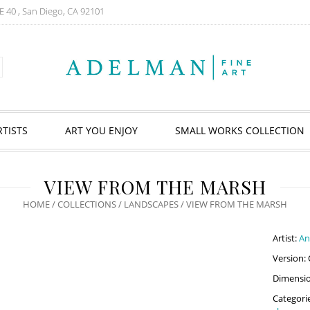
E 40 , San Diego, CA 92101
RTISTS
ART YOU ENJOY
SMALL WORKS COLLECTION
VIEW FROM THE MARSH
HOME
/
COLLECTIONS
/
LANDSCAPES
/ VIEW FROM THE MARSH
Artist:
An
Version: 
Dimension
Categori