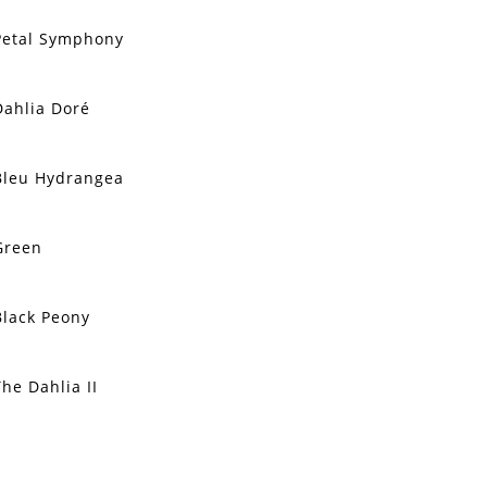
Petal Symphony
Dahlia Doré
Bleu Hydrangea
Green
Black Peony
The Dahlia II