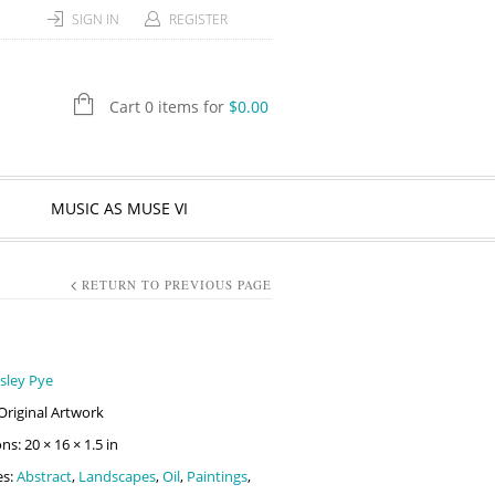
SIGN IN
REGISTER
Cart 0 items for
$
0.00
MUSIC AS MUSE VI
RETURN TO PREVIOUS PAGE
sley Pye
Original Artwork
s: 20 × 16 × 1.5 in
es:
Abstract
,
Landscapes
,
Oil
,
Paintings
,