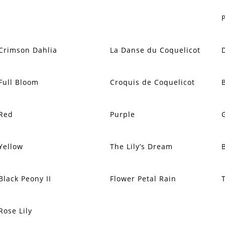
Crimson Dahlia
La Danse du Coquelicot
Full Bloom
Croquis de Coquelicot
Red
Purple
Yellow
The Lily’s Dream
Black Peony II
Flower Petal Rain
Rose Lily