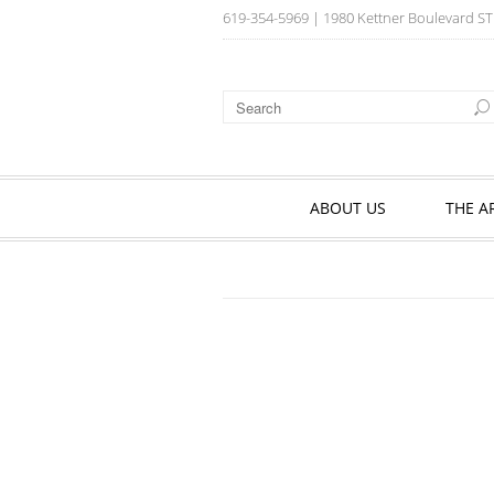
619-354-5969
| 1980 Kettner Boulevard ST
ABOUT US
THE A