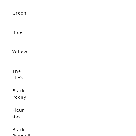
Green
Blue
Yellow
The
Lily’s
Dream
Black
Peony
Fleur
des
Anges
Black
Peony II