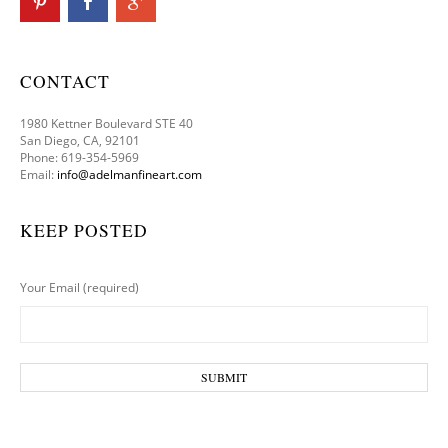
CONTACT
1980 Kettner Boulevard STE 40
San Diego, CA, 92101
Phone: 619-354-5969
Email:
info@adelmanfineart.com
KEEP POSTED
Your Email (required)