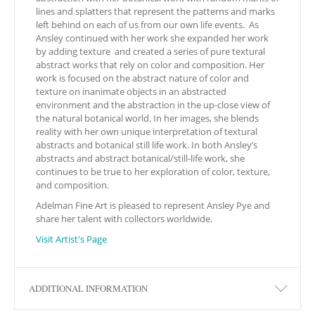
lines and splatters that represent the patterns and marks
left behind on each of us from our own life events. As
Ansley continued with her work she expanded her work
by adding texture
and created a series of pure textural
abstract works that rely on color and composition. Her
work is focused on the abstract nature of color and
texture on inanimate objects in an abstracted
environment and the abstraction in the up-close view of
the natural botanical world. In her images, she blends
reality with her own unique interpretation of textural
abstracts and botanical still life work. In both Ansley’s
abstracts and abstract botanical/still-life work, she
continues to be true to her exploration of color, texture,
and composition.
Adelman Fine Art is pleased to represent Ansley Pye and
share her talent with collectors worldwide.
Visit Artist's Page
ADDITIONAL INFORMATION