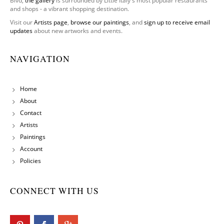
Blvd,
the gallery
is surrounded by Little Italy's most popular restaurants
and shops - a vibrant shopping destination.
Visit our
Artists page
,
browse our paintings
, and
sign up to receive email
updates
about new artworks and events.
NAVIGATION
Home
About
Contact
Artists
Paintings
Account
Policies
CONNECT WITH US