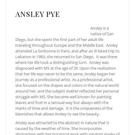
ANSLEY PYE
Ansley is a
native of San
Diego, but she spent the first part of her adult life
traveling throughout Europe and the Middle East. Ansley
attended La Sorbonne in Paris, and after an ill-fated trip to
Lebanon in 1983, she returned to San Diego. It was there
where her life took a distinguishing turn. Ansley was
diagnosed with MS at the age of 29. Upon the realization
that her life was never to be the same, Ansley began her
journey as a professional artist. As a professional artist,
she focused on the shapes and colors in the natural world
around her, and the subject matter reflected her personal
struggle with MS. She became well known for painting
leaves and fruit in a sensual way but always with the
marks of time and damage. It is the uniqueness of the
blemishes that allows Ansley to see the beauty.
Ansley was attracted to the abstract in nature that is
caused by the weather of time. She incorporates
abstraction with her botanical work with random marks of