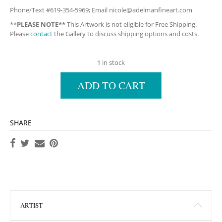
Phone/Text #619-354-5969; Email
nicole@adelmanfineart.com
**
PLEASE NOTE**
This Artwork is not eligible for Free Shipping.
Please
contact
the Gallery to discuss shipping options and costs.
1 in stock
ADD TO CART
SHARE
ARTIST