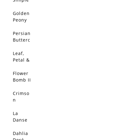
Place
Golden
Peony
Abstrac
t
Persian
Butterc
up
Leaf,
Petal &
Bud
Flower
Bomb II
Crimso
n
Dahlia
La
Danse
du
Coqueli
Dahlia
cot
Doré