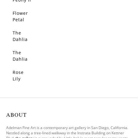
Flower
Petal
Rain
The
Dahlia
II
The
Dahlia
Rose
Lily
ABOUT
Adelman Fine Art is a contemporary art gallery in San Diego, California.
Nestled along a tree-lined walkway in the Instrata Building on Kettner