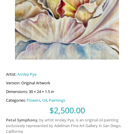
Artist:
Ansley Pye
Version: Original Artwork
Dimensions: 30 × 24 × 1.5 in
Categories:
Flowers
,
Oil
,
Paintings
$
2,500.00
Petal Symphony
, by artist Ansley Pye, is an original oil painting
exclusively represented by Adelman Fine Art Gallery in San Diego,
California.