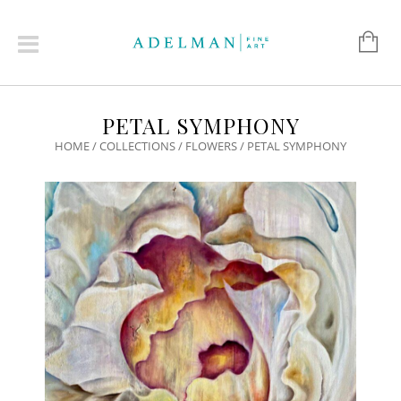
PETAL SYMPHONY
HOME
/
COLLECTIONS
/
FLOWERS
/ PETAL SYMPHONY