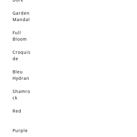
Garden
Mandal
a
Full
Bloom
Croquis
de
Coqueli
cot
Bleu
Hydran
gea
Shamro
ck
Hydran
gea
Red
Purple