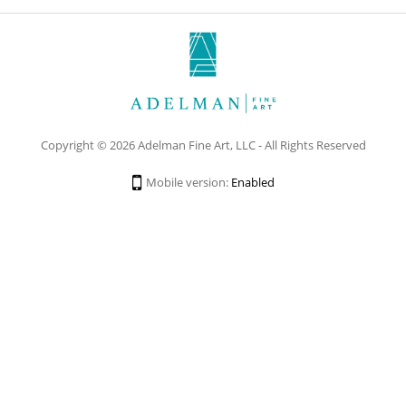
Copyright © 2026 Adelman Fine Art, LLC - All Rights Reserved
Mobile version:
Enabled