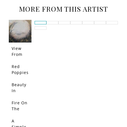
MORE FROM THIS ARTIST
View
From
The
Marsh
Red
Poppies
Beauty
In
Bloom
Fire On
The
Horizon
A
Simple