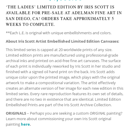
‘THE LADIES’ LIMITED EDITION BY IRIS SCOTT IS
AVAILABLE FOR PRE-SALE AT ADELMAN FINE ART IN
SAN DIEGO, CA! ORDERS TAKE APPROXIMATELY 5
WEEKS TO COMPLETE.
**Each L.E. is original with unique embellishments and colors.
About Iris Scott Artist Embellished Limited Edition Canvases:
This limited series is capped at 20 worldwide prints of any size.
Limited edition prints are manufactured using professional-grade
archival inks and printed on acid-free fine art canvases. The surface
of each print is individually reworked by Iris Scott in her studio and
finished with a signed oil hand print on the back. Iris Scott adds
unique color upon the printed image, which plays with the original
artwork to make a compositional variation. The artist effectively
creates an alternate version of her image for each new edition in this
limited series. Every rare reproduction features its own set of details,
and there are no two in existence that are identical. Limited Edition
Embellished Prints are part of the Iris Scott Archive Collection.
ORIGINALS
– Perhaps you are seeking a custom
ORIGINAL
painting?
Learn more about commissioning your own Iris Scott original
painting
here
.