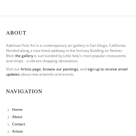
(Origin
al)
ABOUT
Adelman Fine Art is a contemporary art gallery in San Diego, California.
Nestled along a tree-lined walkway in the Instrata Building on Kettner
Blvd,
the gallery
is surrounded by Little Italy's most popular restaurants
and shops - a vibrant shopping destination.
Visit our
Artists page
,
browse our paintings
, and
sign up to receive email
updates
about new artworks and events.
NAVIGATION
Home
About
Contact
Artists