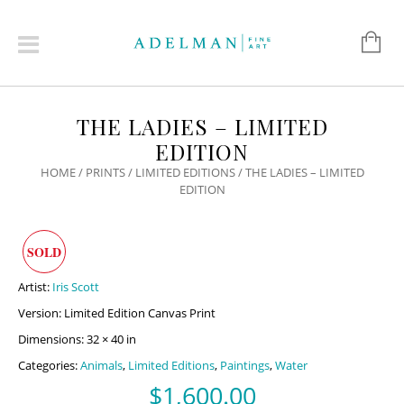
THE LADIES – LIMITED
EDITION
HOME
/
PRINTS
/
LIMITED EDITIONS
/ THE LADIES – LIMITED
EDITION
SOLD
Artist:
Iris Scott
Version: Limited Edition Canvas Print
Dimensions: 32 × 40 in
Categories:
Animals
,
Limited Editions
,
Paintings
,
Water
$
1,600.00