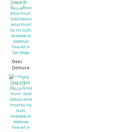
SALE!
Deer
Demure
–
Limited
SALE!
Edition