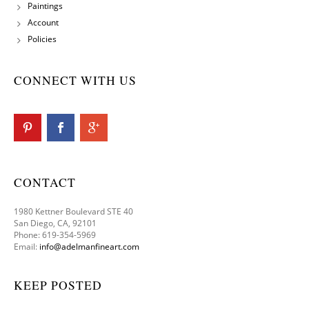
Paintings
Account
Policies
CONNECT WITH US
CONTACT
1980 Kettner Boulevard STE 40
San Diego, CA, 92101
Phone: 619-354-5969
Email:
info@adelmanfineart.com
KEEP POSTED