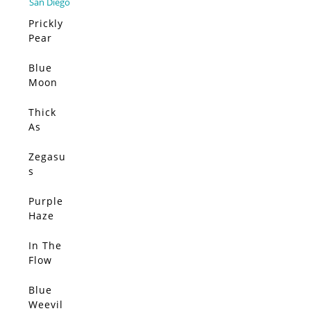
Prickly
Pear
Elsewh
ere –
Blue
SOLD
Limited
Moon
Edition
(Origin
al)
Thick
SOLD
As
Thieves
(Origin
Zegasu
SOLD
al)
s
(Origin
al)
Purple
SOLD
Haze
(Origin
al)
In The
SOLD
Flow
(Origin
al)
Blue
SOLD
Weevil