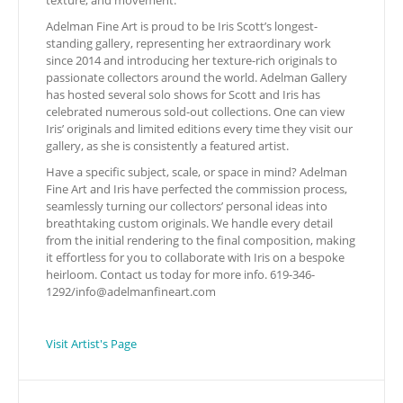
texture, and movement.
Adelman Fine Art is proud to be Iris Scott’s longest-
standing gallery, representing her extraordinary work
since 2014 and introducing her texture-rich originals to
passionate collectors around the world. Adelman Gallery
has hosted several solo shows for Scott and Iris has
celebrated numerous sold-out collections. One can view
Iris’ originals and limited editions every time they visit our
gallery, as she is consistently a featured artist.
Have a specific subject, scale, or space in mind? Adelman
Fine Art and Iris have perfected the commission process,
seamlessly turning our collectors’ personal ideas into
breathtaking custom originals. We handle every detail
from the initial rendering to the final composition, making
it effortless for you to collaborate with Iris on a bespoke
heirloom. Contact us today for more info. 619-346-
1292/
info@adelmanfineart.com
Visit Artist's Page