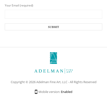
Your Email (required)
Copyright © 2026 Adelman Fine Art, LLC - All Rights Reserved
Mobile version:
Enabled