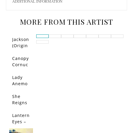
ADDITIONAL INFORMATION
MORE FROM THIS ARTIST
Jackson
(Origin
al)
Canopy
Cornuc
opia –
Limited
Lady
Edition
Anemo
ne –
Limited
She
SALE!
Edition
Reigns
–
Limited
Lantern
Edition
Eyes –
Limited