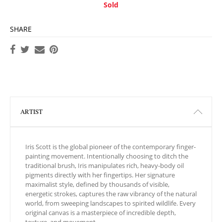
Sold
SHARE
ARTIST
Iris Scott is the global pioneer of the contemporary finger-
painting movement. Intentionally choosing to ditch the
traditional brush, Iris manipulates rich, heavy-body oil
pigments directly with her fingertips. Her signature
maximalist style, defined by thousands of visible,
energetic strokes, captures the raw vibrancy of the natural
world, from sweeping landscapes to spirited wildlife. Every
original canvas is a masterpiece of incredible depth,