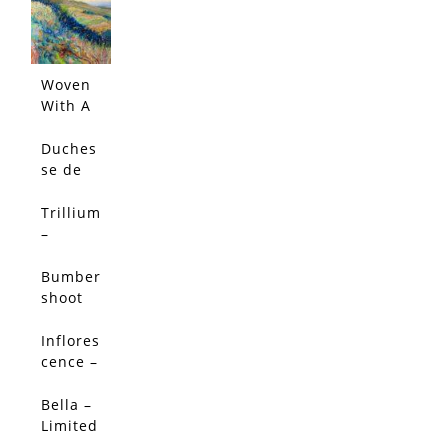
Edition
Woven
With A
Salty
Breeze
Duches
(Origin
se de
al)
Nemou
rs
Trillium
Peony -
–
Limited
Limited
Edition
Edition
Bumber
shoot
Dash –
Limited
Inflores
SALE!
Edition
cence –
Limited
Edition
Bella –
SALE!
Limited
Edition