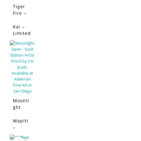
Tiger
SALE!
Fire –
Limited
Edition
Kai –
SALE!
Limited
Edition
Moonli
ght
Swim –
Limited
Wapiti
SALE!
Edition
–
Limited
Edition