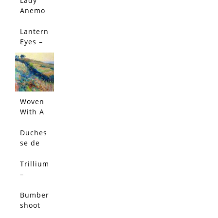
Lady
Edition
Anemo
ne –
Limited
Lantern
Edition
Eyes –
Limited
Edition
Woven
With A
Salty
Breeze
Duches
(Origin
se de
al)
Nemou
rs
Trillium
Peony -
–
Limited
Limited
Edition
Edition
Bumber
shoot
Dash –