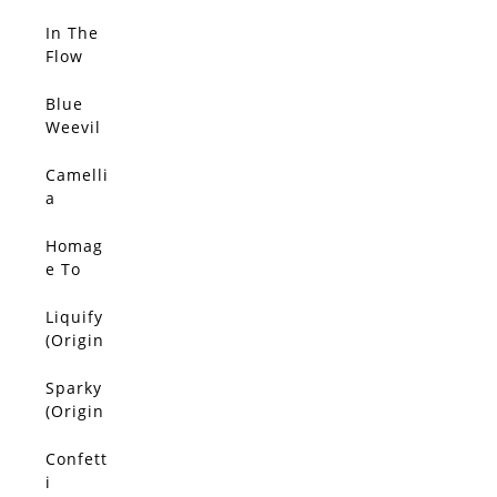
(Origin
al)
In The
SOLD
Flow
(Origin
al)
Blue
SOLD
Weevil
(Origin
al)
Camelli
SOLD
a
(Origin
al)
Homag
SOLD
e To
Van
Gogh
Liquify
SOLD
(Origin
(Origin
al)
al)
Sparky
SOLD
(Origin
al)
Confett
SOLD
i