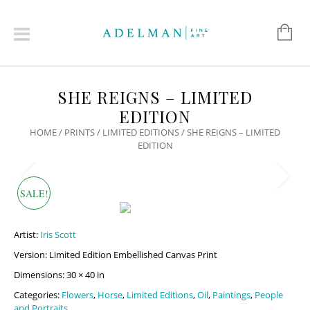
SHE REIGNS – LIMITED
EDITION
HOME
/
PRINTS
/
LIMITED EDITIONS
/ SHE REIGNS – LIMITED
EDITION
SALE!
Artist:
Iris Scott
Version: Limited Edition Embellished Canvas Print
Dimensions: 30 × 40 in
Categories:
Flowers
,
Horse
,
Limited Editions
,
Oil
,
Paintings
,
People
and Portraits