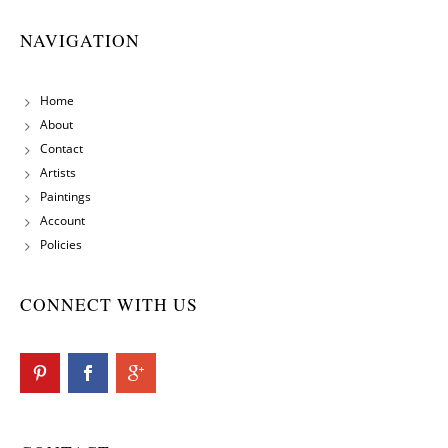
NAVIGATION
Home
About
Contact
Artists
Paintings
Account
Policies
CONNECT WITH US