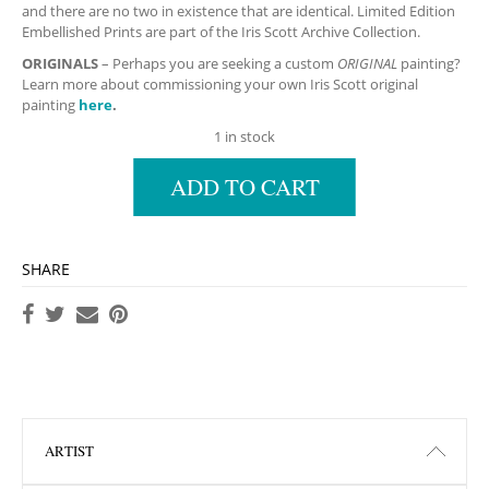
and there are no two in existence that are identical. Limited Edition
Embellished Prints are part of the Iris Scott Archive Collection.
ORIGINALS
– Perhaps you are seeking a custom
ORIGINAL
painting?
Learn more about commissioning your own Iris Scott original
painting
here
.
1 in stock
ADD TO CART
SHARE
ARTIST