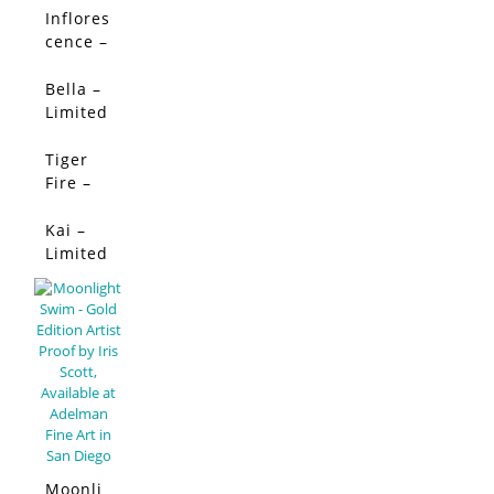
Limited
Inflores
SALE!
Edition
cence –
Limited
Edition
Bella –
SALE!
Limited
Edition
Tiger
SALE!
Fire –
Limited
Edition
Kai –
SALE!
Limited
Edition
Moonli