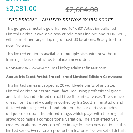
Original
Current p
$
2,281.00
$
2,684.00
“SHE REIGNS” – LIMITED EDITION BY IRIS SCOTT.
This gorgeous metallic gold framed 40″ x 30″ Artist Embellished
Limited Edition is available now at Adelman Fine Art, and is ON SALE,
with complimentary shipping to most US locations. Ready to ship
now, No wait.
This limited edition is available in multiple sizes with or without
framing. Please contact us to place a new order:
Phone #619-354-5969 or Email
info@adelmanfineart.com
About Iris Scott Artist Embellished Limited Edition Canvases:
This limited series is capped at 20 worldwide prints of any size.
Limited edition prints are manufactured using professional-grade
archival inks and printed on acid-free fine art canvases. The surface
of each print is individually reworked by Iris Scott in her studio and
finished with a signed oil hand print on the back. Iris Scott adds
unique color upon the printed image, which plays with the original
artwork to make a compositional variation. The artist effectively
creates an alternate version of her image for each new edition in this
limited series. Every rare reproduction features its own set of details,