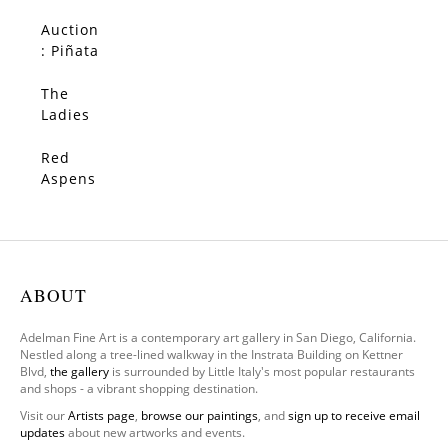
(Origin
al)
Auction
SOLD
: Piñata
(Origin
al)
The
SOLD
Ladies
–
Limited
Red
SOLD
Edition
Aspens
(Origin
al)
ABOUT
Adelman Fine Art is a contemporary art gallery in San Diego, California.
Nestled along a tree-lined walkway in the Instrata Building on Kettner
Blvd,
the gallery
is surrounded by Little Italy's most popular restaurants
and shops - a vibrant shopping destination.
Visit our
Artists page
,
browse our paintings
, and
sign up to receive email
updates
about new artworks and events.