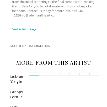
from the initial rendering to the final composition, making
it effortless for you to collaborate with Iris on a bespoke
heirloom. Contact us today for more info. 619-346-
1292/
info@adelmanfineart.com
Visit Artist's Page
ADDITIONAL INFORMATION
MORE FROM THIS ARTIST
Jackson
(Origin
al)
Canopy
Cornuc
opia –
Limited