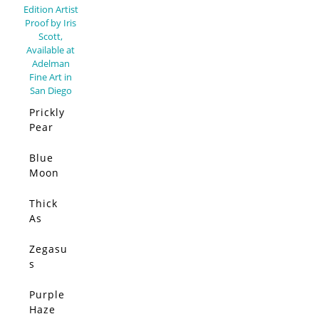
Prickly
Pear
Elsewh
ere –
Blue
SOLD
Limited
Moon
Edition
(Origin
al)
Thick
SOLD
As
Thieves
(Origin
Zegasu
SOLD
al)
s
(Origin
al)
Purple
SOLD
Haze