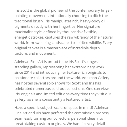
Iris Scott is the global pioneer of the contemporary finger-
painting movement. Intentionally choosing to ditch the
traditional brush, Iris manipulates rich, heavy-body oil
pigments directly with her fingertips. Her signature
maximalist style, defined by thousands of visible,
energetic strokes, captures the raw vibrancy of the natural
world, from sweeping landscapes to spirited wildlife. Every
original canvas is a masterpiece of incredible depth,
texture, and movement.
Adelman Fine Art is proud to be Iris Scott’s longest-
standing gallery, representing her extraordinary work
since 2014 and introducing her texture-rich originals to
passionate collectors around the world. Adelman Gallery
has hosted several solo shows for Scott and Iris has
celebrated numerous sold-out collections. One can view
Iris’ originals and limited editions every time they visit our
gallery, as she is consistently a featured artist.
Have a specific subject, scale, or space in mind? Adelman
Fine Art and Iris have perfected the commission process,
seamlessly turning our collectors’ personal ideas into
breathtaking custom originals. We handle every detail