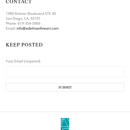
CONTACT
1980 Kettner Boulevard STE 40
San Diego, CA, 92101
Phone: 619-354-5969
Email:
info@adelmanfineart.com
KEEP POSTED
Your Email (required)