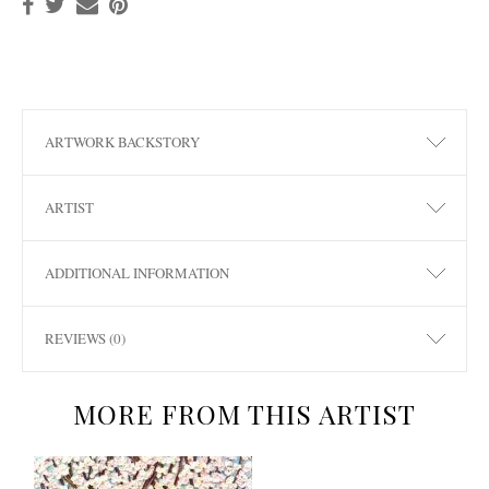
ARTWORK BACKSTORY
ARTIST
ADDITIONAL INFORMATION
REVIEWS (0)
MORE FROM THIS ARTIST