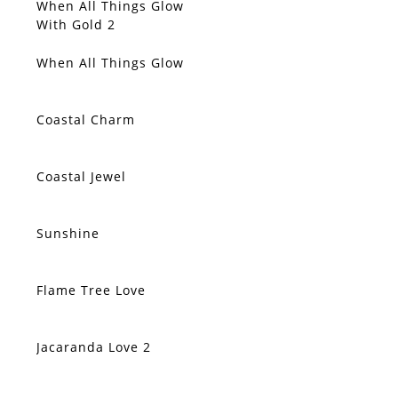
When All Things Glow
SOLD
With Gold 2
When All Things Glow
SOLD
Coastal Charm
SOLD
Coastal Jewel
SOLD
Sunshine
SOLD
Flame Tree Love
SOLD
Jacaranda Love 2
SOLD