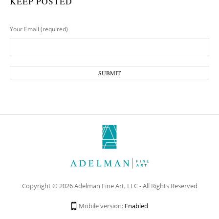
KEEP POSTED
Your Email (required)
Copyright © 2026 Adelman Fine Art, LLC - All Rights Reserved
Mobile version:
Enabled