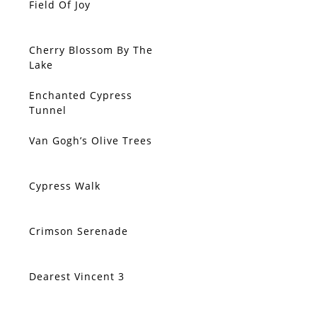
Field Of Joy
SOLD
Cherry Blossom By The
SOLD
Lake
Enchanted Cypress
SOLD
Tunnel
Van Gogh’s Olive Trees
SOLD
Cypress Walk
SOLD
Crimson Serenade
SOLD
Dearest Vincent 3
SOLD