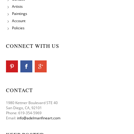
Artists
Paintings
Account
Policies
CONNECT WITH US
CONTACT
1980 Kettner Boulevard STE 40
San Diego, CA, 92101
Phone: 619-354-5969
Email:
info@adelmanfineart.com