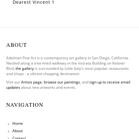
Dearest Vincent 1
SOLD
ABOUT
Adelman Fine Art is a contemporary art gallery in San Diego, California.
Nestled along a tree-lined walkway in the Instrata Building on Kettner
Blvd,
the gallery
is surrounded by Little Italy's most popular restaurants
and shops - a vibrant shopping destination.
Visit our
Artists page
,
browse our paintings
, and
sign up to receive email
updates
about new artworks and events.
NAVIGATION
Home
About
Contact