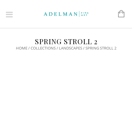
SPRING STROLL 2
HOME
/
COLLECTIONS
/
LANDSCAPES
/ SPRING STROLL 2