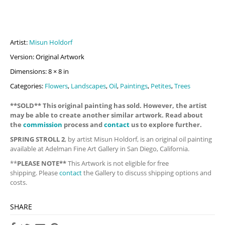
Artist:
Misun Holdorf
Version: Original Artwork
Dimensions: 8 × 8 in
Categories:
Flowers
,
Landscapes
,
Oil
,
Paintings
,
Petites
,
Trees
**SOLD** This original painting has sold. However, the artist
may be able to create another similar artwork. Read about
the
commission
process and
contact
us to explore further.
SPRING STROLL 2
, by artist Misun Holdorf, is an original oil painting
available at Adelman Fine Art Gallery in San Diego, California.
**
PLEASE NOTE**
This Artwork is not eligible for free
shipping. Please
contact
the Gallery to discuss shipping options and
costs.
SHARE