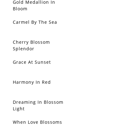
Gold Medallion In
Bloom
Carmel By The Sea
Cherry Blossom
Splendor
Grace At Sunset
Harmony In Red
Dreaming In Blossom
SOLD
Light
When Love Blossoms
SOLD