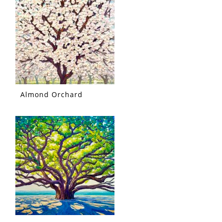
Almond Orchard