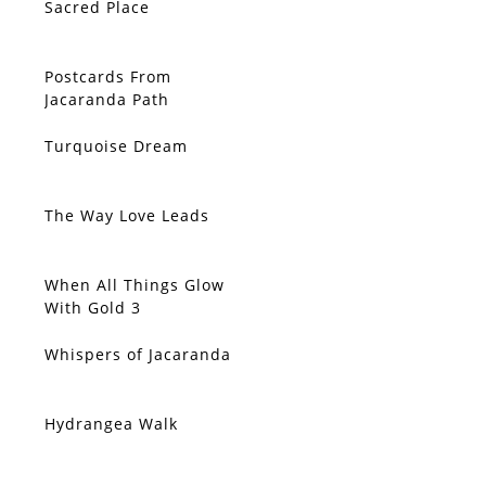
Sacred Place
Postcards From
Jacaranda Path
Turquoise Dream
The Way Love Leads
When All Things Glow
With Gold 3
Whispers of Jacaranda
Hydrangea Walk