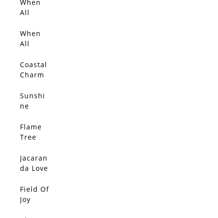
ms
When
SOLD
All
Things
Glow
When
SOLD
With
All
Gold 2
Things
Glow
Coastal
SOLD
Charm
Sunshi
SOLD
ne
Flame
SOLD
Tree
Love
Jacaran
SOLD
da Love
2
Field Of
SOLD
Joy