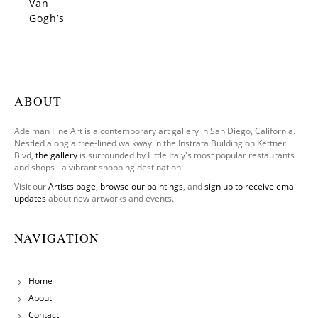
Van
SOLD
Gogh’s
White
Orchar
d
ABOUT
Adelman Fine Art is a contemporary art gallery in San Diego, California.
Nestled along a tree-lined walkway in the Instrata Building on Kettner
Blvd,
the gallery
is surrounded by Little Italy's most popular restaurants
and shops - a vibrant shopping destination.
Visit our
Artists page
,
browse our paintings
, and
sign up to receive email
updates
about new artworks and events.
NAVIGATION
Home
About
Contact