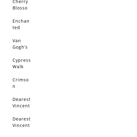
Cherry
SOLD
Blosso
m By
The
Enchan
SOLD
Lake
ted
Cypress
Tunnel
Van
SOLD
Gogh’s
Olive
Trees
Cypress
SOLD
Walk
Crimso
SOLD
n
Serena
de
Dearest
SOLD
Vincent
3
Dearest
SOLD
Vincent
1