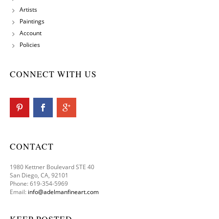
Artists
Paintings
Account
Policies
CONNECT WITH US
CONTACT
1980 Kettner Boulevard STE 40
San Diego, CA, 92101
Phone: 619-354-5969
Email:
info@adelmanfineart.com