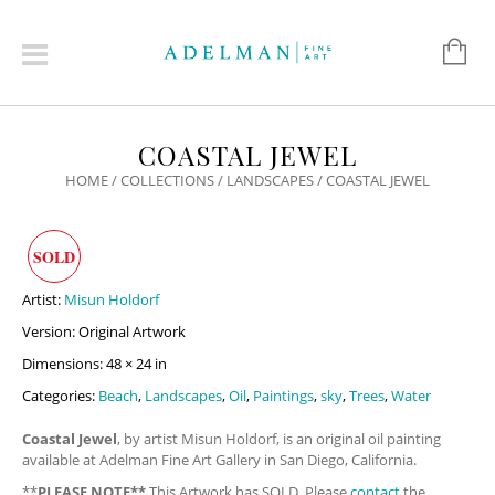
COASTAL JEWEL
HOME
/
COLLECTIONS
/
LANDSCAPES
/ COASTAL JEWEL
SOLD
Artist:
Misun Holdorf
Version: Original Artwork
Dimensions: 48 × 24 in
Categories:
Beach
,
Landscapes
,
Oil
,
Paintings
,
sky
,
Trees
,
Water
Coastal Jewel
, by artist Misun Holdorf, is an original oil painting
available at Adelman Fine Art Gallery in San Diego, California.
**
PLEASE NOTE**
This Artwork has SOLD. Please
contact
the