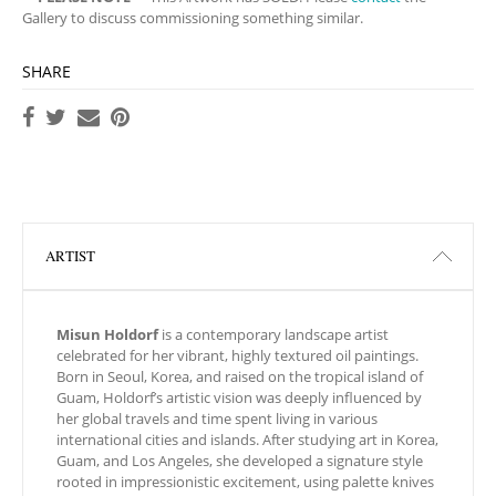
Gallery to discuss commissioning something similar.
SHARE
ARTIST
Misun Holdorf
is a contemporary landscape artist
celebrated for her vibrant, highly textured oil paintings.
Born in Seoul, Korea, and raised on the tropical island of
Guam, Holdorf’s artistic vision was deeply influenced by
her global travels and time spent living in various
international cities and islands. After studying art in Korea,
Guam, and Los Angeles, she developed a signature style
rooted in impressionistic excitement, using palette knives