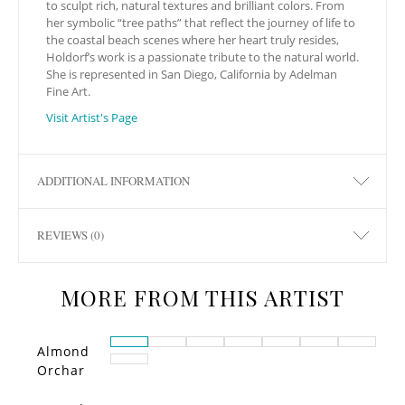
to sculpt rich, natural textures and brilliant colors. From
her symbolic “tree paths” that reflect the journey of life to
the coastal beach scenes where her heart truly resides,
Holdorf’s work is a passionate tribute to the natural world.
She is represented in San Diego, California by Adelman
Fine Art.
Visit Artist's Page
ADDITIONAL INFORMATION
REVIEWS (0)
MORE FROM THIS ARTIST
Almond
Orchar
d