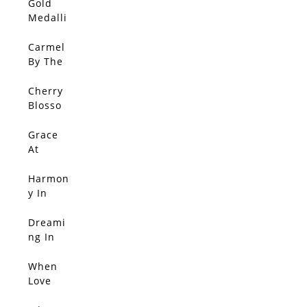
Gold
Medalli
on In
Bloom
Carmel
By The
Sea
Cherry
Blosso
m
Splend
Grace
or
At
Sunset
Harmon
y In
Red
Dreami
SOLD
ng In
Blosso
m Light
When
SOLD
Love
Blosso