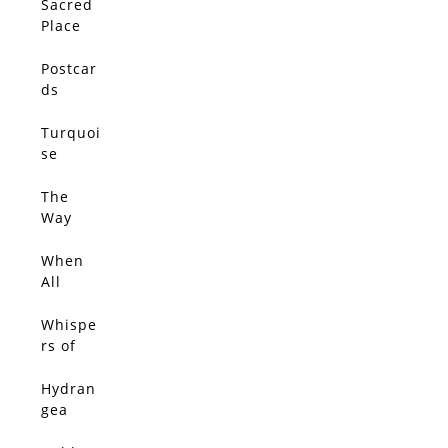
Sacred
Place
Postcar
ds
From
Jacaran
Turquoi
da Path
se
Dream
The
Way
Love
Leads
When
All
Things
Glow
Whispe
With
rs of
Gold 3
Jacaran
da
Hydran
gea
Walk