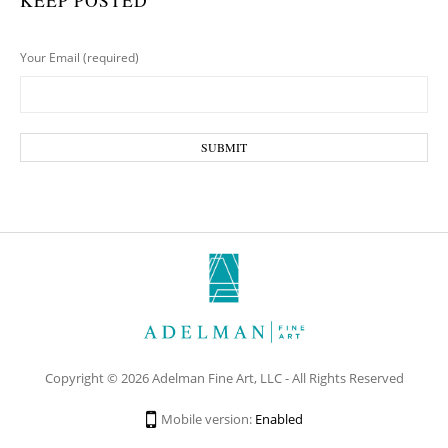
KEEP POSTED
Your Email (required)
Copyright © 2026 Adelman Fine Art, LLC - All Rights Reserved
Mobile version:
Enabled