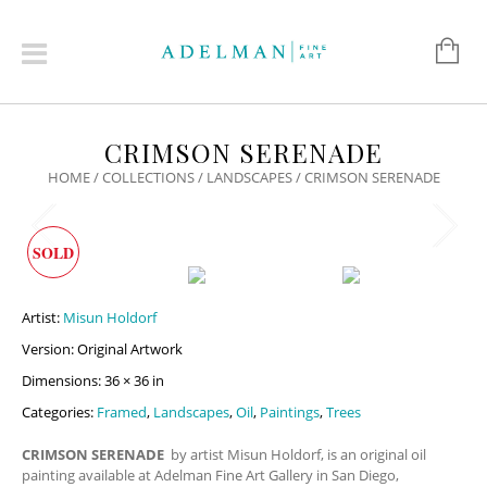
CRIMSON SERENADE
HOME
/
COLLECTIONS
/
LANDSCAPES
/ CRIMSON SERENADE
SOLD
Artist:
Misun Holdorf
Version: Original Artwork
Dimensions: 36 × 36 in
Categories:
Framed
,
Landscapes
,
Oil
,
Paintings
,
Trees
CRIMSON SERENADE
by artist Misun Holdorf, is an original oil
painting available at Adelman Fine Art Gallery in San Diego,