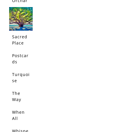
Orchar
d
Sacred
Place
Postcar
ds
From
Jacaran
Turquoi
da Path
se
Dream
The
Way
Love
Leads
When
All
Things
Glow
Whispe