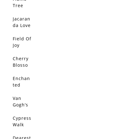
SOLD
Tree
Love
Jacaran
SOLD
da Love
2
Field Of
SOLD
Joy
Cherry
SOLD
Blosso
m By
The
Enchan
SOLD
Lake
ted
Cypress
Tunnel
Van
SOLD
Gogh’s
Olive
Trees
Cypress
SOLD
Walk
Dearest