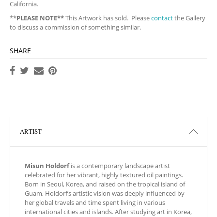
California.
**
PLEASE NOTE**
This Artwork has sold. Please
contact
the Gallery
to discuss a commission of something similar.
SHARE
ARTIST
Misun Holdorf
is a contemporary landscape artist
celebrated for her vibrant, highly textured oil paintings.
Born in Seoul, Korea, and raised on the tropical island of
Guam, Holdorf’s artistic vision was deeply influenced by
her global travels and time spent living in various
international cities and islands. After studying art in Korea,