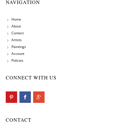
NAVIGATION
Home
About
Contact
Artists
Paintings
Account
Policies
CONNECT WITH US
CONTACT