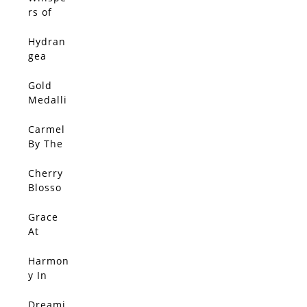
With
rs of
Gold 3
Jacaran
da
Hydran
gea
Walk
Gold
Medalli
on In
Bloom
Carmel
By The
Sea
Cherry
Blosso
m
Splend
Grace
or
At
Sunset
Harmon
y In
Red
Dreami