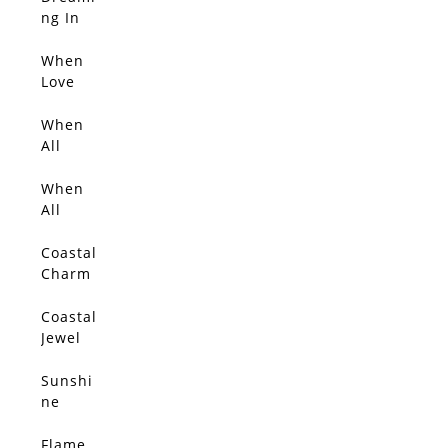
SOLD
ng In
Blosso
m Light
When
SOLD
Love
Blosso
ms
When
SOLD
All
Things
Glow
When
SOLD
With
All
Gold 2
Things
Glow
Coastal
SOLD
Charm
Coastal
SOLD
Jewel
Sunshi
SOLD
ne
Flame