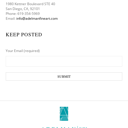
1980 Kettner Boulevard STE 40
San Diego, CA, 92101
Phone: 619-354-5969
Email:
info@adelmanfineart.com
KEEP POSTED
Your Email (required)