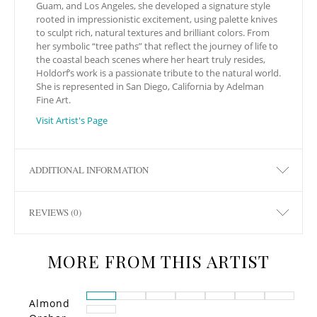
Guam, and Los Angeles, she developed a signature style
rooted in impressionistic excitement, using palette knives
to sculpt rich, natural textures and brilliant colors. From
her symbolic “tree paths” that reflect the journey of life to
the coastal beach scenes where her heart truly resides,
Holdorf’s work is a passionate tribute to the natural world.
She is represented in San Diego, California by Adelman
Fine Art.
Visit Artist's Page
ADDITIONAL INFORMATION
REVIEWS (0)
MORE FROM THIS ARTIST
Almond