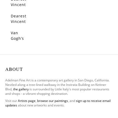
SOLD
Vincent
3
Dearest
SOLD
Vincent
1
Van
SOLD
Gogh’s
White
Orchar
d
ABOUT
Adelman Fine Art is a contemporary art gallery in San Diego, California.
Nestled along a tree-lined walkway in the Instrata Building on Kettner
Blvd,
the gallery
is surrounded by Little Italy's most popular restaurants
and shops - a vibrant shopping destination.
Visit our
Artists page
,
browse our paintings
, and
sign up to receive email
updates
about new artworks and events.