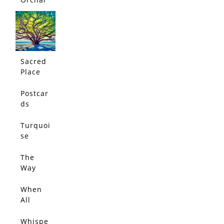
d
Sacred
Place
Postcar
ds
From
Jacaran
Turquoi
da Path
se
Dream
The
Way
Love
Leads
When
All
Things
Glow
Whispe