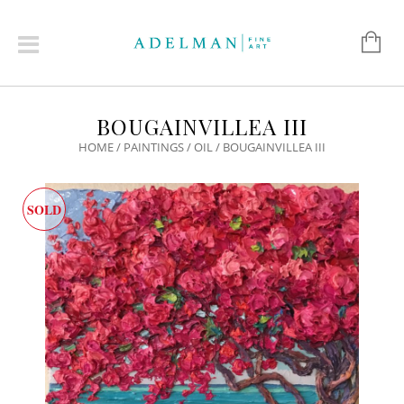
BOUGAINVILLEA III
HOME
/
PAINTINGS
/
OIL
/ BOUGAINVILLEA III
SOLD