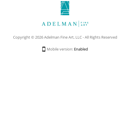
Copyright © 2026 Adelman Fine Art, LLC - All Rights Reserved
Mobile version:
Enabled