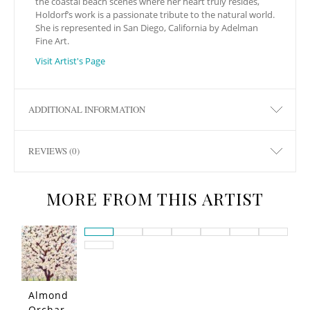
the coastal beach scenes where her heart truly resides,
Holdorf’s work is a passionate tribute to the natural world.
She is represented in San Diego, California by Adelman
Fine Art.
Visit Artist's Page
ADDITIONAL INFORMATION
REVIEWS (0)
MORE FROM THIS ARTIST
Almond
Orchar