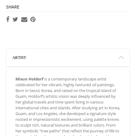
SHARE
ARTIST
Misun Holdorf
is a contemporary landscape artist
celebrated for her vibrant, highly textured oil paintings.
Born in Seoul, Korea, and raised on the tropical island of
Guam, Holdorf’s artistic vision was deeply influenced by
her global travels and time spent living in various
international cities and islands. After studying art in Korea,
Guam, and Los Angeles, she developed a signature style
rooted in impressionistic excitement, using palette knives
to sculpt rich, natural textures and brilliant colors. From
her symbolic “tree paths” that reflect the journey of life to