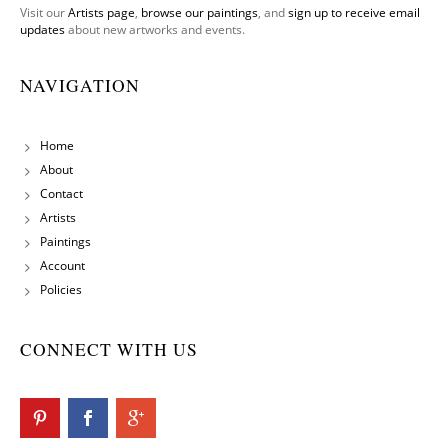
Visit our
Artists page
,
browse our paintings
, and
sign up to receive email
updates
about new artworks and events.
NAVIGATION
Home
About
Contact
Artists
Paintings
Account
Policies
CONNECT WITH US