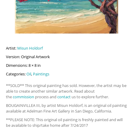
Artist:
Misun Holdorf
Version: Original Artwork
Dimensions: 8 × 8 in
Categories:
Oil
,
Paintings
**SOLD** This original painting has sold. However, the artist may be
able to create another similar artwork. Read about
the
commission
process and
contact
us to explore further.
BOUGAINVILLEA III, by artist Misun Holdorf, is an original oil painting
available at Adelman Fine Art Gallery in San Diego, California.
**PLEASE NOTE: This original oil painting is freshly painted and will
be available to ship/take home after 7/24/2017