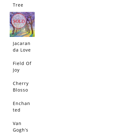
SOLD
Tree
Love
SOLD
Jacaran
da Love
2
Field Of
SOLD
Joy
Cherry
SOLD
Blosso
m By
The
Enchan
SOLD
Lake
ted
Cypress
Tunnel
Van
SOLD
Gogh’s
Olive