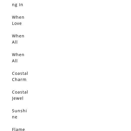
SOLD
ng In
Blosso
m Light
When
SOLD
Love
Blosso
ms
When
SOLD
All
Things
Glow
When
SOLD
With
All
Gold 2
Things
Glow
Coastal
SOLD
Charm
Coastal
SOLD
Jewel
Sunshi
SOLD
ne
Flame