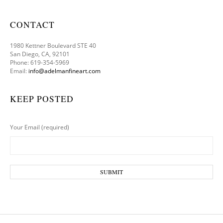
CONTACT
1980 Kettner Boulevard STE 40
San Diego, CA, 92101
Phone: 619-354-5969
Email:
info@adelmanfineart.com
KEEP POSTED
Your Email (required)