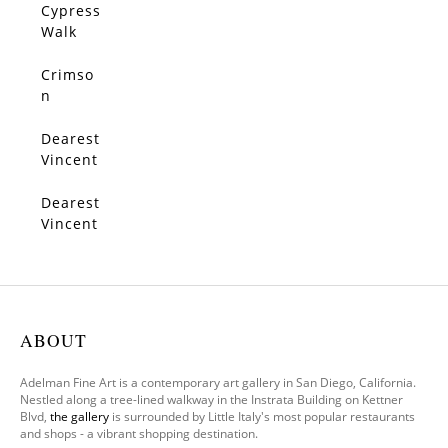
Trees
Cypress
SOLD
Walk
Crimso
SOLD
n
Serena
de
Dearest
SOLD
Vincent
3
Dearest
SOLD
Vincent
1
ABOUT
Adelman Fine Art is a contemporary art gallery in San Diego, California.
Nestled along a tree-lined walkway in the Instrata Building on Kettner
Blvd,
the gallery
is surrounded by Little Italy's most popular restaurants
and shops - a vibrant shopping destination.