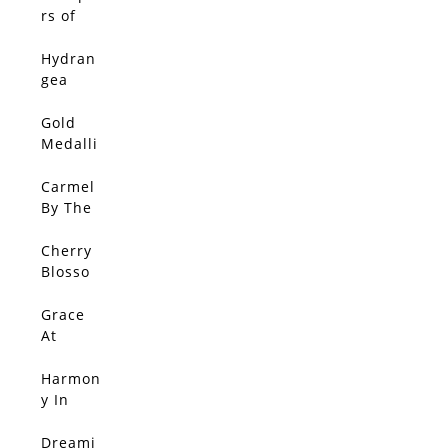
With
rs of
Gold 3
Jacaran
da
Hydran
gea
Walk
Gold
Medalli
on In
Bloom
Carmel
By The
Sea
Cherry
Blosso
m
Splend
Grace
or
At
Sunset
Harmon
y In
Red
Dreami