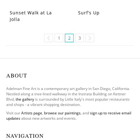
Sunset Walk at La
Surf’s Up
Jolla
1
2
3
ABOUT
Adelman Fine Art is a contemporary art gallery in San Diego, California.
Nestled along a tree-lined walkway in the Instrata Building on Kettner
Blvd,
the gallery
is surrounded by Little Italy's most popular restaurants
and shops - a vibrant shopping destination.
Visit our
Artists page
,
browse our paintings
, and
sign up to receive email
updates
about new artworks and events.
NAVIGATION