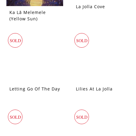
La Jolla Cove
Ka Lā Melemele
(Yellow Sun)
SOLD
SOLD
Letting Go Of The Day
Lilies At La Jolla
SOLD
SOLD