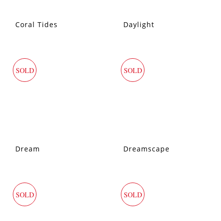
Coral Tides
Daylight
SOLD
SOLD
Dream
Dreamscape
SOLD
SOLD