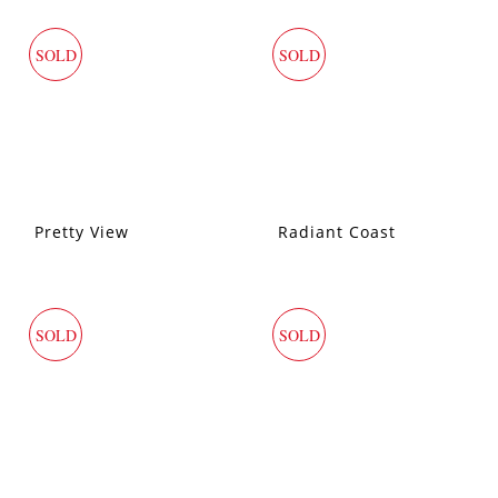
SOLD
SOLD
Pretty View
Radiant Coast
SOLD
SOLD