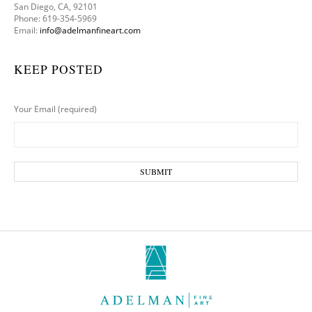
San Diego, CA, 92101
Phone: 619-354-5969
Email:
info@adelmanfineart.com
KEEP POSTED
Your Email (required)