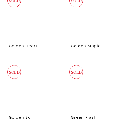
SOLD
SOLD
Golden Heart
Golden Magic
SOLD
SOLD
Golden Sol
Green Flash