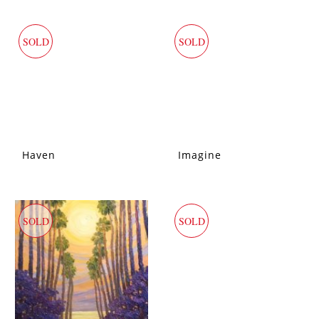
SOLD
SOLD
Haven
Imagine
SOLD
SOLD