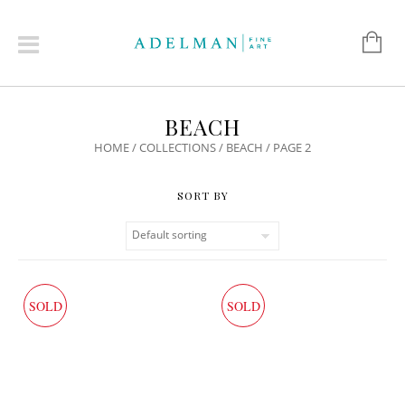
BEACH
HOME
/
COLLECTIONS
/
BEACH
/ PAGE 2
SOLD
SOLD