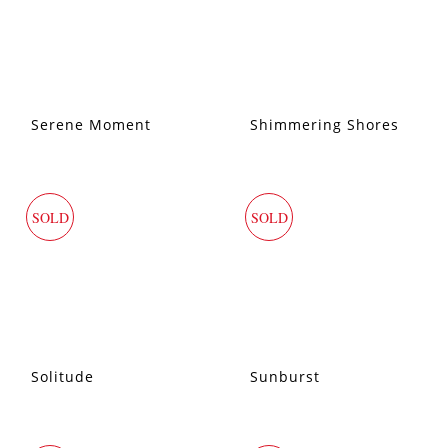
Serene Moment
Shimmering Shores
SOLD
SOLD
Solitude
Sunburst