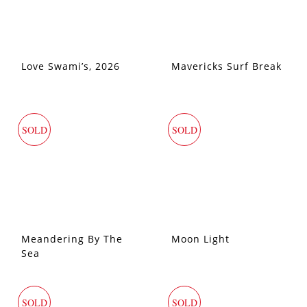
Love Swami’s, 2026
Mavericks Surf Break
SOLD
SOLD
Meandering By The
Moon Light
Sea
SOLD
SOLD