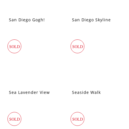
San Diego Gogh!
San Diego Skyline
SOLD
SOLD
Sea Lavender View
Seaside Walk
SOLD
SOLD