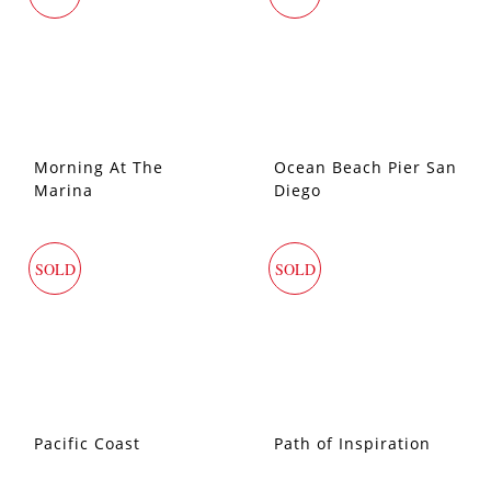
Morning At The
Ocean Beach Pier San
Marina
Diego
SOLD
SOLD
Pacific Coast
Path of Inspiration