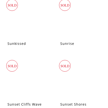
SOLD
SOLD
Sunkissed
Sunrise
SOLD
SOLD
Sunset Cliffs Wave
Sunset Shores