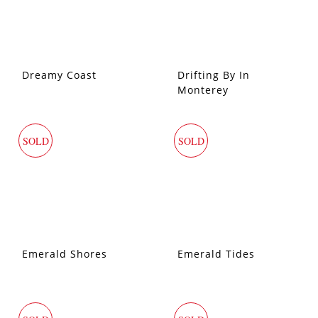
Dreamy Coast
Drifting By In
Monterey
SOLD
SOLD
Emerald Shores
Emerald Tides