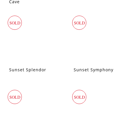
Cave
SOLD
SOLD
Sunset Splendor
Sunset Symphony
SOLD
SOLD