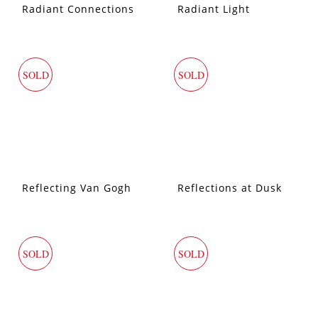
Radiant Connections
Radiant Light
SOLD
SOLD
Reflecting Van Gogh
Reflections at Dusk
SOLD
SOLD