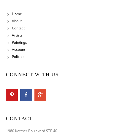
Home
About
Contact
Artists
Paintings
Account
Policies
CONNECT WITH US
CONTACT
1980 Kettner Boulevard STE 40