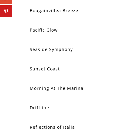
Bougainvillea Breeze
Pacific Glow
Seaside Symphony
Sunset Coast
Morning At The Marina
SOLD
Driftline
SOLD
Reflections of Italia
SOLD