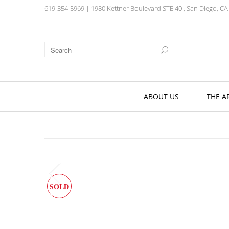
619-354-5969
| 1980 Kettner Boulevard STE 40 , San Diego, C
ABOUT US
THE A
SOLD