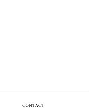
CONTACT