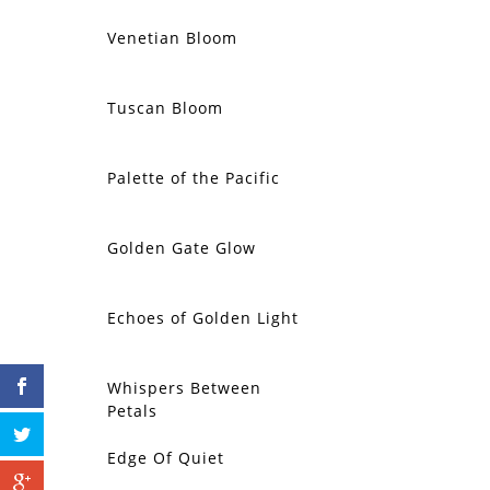
Venetian Bloom
Tuscan Bloom
Palette of the Pacific
Golden Gate Glow
Echoes of Golden Light
Whispers Between
Petals
Edge Of Quiet