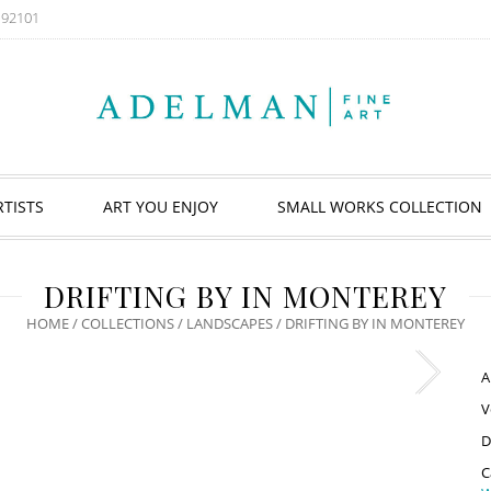
A 92101
RTISTS
ART YOU ENJOY
SMALL WORKS COLLECTION
DRIFTING BY IN MONTEREY
HOME
/
COLLECTIONS
/
LANDSCAPES
/ DRIFTING BY IN MONTEREY
A
V
D
C