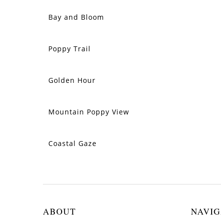
Bay and Bloom
SOLD
Poppy Trail
SOLD
Golden Hour
SOLD
Mountain Poppy View
SOLD
Coastal Gaze
SOLD
ABOUT
NAVIG