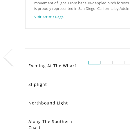
movement of light. From her sun-dappled birch forests to 
is proudly represented in San Diego, California by Adel
Visit Artist's Page
Evening At The Wharf
‹
Sliplight
Northbound Light
Along The Southern
Coast