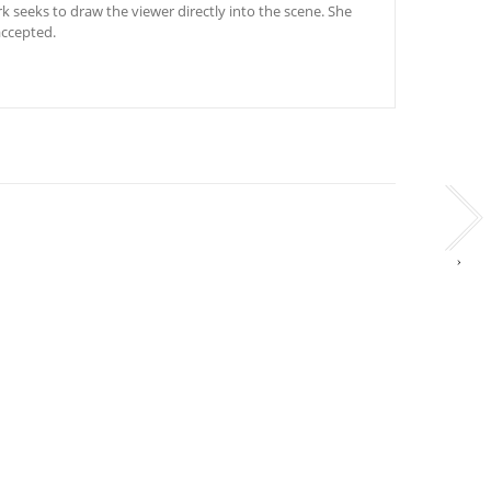
rk seeks to draw the viewer directly into the scene. She
accepted.
›