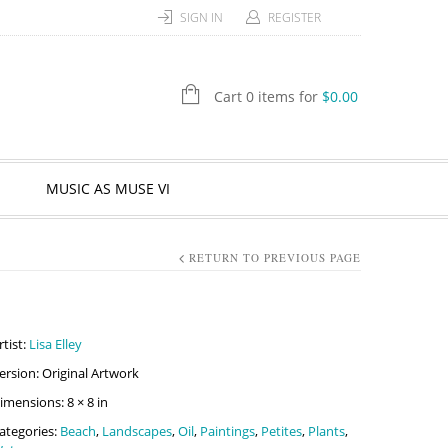
SIGN IN
REGISTER
Cart 0 items for
$
0.00
MUSIC AS MUSE VI
RETURN TO PREVIOUS PAGE
rtist:
Lisa Elley
ersion: Original Artwork
imensions: 8 × 8 in
ategories:
Beach
,
Landscapes
,
Oil
,
Paintings
,
Petites
,
Plants
,