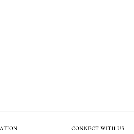
ATION
CONNECT WITH US