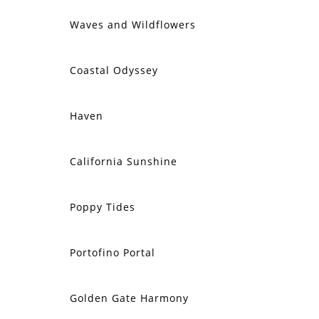
Waves and Wildflowers
SOLD
Coastal Odyssey
SOLD
Haven
SOLD
California Sunshine
SOLD
Poppy Tides
SOLD
Portofino Portal
SOLD
Golden Gate Harmony
SOLD