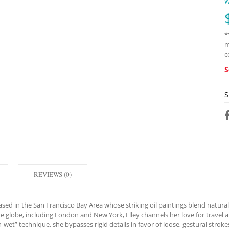
W
*
m
c
S
S
REVIEWS (0)
d in the San Francisco Bay Area whose striking oil paintings blend natural v
the globe, including London and New York, Elley channels her love for travel
n-wet” technique, she bypasses rigid details in favor of loose, gestural stroke