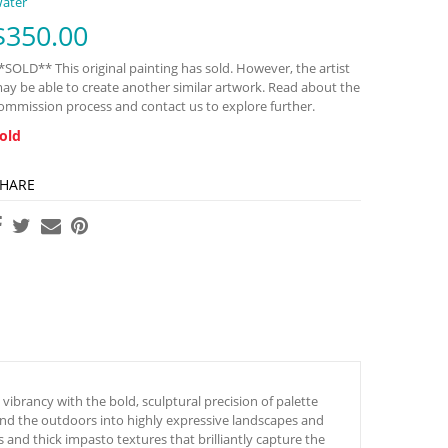
ater
$
350.00
*SOLD** This original painting has sold. However, the artist
ay be able to create another similar artwork. Read about the
ommission process and contact us to explore further.
old
HARE
ibrancy with the bold, sculptural precision of palette
 and the outdoors into highly expressive landscapes and
s and thick impasto textures that brilliantly capture the