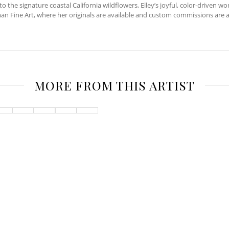
the signature coastal California wildflowers, Elley’s joyful, color-driven wo
man Fine Art, where her originals are available and custom commissions are 
MORE FROM THIS ARTIST