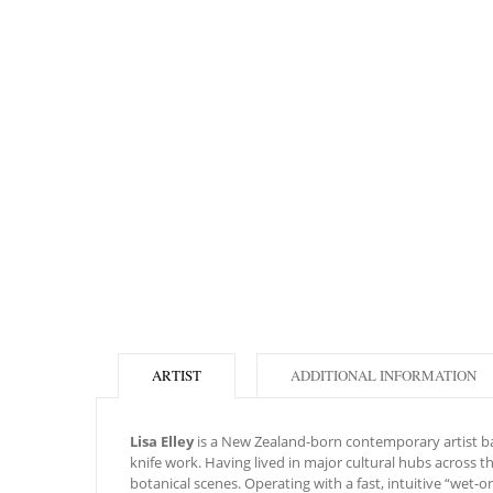
ARTIST
ADDITIONAL INFORMATION
Lisa Elley
is a New Zealand-born contemporary artist base
knife work. Having lived in major cultural hubs across 
botanical scenes. Operating with a fast, intuitive “wet-o