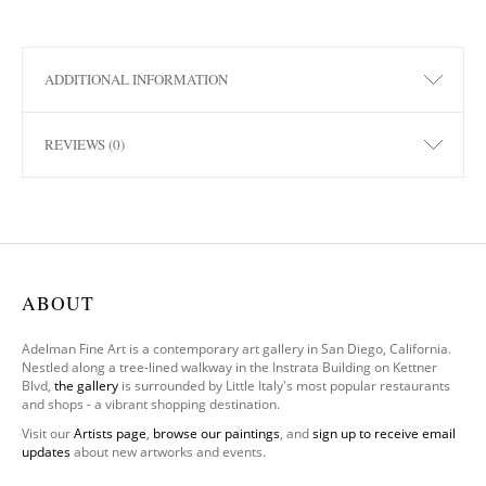
ADDITIONAL INFORMATION
REVIEWS (0)
ABOUT
Adelman Fine Art is a contemporary art gallery in San Diego, California.
Nestled along a tree-lined walkway in the Instrata Building on Kettner
Blvd,
the gallery
is surrounded by Little Italy's most popular restaurants
and shops - a vibrant shopping destination.
Visit our
Artists page
,
browse our paintings
, and
sign up to receive email
updates
about new artworks and events.