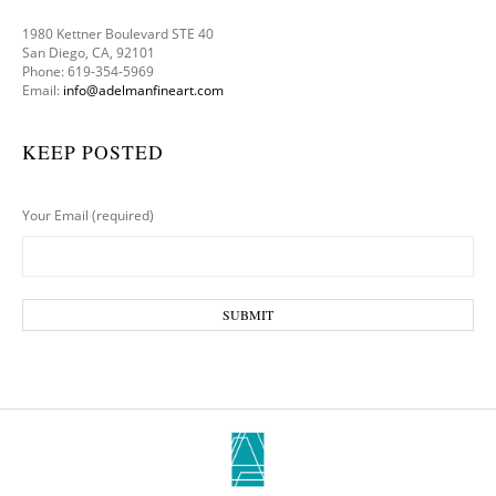
1980 Kettner Boulevard STE 40
San Diego, CA, 92101
Phone: 619-354-5969
Email:
info@adelmanfineart.com
KEEP POSTED
Your Email (required)