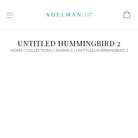
UNTITLED HUMMINGBIRD 2
HOME
/
COLLECTIONS
/
ANIMALS
/ UNTITLED HUMMINGBIRD 2