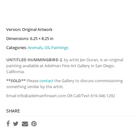
Version: Original Artwork
Dimensions: 6.25 × 8.25 in
Categories:
Animals
,
Oil
,
Paintings
UNTITLED HUMMINGBIRD 2
, by artist Jen Duran, is an original
painting available at Adelman Fine Art Gallery in San Diego,
California.
**SOLD**
Please
contact
the Gallery to discuss commissioning
something similar by the artist.
Email
info@adelmanfineart.com
OR Call/Text 619-346-1292
SHARE