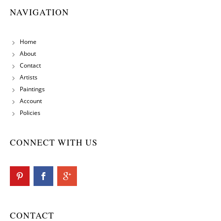
NAVIGATION
Home
About
Contact
Artists
Paintings
Account
Policies
CONNECT WITH US
CONTACT