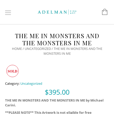
THE ME IN MONSTERS AND
THE MONSTERS IN ME
HOME
/
UNCATEGORIZED
/ THE ME IN MONSTERS AND THE
MONSTERS IN ME
SOLD
Category:
Uncategorized
$
395.00
THE ME IN MONSTERS AND THE MONSTERS IN ME by Michael
Carini.
**PLEASE NOTE** This Artwork is not eligible for free