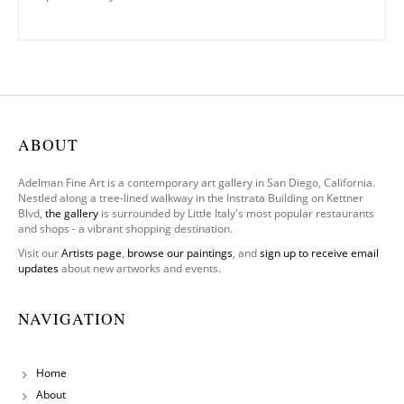
ABOUT
Adelman Fine Art is a contemporary art gallery in San Diego, California.
Nestled along a tree-lined walkway in the Instrata Building on Kettner
Blvd,
the gallery
is surrounded by Little Italy's most popular restaurants
and shops - a vibrant shopping destination.
Visit our
Artists page
,
browse our paintings
, and
sign up to receive email
updates
about new artworks and events.
NAVIGATION
Home
About