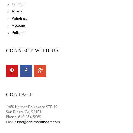
Contact
Artists
Paintings
Account
Policies
CONNECT WITH US
CONTACT
1980 Kettner Boulevard STE 40
San Diego, CA, 92101
Phone: 619-354-5969
Email:
info@adelmanfineart.com