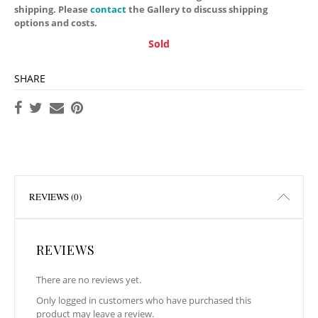
shipping. Please
contact
the Gallery to discuss shipping
options and costs.
Sold
SHARE
REVIEWS (0)
REVIEWS
There are no reviews yet.
Only logged in customers who have purchased this
product may leave a review.