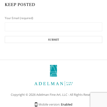
KEEP POSTED
Your Email (required)
Copyright © 2026 Adelman Fine Art, LLC - All Rights Reserved
Mobile version:
Enabled