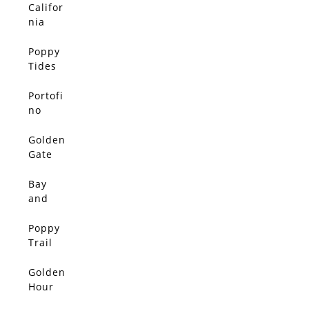
Califor
SOLD
nia
Sunshi
ne
Poppy
SOLD
Tides
Portofi
SOLD
no
Portal
Golden
SOLD
Gate
Harmon
y
Bay
SOLD
and
Bloom
Poppy
SOLD
Trail
Golden
SOLD
Hour