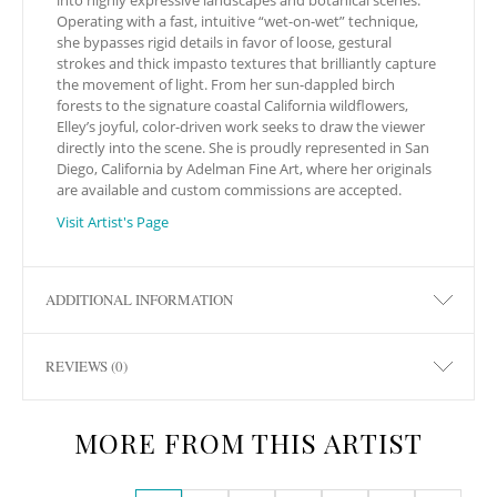
Operating with a fast, intuitive “wet-on-wet” technique,
she bypasses rigid details in favor of loose, gestural
strokes and thick impasto textures that brilliantly capture
the movement of light. From her sun-dappled birch
forests to the signature coastal California wildflowers,
Elley’s joyful, color-driven work seeks to draw the viewer
directly into the scene. She is proudly represented in San
Diego, California by Adelman Fine Art, where her originals
are available and custom commissions are accepted.
Visit Artist's Page
ADDITIONAL INFORMATION
REVIEWS (0)
MORE FROM THIS ARTIST