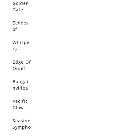
Golden
Gate
Glow
Echoes
of
Golden
Light
Whispe
rs
Betwee
n
Edge Of
Petals
Quiet
Bougai
nvillea
Breeze
Pacific
Glow
Seaside
Sympho
ny