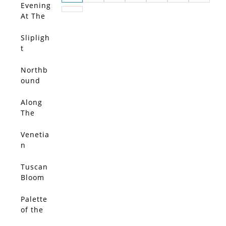
Evening
At The
Wharf
Slipligh
t
Northb
ound
Light
Along
The
Souther
n Coast
Venetia
n
Bloom
Tuscan
Bloom
Palette
of the
Pacific