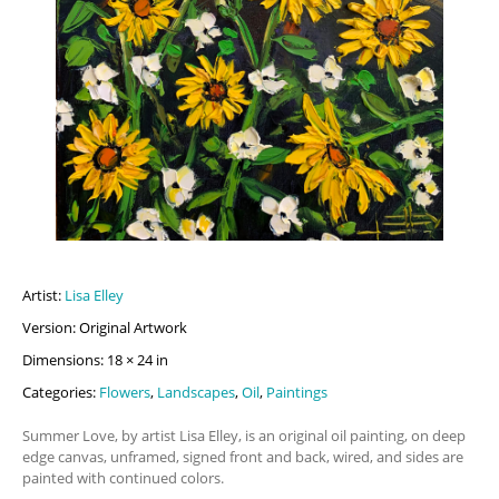
Artist:
Lisa Elley
Version: Original Artwork
Dimensions: 18 × 24 in
Categories:
Flowers
,
Landscapes
,
Oil
,
Paintings
Summer Love, by artist Lisa Elley, is an original oil painting, on deep
edge canvas, unframed, signed front and back, wired, and sides are
painted with continued colors.