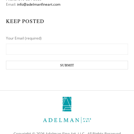
Email:
info@adelmanfineart.com
KEEP POSTED
Your Email (required)
Copyright © 2026 Adelman Fine Art, LLC - All Rights Reserved