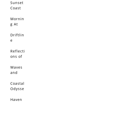
Sunset
Coast
Mornin
SOLD
g At
The
Marina
Driftlin
SOLD
e
Reflecti
SOLD
ons of
Italia
Waves
SOLD
and
Wildflo
wers
Coastal
SOLD
Odysse
y
Haven
SOLD