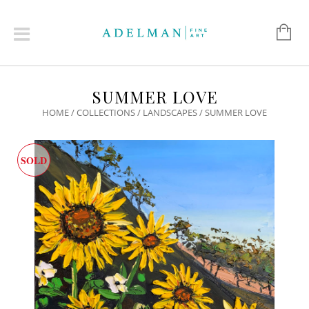
SUMMER LOVE
HOME
/
COLLECTIONS
/
LANDSCAPES
/ SUMMER LOVE
SOLD