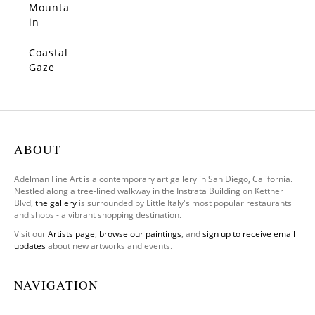
Mounta
SOLD
in
Poppy
View
Coastal
SOLD
Gaze
ABOUT
Adelman Fine Art is a contemporary art gallery in San Diego, California.
Nestled along a tree-lined walkway in the Instrata Building on Kettner
Blvd,
the gallery
is surrounded by Little Italy's most popular restaurants
and shops - a vibrant shopping destination.
Visit our
Artists page
,
browse our paintings
, and
sign up to receive email
updates
about new artworks and events.
NAVIGATION