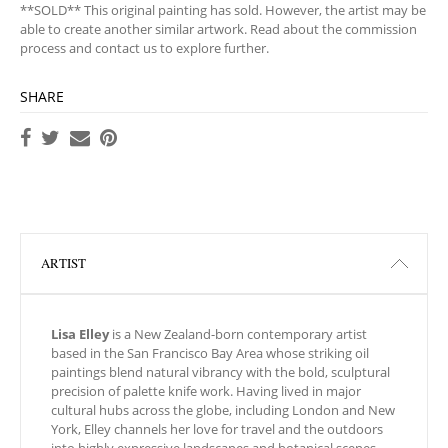
**SOLD** This original painting has sold. However, the artist may be
able to create another similar artwork. Read about the commission
process and contact us to explore further.
SHARE
ARTIST
Lisa Elley
is a New Zealand-born contemporary artist
based in the San Francisco Bay Area whose striking oil
paintings blend natural vibrancy with the bold, sculptural
precision of palette knife work. Having lived in major
cultural hubs across the globe, including London and New
York, Elley channels her love for travel and the outdoors
into highly expressive landscapes and botanical scenes.