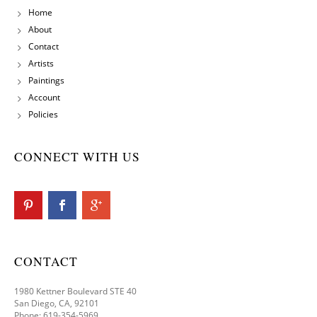
Home
About
Contact
Artists
Paintings
Account
Policies
CONNECT WITH US
CONTACT
1980 Kettner Boulevard STE 40
San Diego, CA, 92101
Phone: 619-354-5969