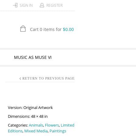
SIGN IN
REGISTER
Cart 0 items for
$
0.00
MUSIC AS MUSE VI
RETURN TO PREVIOUS PAGE
Version: Original Artwork
Dimensions: 48 × 48 in
Categories:
Animals
,
Flowers
,
Limited
Editions
,
Mixed Media
,
Paintings