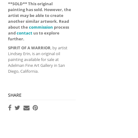
**SOLD** This original
painting has sold. However, the
artist may be able to create
another similar artwork. Read
about the
commission
process
and
contact
us to explore
further.
SPIRIT OF A WARRIOR
, by artist
Lindsey Erin, is an original oil
painting available for sale at
Adelman Fine Art Gallery in San
Diego, California.
SHARE