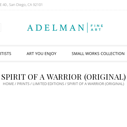
E 40 , San Diego, CA 92101
RTISTS
ART YOU ENJOY
SMALL WORKS COLLECTION
SPIRIT OF A WARRIOR (ORIGINAL)
HOME
/
PRINTS
/
LIMITED EDITIONS
/ SPIRIT OF A WARRIOR (ORIGINAL)