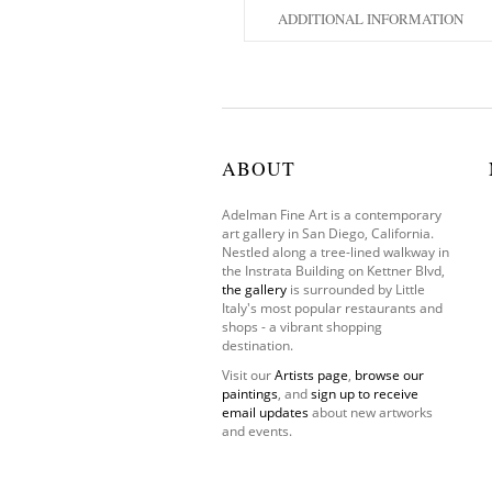
ADDITIONAL INFORMATION
ABOUT
Adelman Fine Art is a contemporary
art gallery in San Diego, California.
Nestled along a tree-lined walkway in
the Instrata Building on Kettner Blvd,
the gallery
is surrounded by Little
Italy's most popular restaurants and
shops - a vibrant shopping
destination.
Visit our
Artists page
,
browse our
paintings
, and
sign up to receive
email updates
about new artworks
and events.