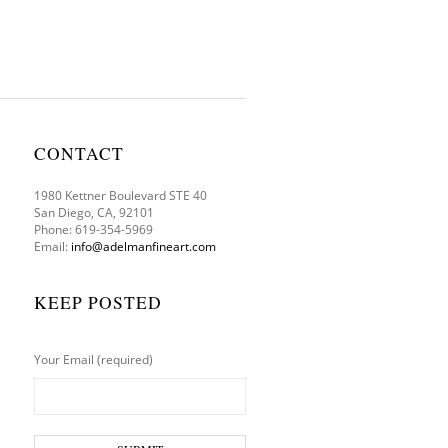
CONTACT
1980 Kettner Boulevard STE 40
San Diego, CA, 92101
Phone: 619-354-5969
Email:
info@adelmanfineart.com
KEEP POSTED
Your Email (required)