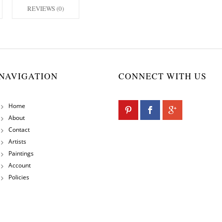
REVIEWS (0)
NAVIGATION
CONNECT WITH US
Home
About
Contact
Artists
Paintings
Account
Policies