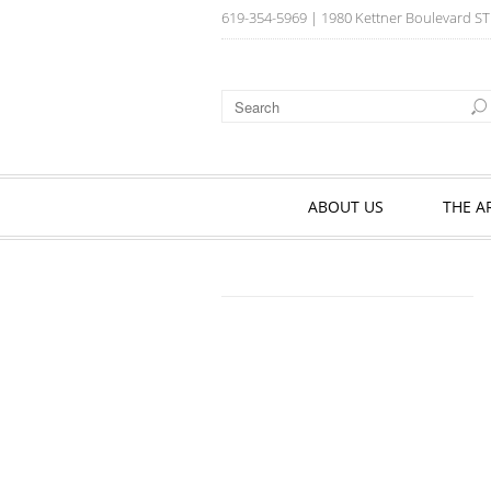
619-354-5969
| 1980 Kettner Boulevard ST
ABOUT US
THE A