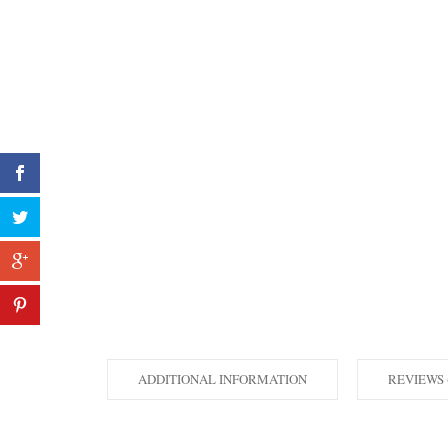
ADDITIONAL INFORMATION
REVIEWS 