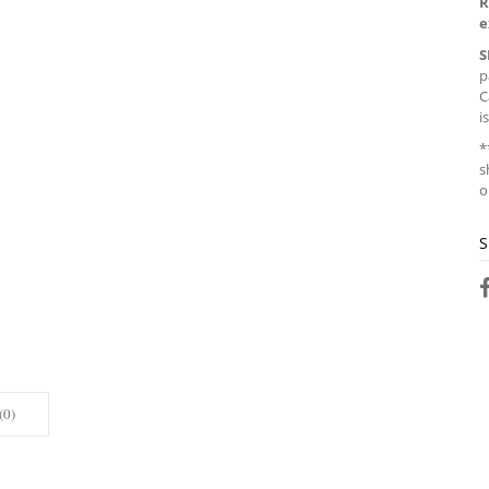
R
e
S
p
C
i
*
s
o
S
(0)