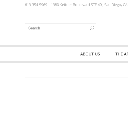
619-354-5969
| 1980 Kettner Boulevard STE 40 , San Diego, C
ABOUT US
THE A