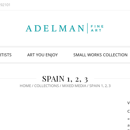
A 92101
RTISTS
ART YOU ENJOY
SMALL WORKS COLLECTION
SPAIN 1, 2, 3
HOME
/
COLLECTIONS
/
MIXED MEDIA
/ SPAIN 1, 2, 3
V
C
*
a