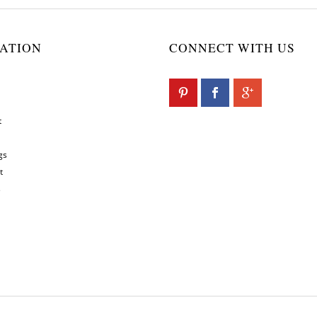
ATION
CONNECT WITH US
t
gs
t
s