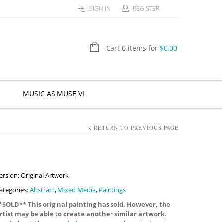
SIGN IN
REGISTER
Cart 0 items for
$
0.00
MUSIC AS MUSE VI
RETURN TO PREVIOUS PAGE
ersion: Original Artwork
ategories:
Abstract
,
Mixed Media
,
Paintings
*SOLD** This original painting has sold. However, the
rtist may be able to create another similar artwork.