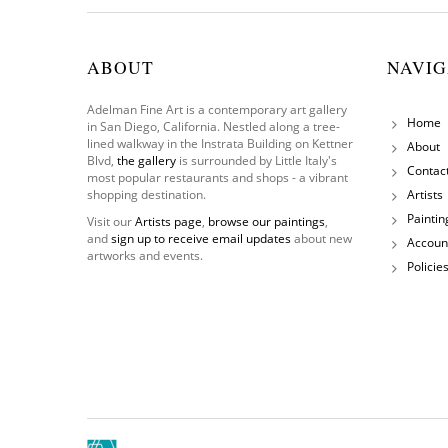
ABOUT
NAVIG
Adelman Fine Art is a contemporary art gallery
Home
in San Diego, California. Nestled along a tree-
lined walkway in the Instrata Building on Kettner
About
Blvd,
the gallery
is surrounded by Little Italy's
Contac
most popular restaurants and shops - a vibrant
shopping destination.
Artists
Paintin
Visit our
Artists page
,
browse our paintings
,
and
sign up to receive email updates
about new
Accoun
artworks and events.
Policie