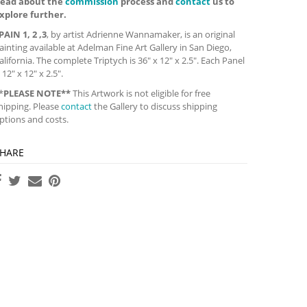
ead about the
commission
process and
contact
us to
xplore further.
PAIN 1, 2 ,3
, by artist Adrienne Wannamaker, is an original
ainting available at Adelman Fine Art Gallery in San Diego,
alifornia. The complete Triptych is 36″ x 12″ x 2.5″. Each Panel
s 12″ x 12″ x 2.5″.
*
PLEASE NOTE**
This Artwork is not eligible for free
hipping. Please
contact
the Gallery to discuss shipping
ptions and costs.
HARE