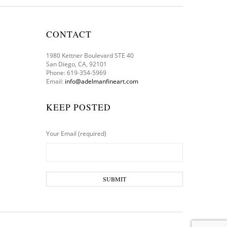
CONTACT
1980 Kettner Boulevard STE 40
San Diego, CA, 92101
Phone: 619-354-5969
Email:
info@adelmanfineart.com
KEEP POSTED
Your Email (required)