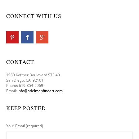
CONNECT WITH US
CONTACT
1980 Kettner Boulevard STE 40
San Diego, CA, 92101
Phone: 619-354-5969
Email:
info@adelmanfineart.com
KEEP POSTED
Your Email (required)