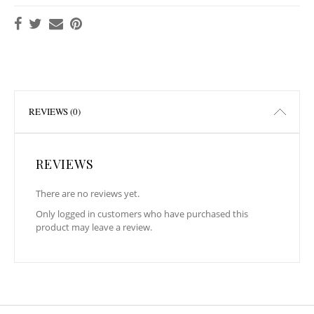
REVIEWS (0)
REVIEWS
There are no reviews yet.
Only logged in customers who have purchased this
product may leave a review.