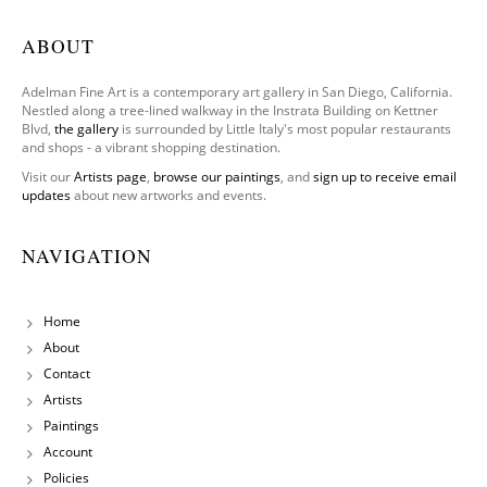
ABOUT
Adelman Fine Art is a contemporary art gallery in San Diego, California.
Nestled along a tree-lined walkway in the Instrata Building on Kettner
Blvd,
the gallery
is surrounded by Little Italy's most popular restaurants
and shops - a vibrant shopping destination.
Visit our
Artists page
,
browse our paintings
, and
sign up to receive email
updates
about new artworks and events.
NAVIGATION
Home
About
Contact
Artists
Paintings
Account
Policies