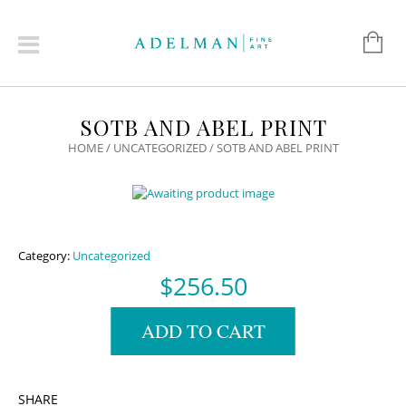
SOTB AND ABEL PRINT
HOME
/
UNCATEGORIZED
/ SOTB AND ABEL PRINT
Category:
Uncategorized
$
256.50
ADD TO CART
SHARE