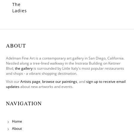
al)
The
SOLD
Ladies
–
Limited
Edition
ABOUT
Adelman Fine Art is a contemporary art gallery in San Diego, California.
Nestled along a tree-lined walkway in the Instrata Building on Kettner
Blvd,
the gallery
is surrounded by Little Italy's most popular restaurants
and shops - a vibrant shopping destination.
Visit our
Artists page
,
browse our paintings
, and
sign up to receive email
updates
about new artworks and events.
NAVIGATION
Home
About