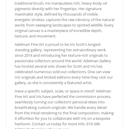
traditional brush, Iris manipulates rich, heavy-body oil
pigments directly with her fingertips. Her signature
maximalist style, defined by thousands of visible,
energetic strokes, captures the raw vibrancy of the natural
world, from sweeping landscapes to spirited wildlife. Every
original canvas is a masterpiece of incredible depth,
texture, and movement.
Adelman Fine Art is proud to be Iris Scott’s longest-
standing gallery, representing her extraordinary work
since 2014 and introducing her texture-rich originals to
passionate collectors around the world. Adelman Gallery
has hosted several solo shows for Scott and Iris has
celebrated numerous sold-out collections. One can view
Iris’ originals and limited editions every time they visit our
gallery, as she is consistently a featured artist.
Have a specific subject, scale, or space in mind? Adelman
Fine Art and Iris have perfected the commission process,
seamlessly turning our collectors’ personal ideas into
breathtaking custom originals. We handle every detail
from the initial rendering to the final composition, making
it effortless for you to collaborate with Iris on a bespoke
heirloom. Contact us today for more info. 619-346-