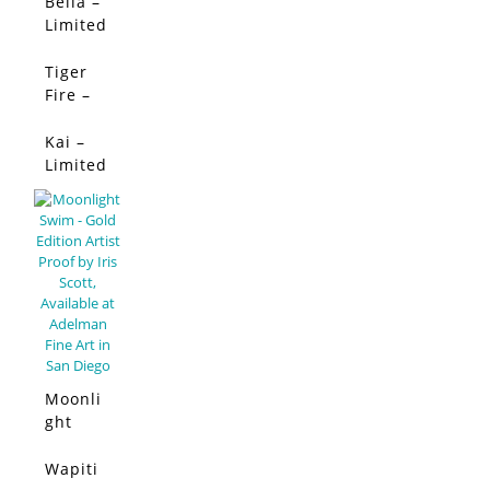
Edition
Bella –
SALE!
Limited
Edition
Tiger
SALE!
Fire –
Limited
Edition
Kai –
SALE!
Limited
Edition
Moonli
ght
Swim –
Limited
Wapiti
SALE!