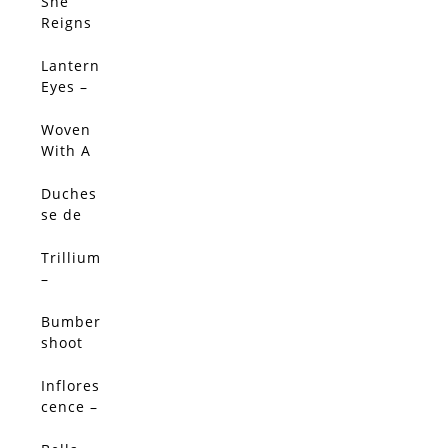
Limited
She
SALE!
Edition
Reigns
–
Limited
Lantern
Edition
Eyes –
Limited
Edition
Woven
With A
Salty
Breeze
Duches
(Origin
se de
al)
Nemou
rs
Trillium
Peony -
–
Limited
Limited
Edition
Edition
Bumber
shoot
Dash –
Limited
Inflores
SALE!
Edition
cence –
Limited