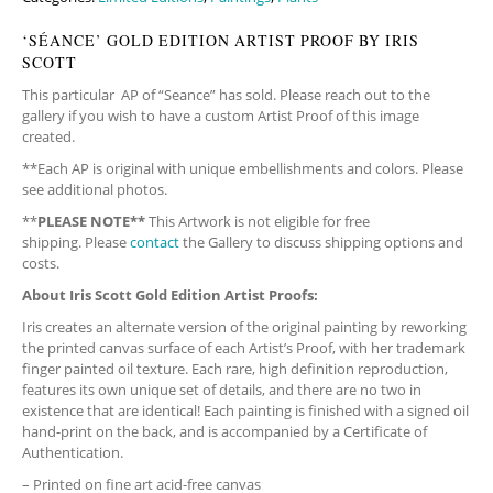
‘SÉANCE’ GOLD EDITION ARTIST PROOF BY IRIS
SCOTT
This particular AP of “Seance” has sold. Please reach out to the
gallery if you wish to have a custom Artist Proof of this image
created.
**Each AP is original with unique embellishments and colors. Please
see additional photos.
**
PLEASE NOTE**
This Artwork is not eligible for free
shipping. Please
contact
the Gallery to discuss shipping options and
costs.
About Iris Scott Gold Edition Artist Proofs:
Iris creates an alternate version of the original painting by reworking
the printed canvas surface of each Artist’s Proof, with her trademark
finger painted oil texture. Each rare, high definition reproduction,
features its own unique set of details, and there are no two in
existence that are identical! Each painting is finished with a signed oil
hand-print on the back, and is accompanied by a Certificate of
Authentication.
– Printed on fine art acid-free canvas