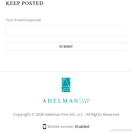
KEEP POSTED
Your Email (required)
Copyright © 2026 Adelman Fine Art, LLC - All Rights Reserved
Mobile version:
Enabled