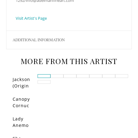
1292/
info@adelmanfineart.com
Visit Artist's Page
ADDITIONAL INFORMATION
MORE FROM THIS ARTIST
Jackson
(Origin
al)
Canopy
Cornuc
opia –
Limited
Lady
Edition
Anemo
ne –