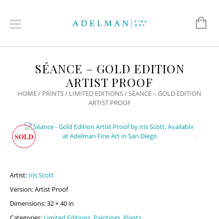
SÉANCE – GOLD EDITION
ARTIST PROOF
HOME
/
PRINTS
/
LIMITED EDITIONS
/ SÉANCE – GOLD EDITION
ARTIST PROOF
SOLD
Artist:
Iris Scott
Version: Artist Proof
Dimensions: 32 × 40 in
Categories:
Limited Editions
,
Paintings
,
Plants