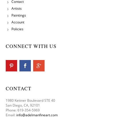
Contact
Artists
Paintings
Account
Policies
CONNECT WITH US
CONTACT
1980 Kettner Boulevard STE 40
San Diego, CA, 92101
Phone: 619-354-5969
Email:
info@adelmanfineart.com