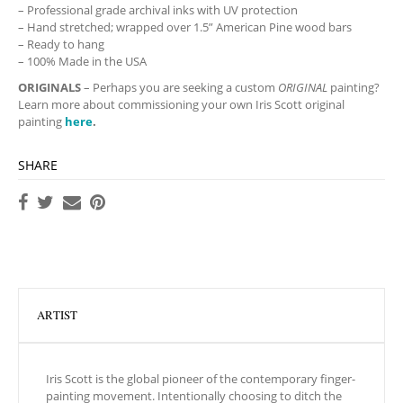
– Professional grade archival inks with UV protection
– Hand stretched; wrapped over 1.5” American Pine wood bars
– Ready to hang
– 100% Made in the USA
ORIGINALS
– Perhaps you are seeking a custom
ORIGINAL
painting?
Learn more about commissioning your own Iris Scott original
painting
here
.
SHARE
ARTIST
Iris Scott is the global pioneer of the contemporary finger-
painting movement. Intentionally choosing to ditch the