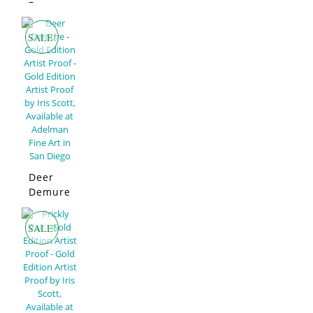
Edition
–
Limited
Edition
SALE!
Deer
Demure
–
Limited
SALE!
Edition