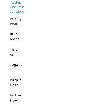
Prickly
Pear
Elsewh
ere –
Blue
SOLD
Limited
Moon
Edition
(Origin
al)
Thick
SOLD
As
Thieves
(Origin
Zegasu
SOLD
al)
s
(Origin
al)
Purple
SOLD
Haze
(Origin
al)
In The
SOLD
Flow
(Origin