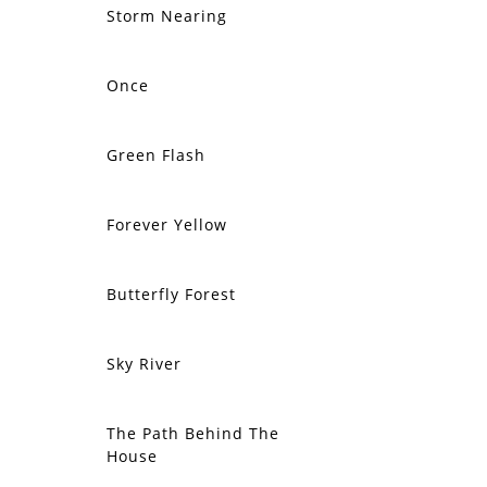
Storm Nearing
SOLD
Once
SOLD
Green Flash
SOLD
Forever Yellow
SOLD
Butterfly Forest
SOLD
Sky River
SOLD
The Path Behind The
SOLD
House