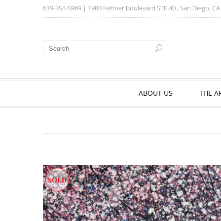
619-354-5969
| 1980 Kettner Boulevard STE 40 , San Diego, C
ABOUT US
THE A
SOLD