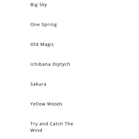
Big Sky
SOLD
One Spring
SOLD
Old Magic
SOLD
Ichibana Diptych
SOLD
Sakura
SOLD
Yellow Woods
SOLD
Try and Catch The
SOLD
Wind