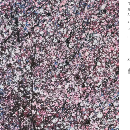
“
s
S
*
p
C
S