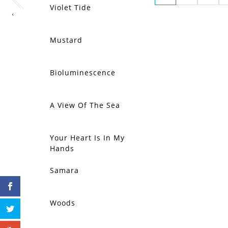
Violet Tide
‹
Mustard
Bioluminescence
A View Of The Sea
Your Heart Is In My
Hands
Samara
Woods