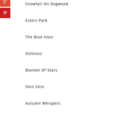
Snowfall On Dogwood
Esters Park
The Blue Hour
SOLD
Stillness
SOLD
Blanket Of Stars
SOLD
Shin Shin
SOLD
Autumn Whispers
SOLD