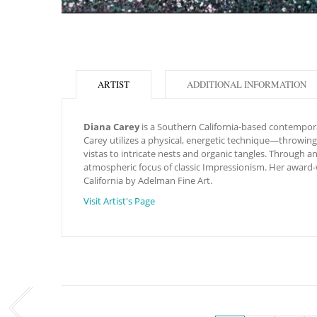
ARTIST
ADDITIONAL INFORMATION
Diana Carey
is a Southern California-based contemporar
Carey utilizes a physical, energetic technique—throwing,
vistas to intricate nests and organic tangles.
Through an 
atmospheric focus of classic Impressionism. Her award-w
California by Adelman Fine Art.
Visit Artist's Page