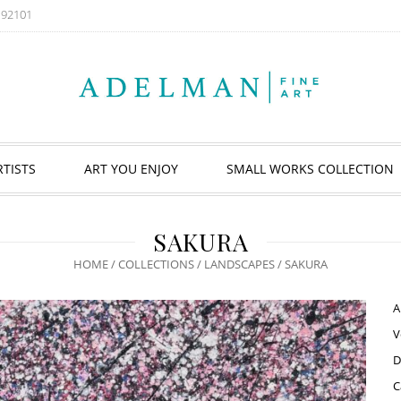
A 92101
RTISTS
ART YOU ENJOY
SMALL WORKS COLLECTION
SAKURA
HOME
/
COLLECTIONS
/
LANDSCAPES
/ SAKURA
A
V
D
C