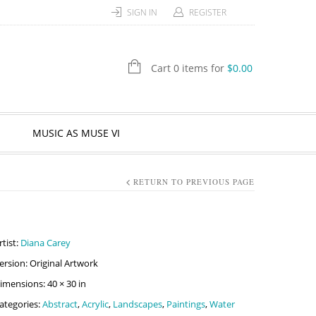
SIGN IN
REGISTER
Cart 0 items for
$
0.00
MUSIC AS MUSE VI
RETURN TO PREVIOUS PAGE
rtist:
Diana Carey
ersion: Original Artwork
imensions: 40 × 30 in
ategories:
Abstract
,
Acrylic
,
Landscapes
,
Paintings
,
Water