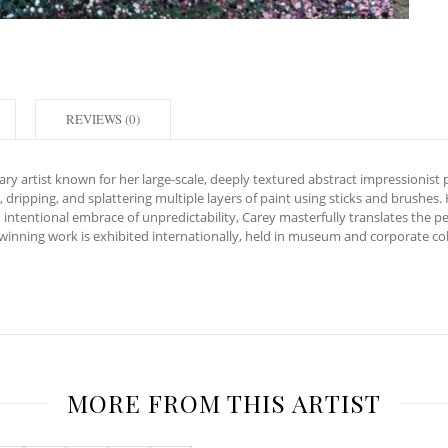
REVIEWS (0)
y artist known for her large-scale, deeply textured abstract impressionist p
 dripping, and splattering multiple layers of paint using sticks and brushes.
intentional embrace of unpredictability, Carey masterfully translates the pe
inning work is exhibited internationally, held in museum and corporate coll
MORE FROM THIS ARTIST