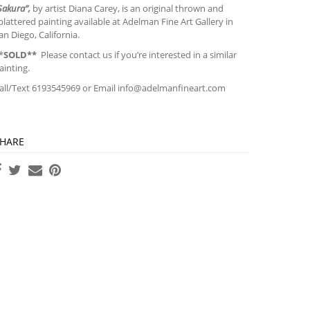
Sakura”,
by artist Diana Carey, is an original thrown and
plattered painting available at Adelman Fine Art Gallery in
an Diego, California.
*
SOLD**
Please contact us if you’re interested in a similar
ainting.
all/Text 6193545969 or Email
info@adelmanfineart.com
HARE