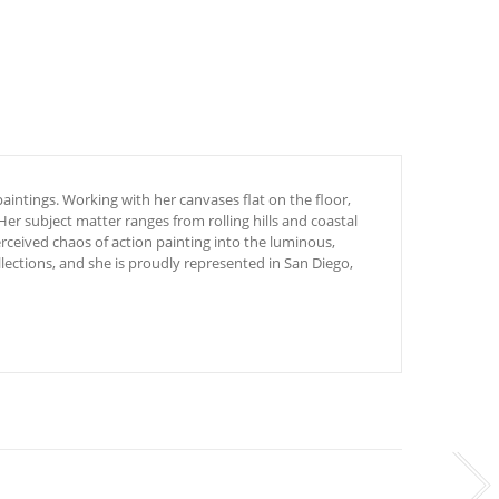
aintings.
Working with her canvases flat on the floor,
Her subject matter ranges from rolling hills and coastal
rceived chaos of action painting into the luminous,
ections, and she is proudly represented in San Diego,