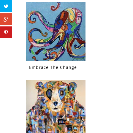
Embrace The Change