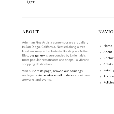
Tiger
ABOUT
NAVIG
Adelman Fine Art is a contemporary art gallery
Home
in San Diego, California. Nestled along a tree-
lined walkway in the Instrata Building on Kettner
About
Blvd,
the gallery
is surrounded by Little Italy's
Contac
most popular restaurants and shops - a vibrant
shopping destination.
Artists
Paintin
Visit our
Artists page
,
browse our paintings
,
and
sign up to receive email updates
about new
Accoun
artworks and events.
Policie