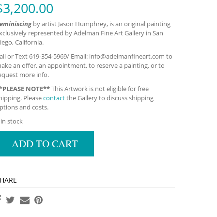
$
3,200.00
eminiscing
by artist Jason Humphrey, is an original painting
xclusively represented by Adelman Fine Art Gallery in San
iego, California.
all or Text 619-354-5969/ Email:
info@adelmanfineart.com
to
ake an offer, an appointment, to reserve a painting, or to
equest more info.
*
PLEASE NOTE**
This Artwork is not eligible for free
hipping. Please
contact
the Gallery to discuss shipping
ptions and costs.
 in stock
ADD TO CART
HARE