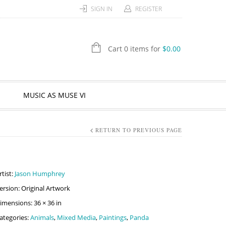
SIGN IN
REGISTER
Cart 0 items for
$
0.00
MUSIC AS MUSE VI
RETURN TO PREVIOUS PAGE
rtist:
Jason Humphrey
ersion: Original Artwork
imensions: 36 × 36 in
ategories:
Animals
,
Mixed Media
,
Paintings
,
Panda