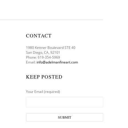
CONTACT
1980 Kettner Boulevard STE 40
San Diego, CA, 92101
Phone: 619-354-5969
Email:
info@adelmanfineart.com
KEEP POSTED
Your Email (required)