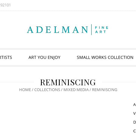
A 92101
RTISTS
ART YOU ENJOY
SMALL WORKS COLLECTION
REMINISCING
HOME
/
COLLECTIONS
/
MIXED MEDIA
/ REMINISCING
A
V
D
C