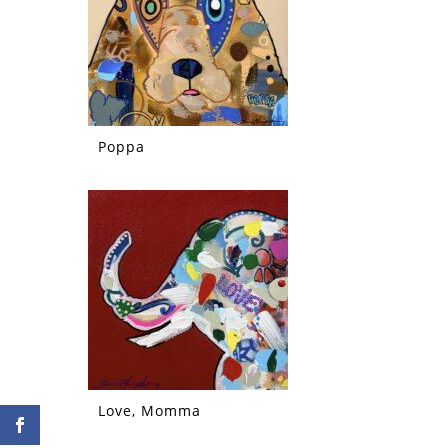
Poppa
Love, Momma