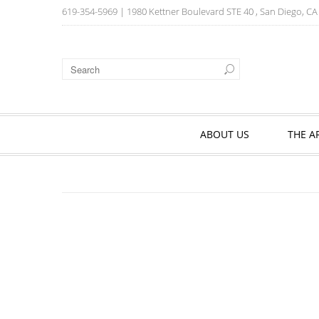
619-354-5969
| 1980 Kettner Boulevard STE 40 , San Diego, C
ABOUT US
THE A