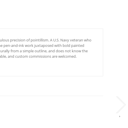
ulous precision of pointillism. A U.S. Navy veteran who
fine pen-and-ink work juxtaposed with bold painted
turally from a simple outline, and does not know the
ailable, and custom commissions are welcomed.
›