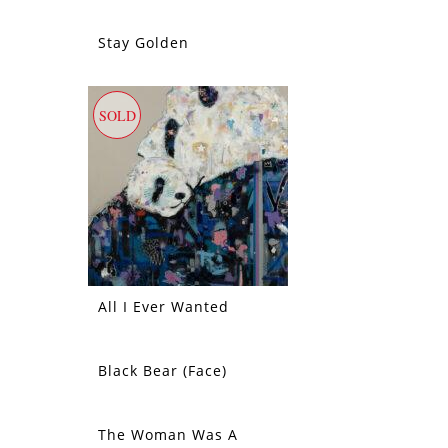
Stay Golden
SOLD
SOLD
All I Ever Wanted
Black Bear (Face)
SOLD
The Woman Was A
SOLD