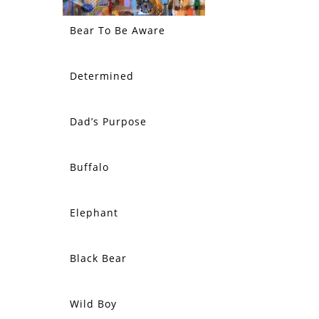
Bear To Be Aware
Determined
Dad’s Purpose
Buffalo
Elephant
Black Bear
Wild Boy
SOLD