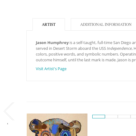
ARTIST
ADDITIONAL INFORMATION
Jason Humphrey
is a self-taught, full-time San Diego 
served in Desert Storm aboard the USS
Independence
, 
colors, positive words, and symbolic numbers. Operating
outcome himself, until the last mark is made. Jason is
Visit Artist's Page
‹