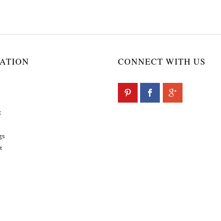
ATION
CONNECT WITH US
t
gs
t
s