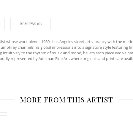
REVIEWS (0)
artist whose work blends 1980s Los Angeles street-art vibrancy with the metic
Humphrey channels his global impressions into a signature style featuring 
 intuitively to the rhythm of music and mood, he lets each piece evolve na
 proudly represented by Adelman Fine Art, where originals and prints are av
MORE FROM THIS ARTIST