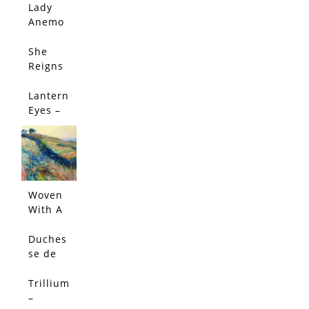
Limited
Lady
Edition
Anemo
ne –
Limited
She
SALE!
Edition
Reigns
–
Limited
Lantern
Edition
Eyes –
Limited
Edition
Woven
With A
Salty
Breeze
Duches
(Origin
se de
al)
Nemou
rs
Trillium
Peony -
–