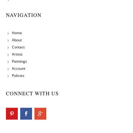
NAVIGATION
Home
About
Contact
Artists
Paintings
Account
Policies
CONNECT WITH US