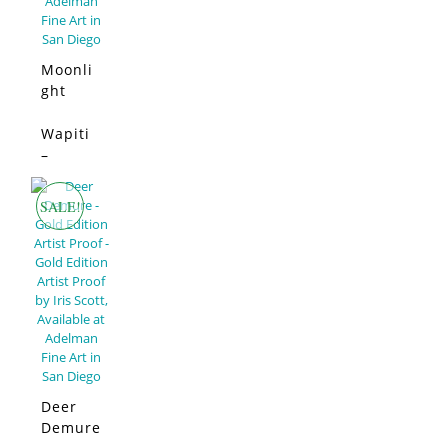
Moonli
ght
Swim –
Limited
Wapiti
SALE!
Edition
–
Limited
Edition
SALE!
Deer
Demure