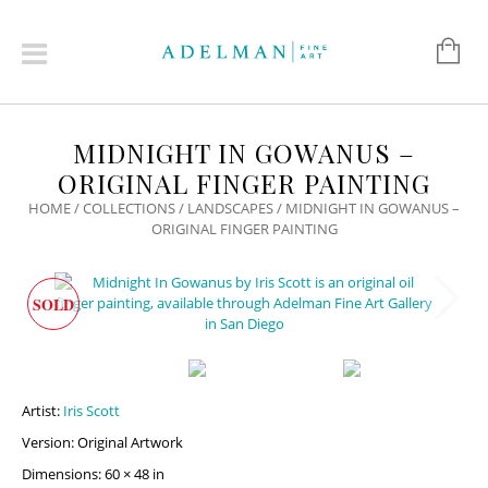
MIDNIGHT IN GOWANUS –
ORIGINAL FINGER PAINTING
HOME
/
COLLECTIONS
/
LANDSCAPES
/ MIDNIGHT IN GOWANUS –
ORIGINAL FINGER PAINTING
SOLD
Artist:
Iris Scott
Version: Original Artwork
Dimensions: 60 × 48 in