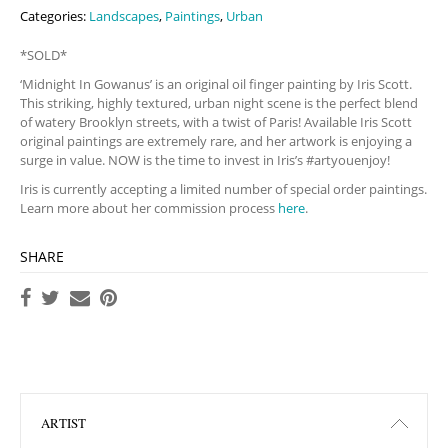
Categories:
Landscapes
,
Paintings
,
Urban
*SOLD*
‘Midnight In Gowanus’ is an original oil finger painting by Iris Scott.
This striking, highly textured, urban night scene is the perfect blend
of watery Brooklyn streets, with a twist of Paris! Available Iris Scott
original paintings are extremely rare, and her artwork is enjoying a
surge in value. NOW is the time to invest in Iris’s #artyouenjoy!
Iris is currently accepting a limited number of special order paintings.
Learn more about her commission process
here
.
SHARE
ARTIST