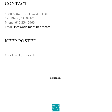
CONTACT
1980 Kettner Boulevard STE 40
San Diego, CA, 92101
Phone: 619-354-5969
Email:
info@adelmanfineart.com
KEEP POSTED
Your Email (required)