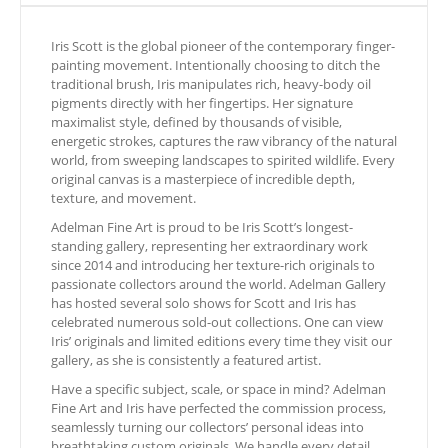
Iris Scott is the global pioneer of the contemporary finger-
painting movement. Intentionally choosing to ditch the
traditional brush, Iris manipulates rich, heavy-body oil
pigments directly with her fingertips. Her signature
maximalist style, defined by thousands of visible,
energetic strokes, captures the raw vibrancy of the natural
world, from sweeping landscapes to spirited wildlife. Every
original canvas is a masterpiece of incredible depth,
texture, and movement.
Adelman Fine Art is proud to be Iris Scott’s longest-
standing gallery, representing her extraordinary work
since 2014 and introducing her texture-rich originals to
passionate collectors around the world. Adelman Gallery
has hosted several solo shows for Scott and Iris has
celebrated numerous sold-out collections. One can view
Iris’ originals and limited editions every time they visit our
gallery, as she is consistently a featured artist.
Have a specific subject, scale, or space in mind? Adelman
Fine Art and Iris have perfected the commission process,
seamlessly turning our collectors’ personal ideas into
breathtaking custom originals. We handle every detail