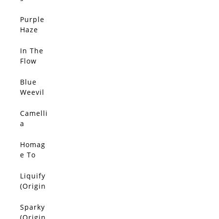
(Origin
al)
Purple
SOLD
Haze
(Origin
al)
In The
SOLD
Flow
(Origin
al)
Blue
SOLD
Weevil
(Origin
al)
Camelli
SOLD
a
(Origin
al)
Homag
SOLD
e To
Van
Gogh
Liquify
SOLD
(Origin
(Origin
al)
al)
Sparky
SOLD
(Origin