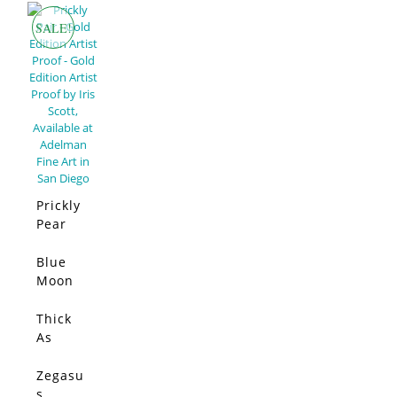
–
Limited
SALE!
Edition
Prickly
Pear
Elsewh
ere –
Blue
SOLD
Limited
Moon
Edition
(Origin
al)
Thick
SOLD
As
Thieves
(Origin
Zegasu
SOLD
al)
s