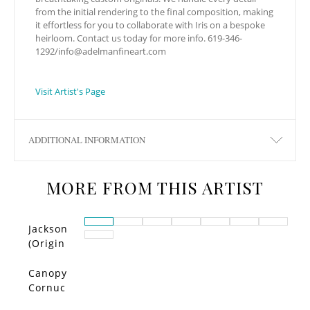
from the initial rendering to the final composition, making
it effortless for you to collaborate with Iris on a bespoke
heirloom. Contact us today for more info. 619-346-
1292/
info@adelmanfineart.com
Visit Artist's Page
ADDITIONAL INFORMATION
MORE FROM THIS ARTIST
Jackson
(Origin
al)
Canopy
Cornuc
opia –