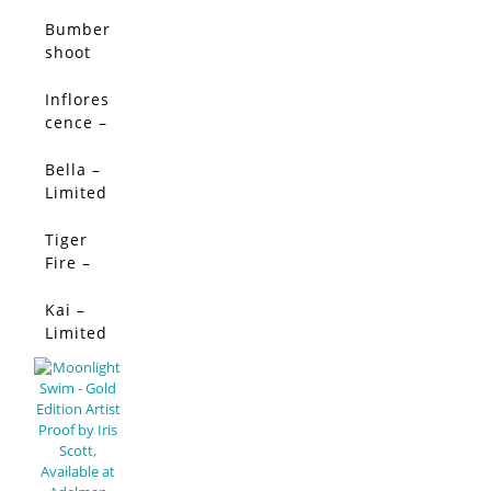
Limited
Limited
Edition
Edition
Bumber
shoot
Dash –
Limited
Inflores
SALE!
Edition
cence –
Limited
Edition
Bella –
SALE!
Limited
Edition
Tiger
SALE!
Fire –
Limited
Edition
Kai –
SALE!
Limited
Edition