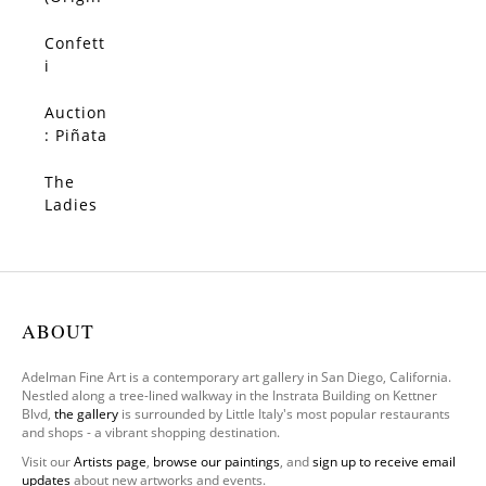
al)
Confett
SOLD
i
(Origin
al)
Auction
SOLD
: Piñata
(Origin
al)
The
SOLD
Ladies
–
Limited
Edition
ABOUT
Adelman Fine Art is a contemporary art gallery in San Diego, California.
Nestled along a tree-lined walkway in the Instrata Building on Kettner
Blvd,
the gallery
is surrounded by Little Italy's most popular restaurants
and shops - a vibrant shopping destination.
Visit our
Artists page
,
browse our paintings
, and
sign up to receive email
updates
about new artworks and events.