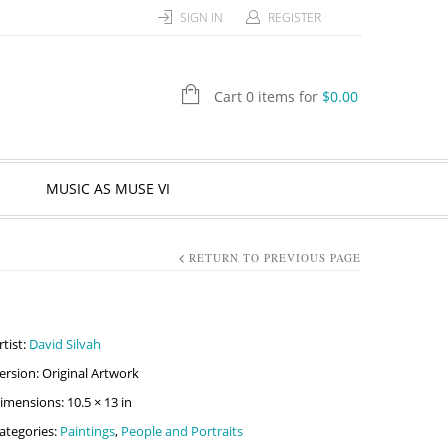
SIGN IN
REGISTER
Cart 0 items for
$
0.00
MUSIC AS MUSE VI
RETURN TO PREVIOUS PAGE
rtist:
David Silvah
ersion: Original Artwork
imensions: 10.5 × 13 in
ategories:
Paintings
,
People and Portraits