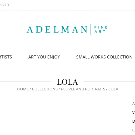
A 92101
RTISTS
ART YOU ENJOY
SMALL WORKS COLLECTION
LOLA
HOME
/
COLLECTIONS
/
PEOPLE AND PORTRAITS
/ LOLA
A
V
D
C