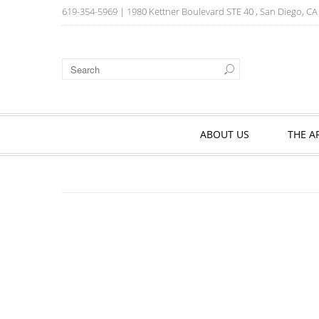
619-354-5969
| 1980 Kettner Boulevard STE 40 , San Diego, C
ABOUT US
THE A