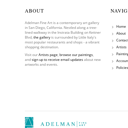
ABOUT
NAVIG
Adelman Fine Art is a contemporary art gallery
Home
in San Diego, California. Nestled along a tree-
lined walkway in the Instrata Building on Kettner
About
Blvd,
the gallery
is surrounded by Little Italy's
Contac
most popular restaurants and shops - a vibrant
shopping destination.
Artists
Paintin
Visit our
Artists page
,
browse our paintings
,
and
sign up to receive email updates
about new
Accoun
artworks and events.
Policie