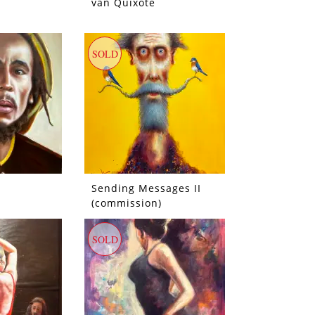
van Quixote
SOLD
Sending Messages II
(commission)
SOLD