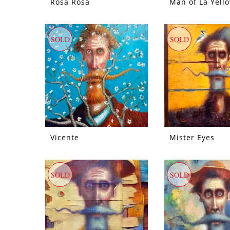
Rosa Rosa
Man of La Yell
SOLD
SOLD
Vicente
Mister Eyes
SOLD
SOLD