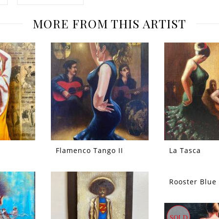
MORE FROM THIS ARTIST
Flamenco Tango II
La Tasca
Rooster Blue
SOLD