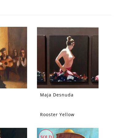
Maja Desnuda
Rooster Yellow
SOLD