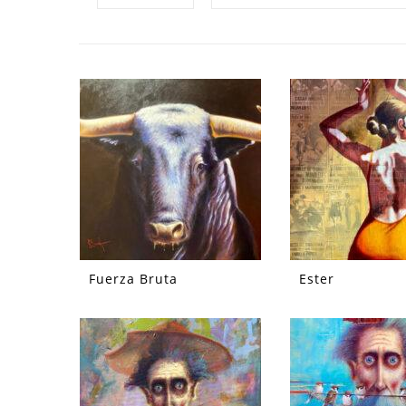
Fuerza Bruta
Ester