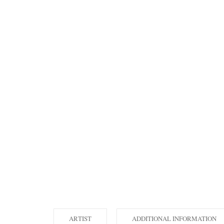
ARTIST
ADDITIONAL INFORMATION