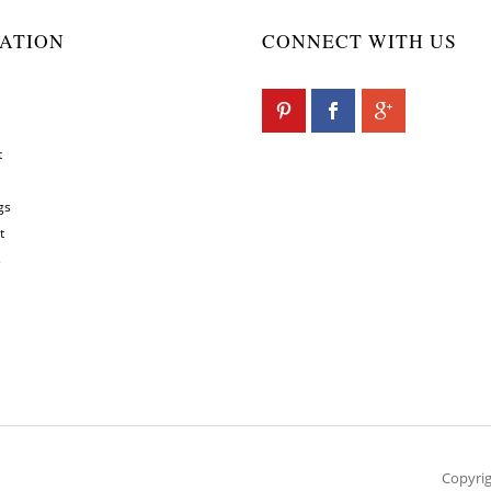
ATION
CONNECT WITH US
t
gs
t
s
Copyrig