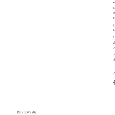
*
a
R
e
L
A
*
s
o
P
t
S
REVIEWS (0)