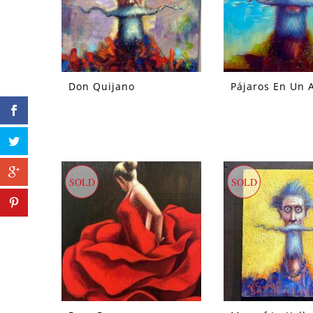
Don Quijano
Pájaros En Un 
SOLD
SOLD