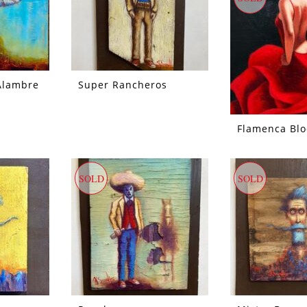
Alambre
Super Rancheros
Flamenca Bl
SOLD
SOLD