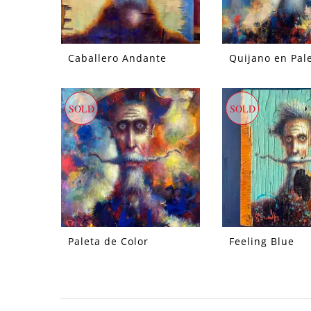
Caballero Andante
Quijano en Pal
SOLD
SOLD
Paleta de Color
Feeling Blue