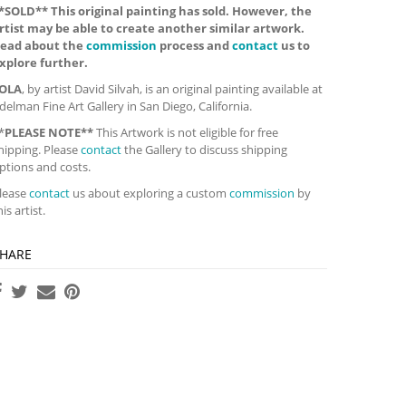
*SOLD** This original painting has sold. However, the
rtist may be able to create another similar artwork.
ead about the
commission
process and
contact
us to
xplore further.
OLA
, by artist David Silvah, is an original painting available at
delman Fine Art Gallery in San Diego, California.
*
PLEASE NOTE**
This Artwork is not eligible for free
hipping. Please
contact
the Gallery to discuss shipping
ptions and costs.
lease
contact
us about exploring a custom
commission
by
his artist.
HARE