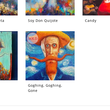
eta
Soy Don Quijote
Candy
SOLD
Goghing, Goghing,
Gone