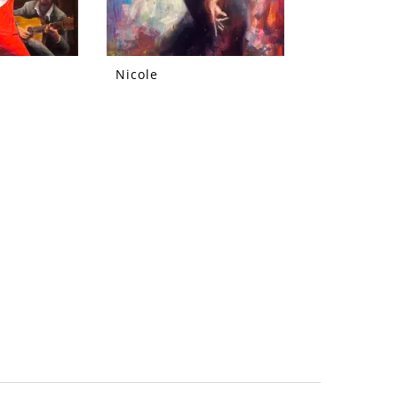
Nicole