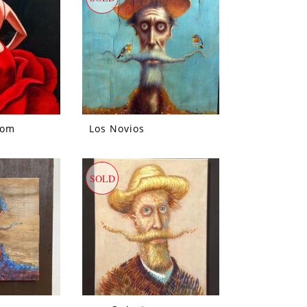
oom
Los Novios
SOLD