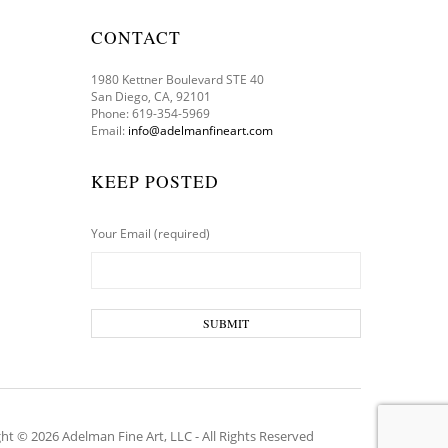
CONTACT
1980 Kettner Boulevard STE 40
San Diego, CA, 92101
Phone: 619-354-5969
Email:
info@adelmanfineart.com
KEEP POSTED
Your Email (required)
ht © 2026 Adelman Fine Art, LLC - All Rights Reserved