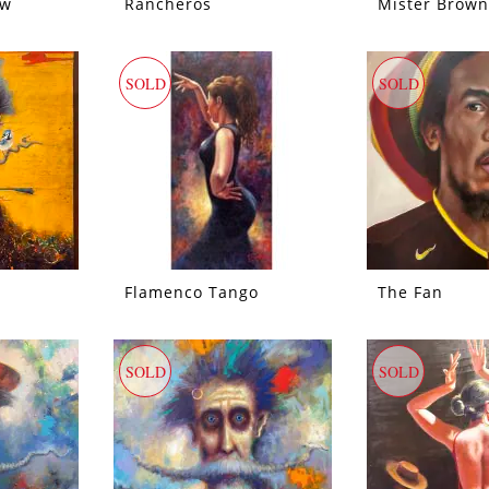
ow
Rancheros
Mister Brown
SOLD
SOLD
Flamenco Tango
The Fan
SOLD
SOLD