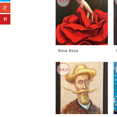
SOLD
Rosa Rosa
SOLD