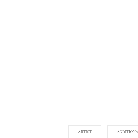
ARTIST
ADDITION