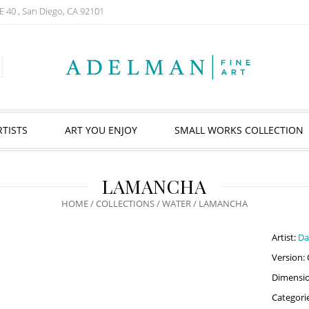
E 40 , San Diego, CA 92101
RTISTS
ART YOU ENJOY
SMALL WORKS COLLECTION
LAMANCHA
HOME
/
COLLECTIONS
/
WATER
/ LAMANCHA
Artist:
Da
Version: 
Dimension
Categori