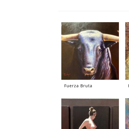
Fuerza Bruta