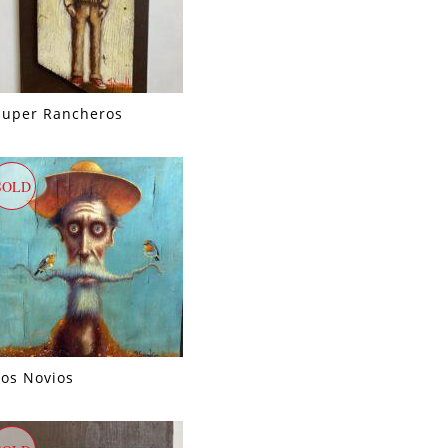
Super Rancheros
SOLD
Los Novios