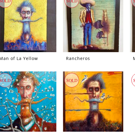
SOLD
SOLD
Man of La Yellow
Rancheros
SOLD
SOLD