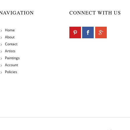
NAVIGATION
CONNECT WITH US
Home
About
Contact
Artists
Paintings
Account
Policies