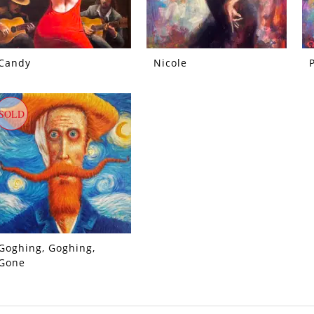
Candy
Nicole
SOLD
Goghing, Goghing,
Gone