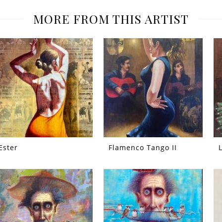
MORE FROM THIS ARTIST
Ester
Flamenco Tango II