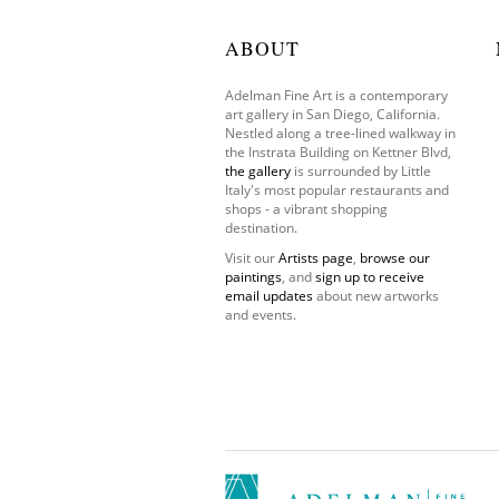
ABOUT
Adelman Fine Art is a contemporary
art gallery in San Diego, California.
Nestled along a tree-lined walkway in
the Instrata Building on Kettner Blvd,
the gallery
is surrounded by Little
Italy's most popular restaurants and
shops - a vibrant shopping
destination.
Visit our
Artists page
,
browse our
paintings
, and
sign up to receive
email updates
about new artworks
and events.