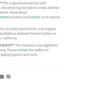
**
This original painting has sold.
 the artist may be able to create another
artwork. Read about
ission
process and
contact
us to explore
 by artist David Silvah, is an original
available at Adelman Fine Art Gallery in
, California.
E NOTE**
This Artwork is not eligible for
ping. Please
contact
the Gallery to
hipping options and costs.