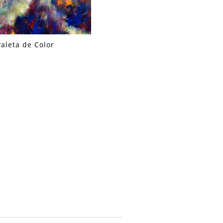
Paleta de Color