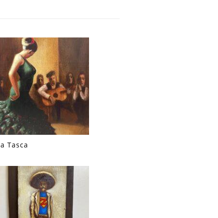
La Tasca