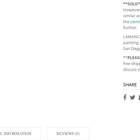
**SOLD
However,
similar 
the
comm
further.
LAMANCHA,
painting 
San Diego
**
PLEAS
free ship
discuss s
SHARE
AL INFORMATION
REVIEWS (0)