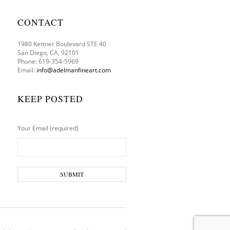
CONTACT
1980 Kettner Boulevard STE 40
San Diego, CA, 92101
Phone: 619-354-5969
Email:
info@adelmanfineart.com
KEEP POSTED
Your Email (required)