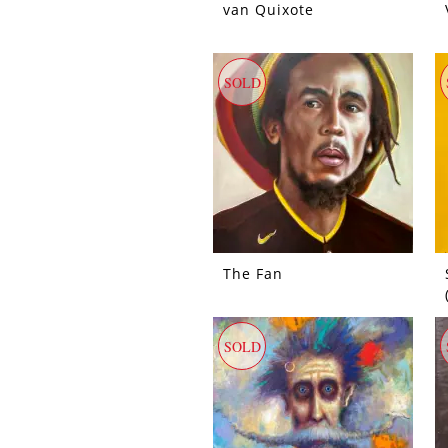
van Quixote
SOLD
The Fan
SOLD