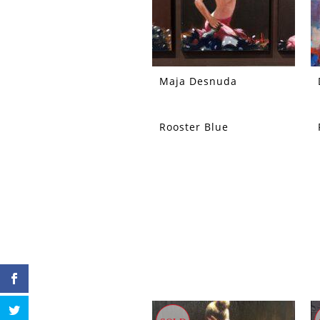
Maja Desnuda
Rooster Blue