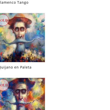
Flamenco Tango
SOLD
Quijano en Paleta
SOLD