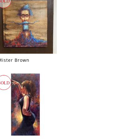
SOLD
Mister Brown
SOLD