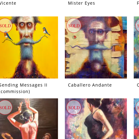
Vicente
Mister Eyes
SOLD
SOLD
Sending Messages II
Caballero Andante
(commission)
SOLD
SOLD