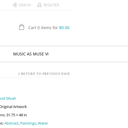
SIGN IN
REGISTER
Cart 0 items for
$
0.00
MUSIC AS MUSE VI
RETURN TO PREVIOUS PAGE
vid Silvah
Original Artwork
s: 31.75 × 48 in
es:
Abstract
,
Paintings
,
Water