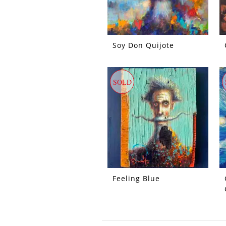
Soy Don Quijote
SOLD
Feeling Blue