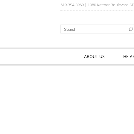
619-354-5969
| 1980 Kettner Boulevard ST
ABOUT US
THE A