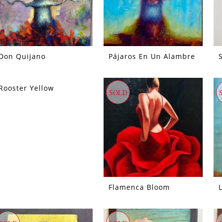
Don Quijano
Pájaros En Un Alambre
Rooster Yellow
SOLD
Flamenca Bloom