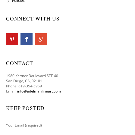
Policies
CONNECT WITH US
CONTACT
1980 Kettner Boulevard STE 40
San Diego, CA, 92101
Phone: 619-354-5969
Email:
info@adelmanfineart.com
KEEP POSTED
Your Email (required)