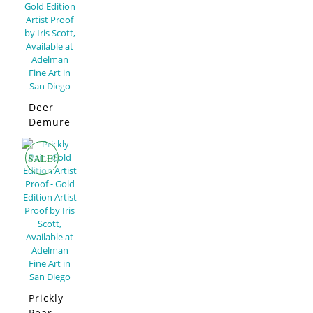
Deer
Demure
–
Limited
SALE!
Edition
Prickly
Pear