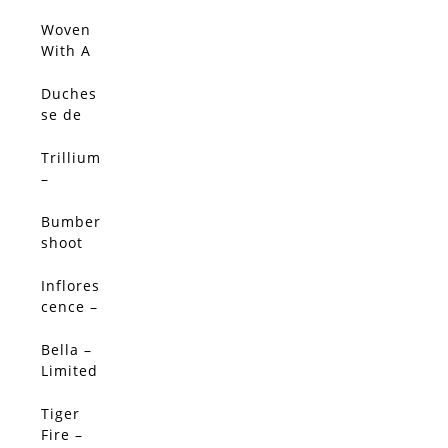
Limited
Edition
Woven
With A
Salty
Breeze
Duches
(Origin
se de
al)
Nemou
rs
Trillium
Peony -
–
Limited
Limited
Edition
Edition
Bumber
shoot
Dash –
Limited
Inflores
SALE!
Edition
cence –
Limited
Edition
Bella –
SALE!
Limited
Edition
Tiger
SALE!
Fire –