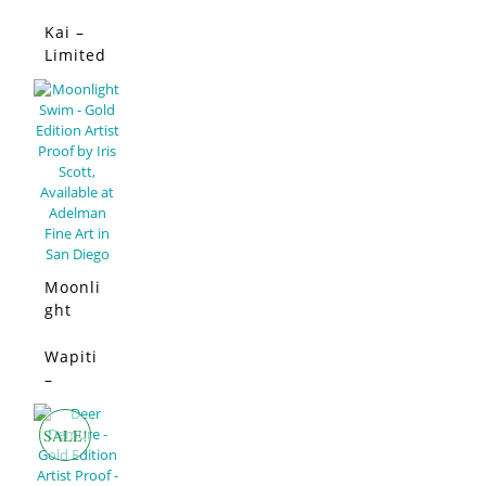
Limited
Edition
Kai –
SALE!
Limited
Edition
Moonli
ght
Swim –
Limited
Wapiti
SALE!
Edition
–
Limited
Edition
SALE!