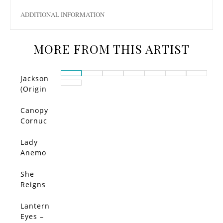
ADDITIONAL INFORMATION
MORE FROM THIS ARTIST
Jackson
(Origin
al)
Canopy
Cornuc
opia –
Limited
Lady
Edition
Anemo
ne –
Limited
She
SALE!
Edition
Reigns
–
Limited
Lantern
Edition
Eyes –