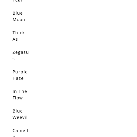
Elsewh
ere –
Blue
SOLD
Limited
Moon
Edition
(Origin
al)
Thick
SOLD
As
Thieves
(Origin
Zegasu
SOLD
al)
s
(Origin
al)
Purple
SOLD
Haze
(Origin
al)
In The
SOLD
Flow
(Origin
al)
Blue
SOLD
Weevil
(Origin
al)
Camelli
SOLD
a