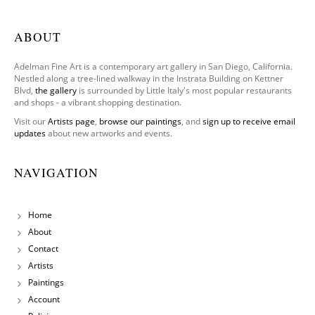
ABOUT
Adelman Fine Art is a contemporary art gallery in San Diego, California.
Nestled along a tree-lined walkway in the Instrata Building on Kettner
Blvd,
the gallery
is surrounded by Little Italy's most popular restaurants
and shops - a vibrant shopping destination.
Visit our
Artists page
,
browse our paintings
, and
sign up to receive email
updates
about new artworks and events.
NAVIGATION
Home
About
Contact
Artists
Paintings
Account