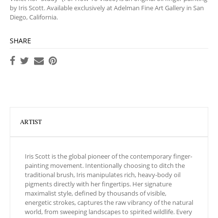
by Iris Scott. Available exclusively at Adelman Fine Art Gallery in San
Diego, California.
SHARE
ARTIST
Iris Scott is the global pioneer of the contemporary finger-
painting movement. Intentionally choosing to ditch the
traditional brush, Iris manipulates rich, heavy-body oil
pigments directly with her fingertips. Her signature
maximalist style, defined by thousands of visible,
energetic strokes, captures the raw vibrancy of the natural
world, from sweeping landscapes to spirited wildlife. Every