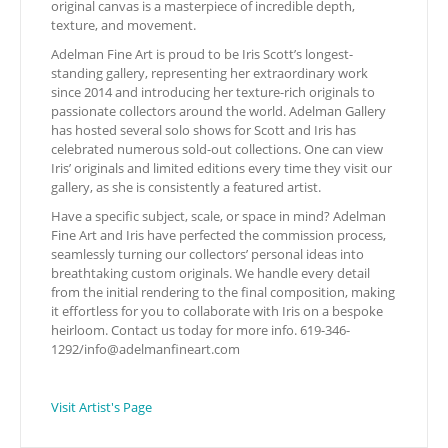
original canvas is a masterpiece of incredible depth,
texture, and movement.
Adelman Fine Art is proud to be Iris Scott’s longest-
standing gallery, representing her extraordinary work
since 2014 and introducing her texture-rich originals to
passionate collectors around the world. Adelman Gallery
has hosted several solo shows for Scott and Iris has
celebrated numerous sold-out collections. One can view
Iris’ originals and limited editions every time they visit our
gallery, as she is consistently a featured artist.
Have a specific subject, scale, or space in mind? Adelman
Fine Art and Iris have perfected the commission process,
seamlessly turning our collectors’ personal ideas into
breathtaking custom originals. We handle every detail
from the initial rendering to the final composition, making
it effortless for you to collaborate with Iris on a bespoke
heirloom. Contact us today for more info. 619-346-
1292/
info@adelmanfineart.com
Visit Artist's Page