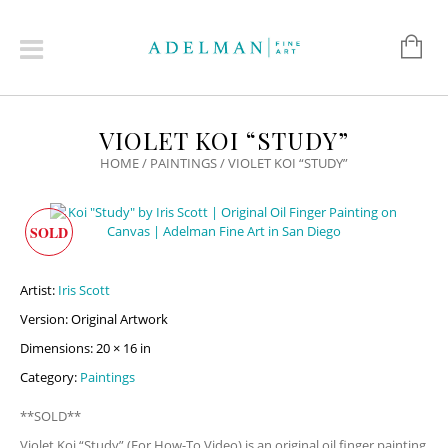
VIOLET KOI “STUDY”
HOME
/
PAINTINGS
/ VIOLET KOI “STUDY”
SOLD
Artist:
Iris Scott
Version: Original Artwork
Dimensions: 20 × 16 in
Category:
Paintings
**SOLD**
Violet Koi “Study” (For How-To Video) is an original oil finger painting