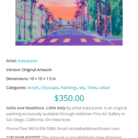
Artist:
Kate Joiner
Version: Original Artwork
Dimensions: 10 × 10 × 1.5 in
Categories:
Acrylic
,
Cityscape
,
Paintings
,
sky
,
Trees
,
Urban
$
350.00
India and Hawthorn, Little Italy
by artist Kate Joiner, is an original
painting exclusively available through Adelman Fine Art Gallery in
San Diego, California. On View Now.
Phone/Text #619-354-5969; Email
nicole@adelmanfineart.com
**
PLEASE NOTE**
This Artwork is not eligible for Free Shipping.