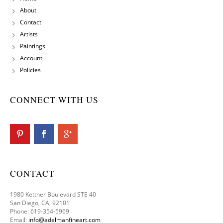
About
Contact
Artists
Paintings
Account
Policies
CONNECT WITH US
CONTACT
1980 Kettner Boulevard STE 40
San Diego, CA, 92101
Phone: 619-354-5969
Email:
info@adelmanfineart.com