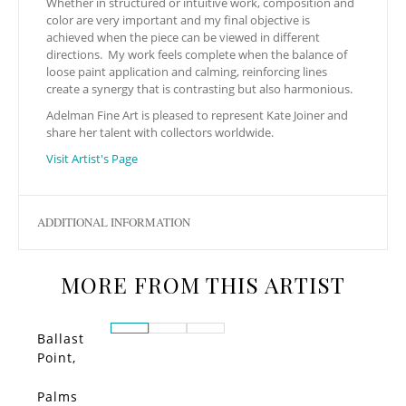
Whether in structured or intuitive work, composition and
color are very important and my final objective is
achieved when the piece can be viewed in different
directions. My work feels complete when the balance of
loose paint application and calming, reinforcing lines
create a synergy that is contrasting but also harmonious.
Adelman Fine Art is pleased to represent Kate Joiner and
share her talent with collectors worldwide.
Visit Artist's Page
ADDITIONAL INFORMATION
MORE FROM THIS ARTIST
Ballast
Point,
Little
Italy
Palms