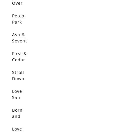
Over
The 5
Petco
Park
Ash &
Sevent
h
First &
Cedar
Stroll
SOLD
Down
Kettner
Love
SOLD
San
Diego
Born
SOLD
and
Raised
Love
SOLD