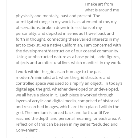
I make art from
what is around me
physically and mentally, past and present. The
unmitigated range in my work is a statement of me, my
observations, broken down into sections of my
personality, and depicted in series as I travel back and
forth in thought, connecting these varied interests in my
art to coexist. As a native Californian, I am concerned with
the development/destruction of our coastal community.
Using unobstructed nature as a base point, I add figures,
objects and architectural lines which manifest in my work.
I work within the grid as an homage to the past
modern/minimalist art, when the grid structure and
controlled space was used to simplify an object. In today’s
digital age, the grid, whether developed or undeveloped,
we all have a place in it. Each piece is worked through
layers of acrylic and digital media, comprised of historical
and researched images, which are then placed within the
grid. The medium is forced back and forth, until I’ve
reached the depth and personal meaning for each area. A
reflection of this can be seen in my series “Secluded and
Convenient”.