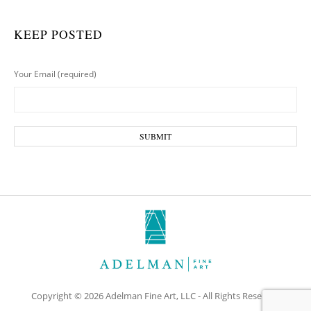
KEEP POSTED
Your Email (required)
Copyright © 2026 Adelman Fine Art, LLC - All Rights Reserved