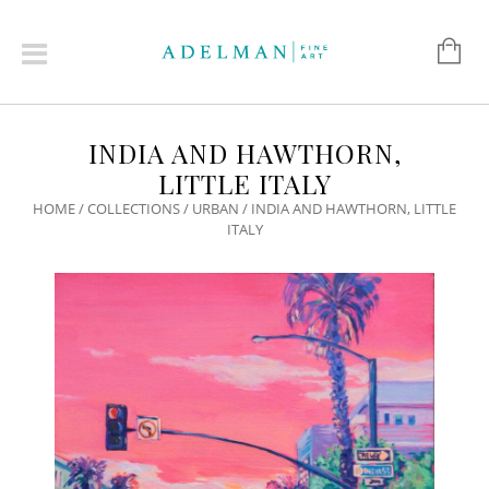
INDIA AND HAWTHORN,
LITTLE ITALY
HOME
/
COLLECTIONS
/
URBAN
/ INDIA AND HAWTHORN, LITTLE
ITALY