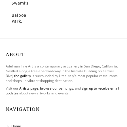
Swami’s
, 2026
Balboa
SOLD
Park,
Old
Globe
ABOUT
Adelman Fine Art is a contemporary art gallery in San Diego, California.
Nestled along a tree-lined walkway in the Instrata Building on Kettner
Blvd,
the gallery
is surrounded by Little Italy's most popular restaurants
and shops - a vibrant shopping destination.
Visit our
Artists page
,
browse our paintings
, and
sign up to receive email
updates
about new artworks and events.
NAVIGATION
Home