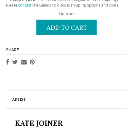
Please
contact
the Gallery to discuss shipping options and costs.
1 in stock
ADD TO CART
SHARE
ARTIST
KATE JOINER