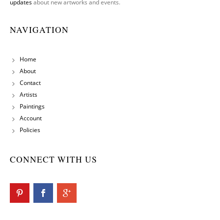
updates
about new artworks and events.
NAVIGATION
Home
About
Contact
Artists
Paintings
Account
Policies
CONNECT WITH US