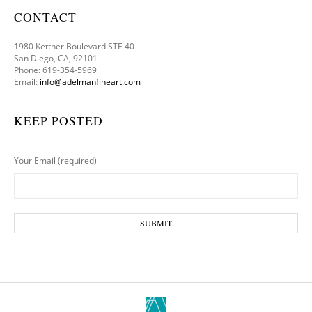
CONTACT
1980 Kettner Boulevard STE 40
San Diego, CA, 92101
Phone: 619-354-5969
Email:
info@adelmanfineart.com
KEEP POSTED
Your Email (required)