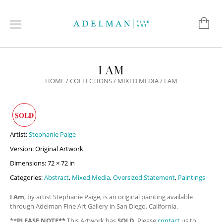
I AM
HOME
/
COLLECTIONS
/
MIXED MEDIA
/ I AM
SOLD
Artist:
Stephanie Paige
Version: Original Artwork
Dimensions: 72 × 72 in
Categories:
Abstract
,
Mixed Media
,
Oversized Statement
,
Paintings
I Am
, by artist Stephanie Paige, is an original painting available
through Adelman Fine Art Gallery in San Diego, California.
**
PLEASE NOTE**
This Artwork has
SOLD
. Please
contact
us to