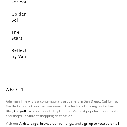
For You
Golden
SOLD
Sol
The
SOLD
Stars
Make
Me
Reflecti
SOLD
Dream
ng Van
Gogh
ABOUT
Adelman Fine Art is a contemporary art gallery in San Diego, California.
Nestled along a tree-lined walkway in the Instrata Building on Kettner
Blvd,
the gallery
is surrounded by Little Italy's most popular restaurants
and shops - a vibrant shopping destination.
Visit our
Artists page
,
browse our paintings
, and
sign up to receive email