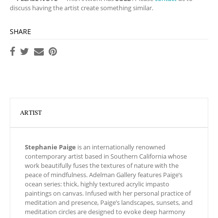
discuss having the artist create something similar.
SHARE
ARTIST
Stephanie Paige
is an internationally renowned
contemporary artist based in Southern California whose
work beautifully fuses the textures of nature with the
peace of mindfulness. Adelman Gallery features Paige’s
ocean series: thick, highly textured acrylic impasto
paintings on canvas. Infused with her personal practice of
meditation and presence, Paige’s landscapes, sunsets, and
meditation circles are designed to evoke deep harmony