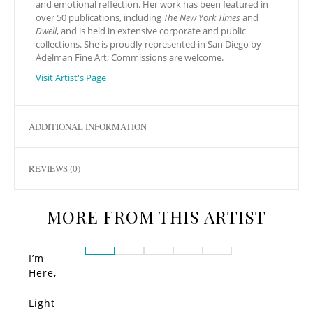
and emotional reflection. Her work has been featured in
over 50 publications, including
The New York Times
and
Dwell
, and is held in extensive corporate and public
collections. She is proudly represented in San Diego by
Adelman Fine Art; Commissions are welcome.
Visit Artist's Page
ADDITIONAL INFORMATION
REVIEWS (0)
MORE FROM THIS ARTIST
I’m
Here,
Present
Light