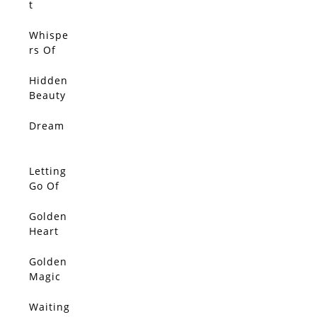
t
Whispe
rs Of
Light
Hidden
Beauty
Dream
SOLD
Letting
SOLD
Go Of
The
Day
Golden
SOLD
Heart
Golden
SOLD
Magic
Waiting
SOLD