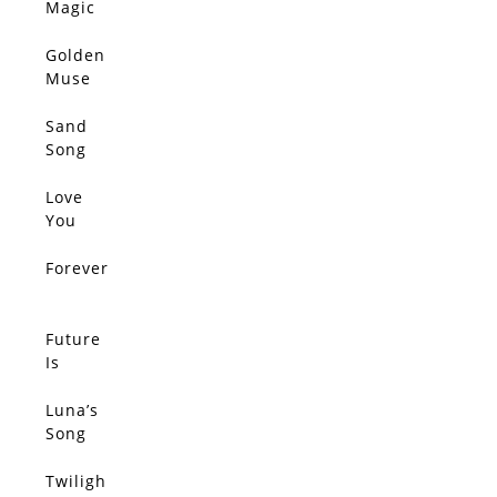
Magic
Golden
Muse
Sand
Song
Love
You
Forever
Future
Is
Golden
Luna’s
Song
Twiligh