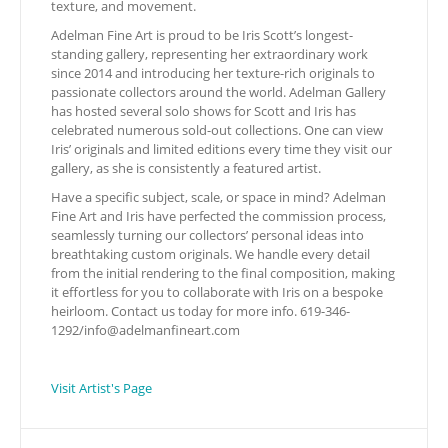
texture, and movement.
Adelman Fine Art is proud to be Iris Scott’s longest-
standing gallery, representing her extraordinary work
since 2014 and introducing her texture-rich originals to
passionate collectors around the world. Adelman Gallery
has hosted several solo shows for Scott and Iris has
celebrated numerous sold-out collections. One can view
Iris’ originals and limited editions every time they visit our
gallery, as she is consistently a featured artist.
Have a specific subject, scale, or space in mind? Adelman
Fine Art and Iris have perfected the commission process,
seamlessly turning our collectors’ personal ideas into
breathtaking custom originals. We handle every detail
from the initial rendering to the final composition, making
it effortless for you to collaborate with Iris on a bespoke
heirloom. Contact us today for more info. 619-346-
1292/
info@adelmanfineart.com
Visit Artist's Page