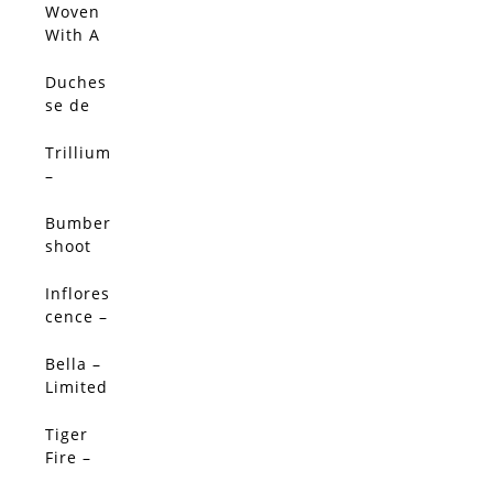
Edition
Woven
With A
Salty
Breeze
Duches
(Origin
se de
al)
Nemou
rs
Trillium
Peony -
–
Limited
Limited
Edition
Edition
Bumber
shoot
Dash –
Limited
Inflores
SALE!
Edition
cence –
Limited
Edition
Bella –
SALE!
Limited
Edition
Tiger
SALE!
Fire –
Limited