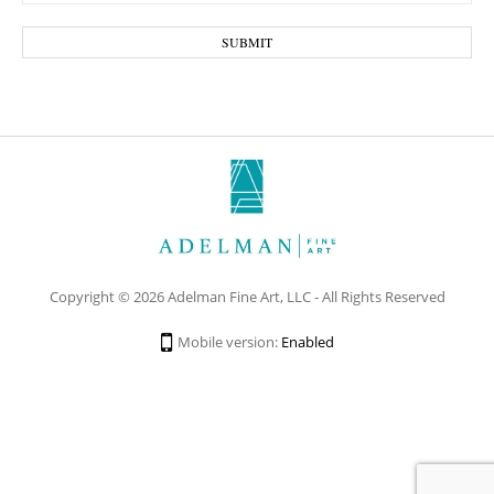
Copyright © 2026 Adelman Fine Art, LLC - All Rights Reserved
Mobile version:
Enabled