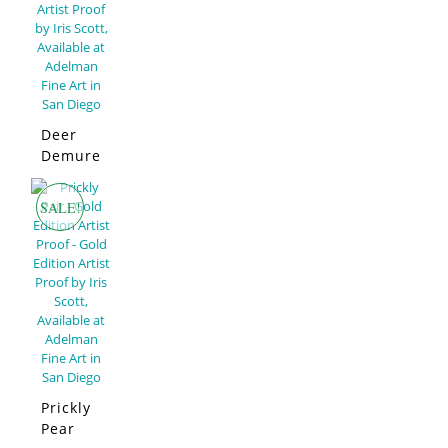
Deer
Demure
–
Limited
SALE!
Edition
Prickly
Pear