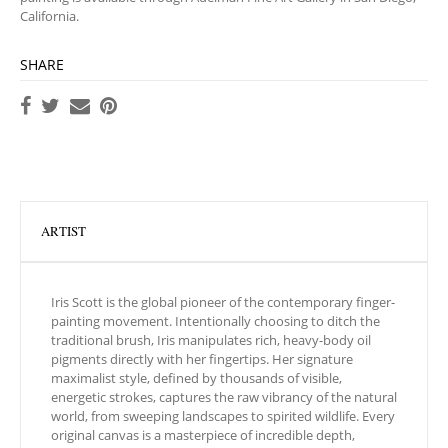
California.
SHARE
ARTIST
Iris Scott is the global pioneer of the contemporary finger-
painting movement. Intentionally choosing to ditch the
traditional brush, Iris manipulates rich, heavy-body oil
pigments directly with her fingertips. Her signature
maximalist style, defined by thousands of visible,
energetic strokes, captures the raw vibrancy of the natural
world, from sweeping landscapes to spirited wildlife. Every
original canvas is a masterpiece of incredible depth,