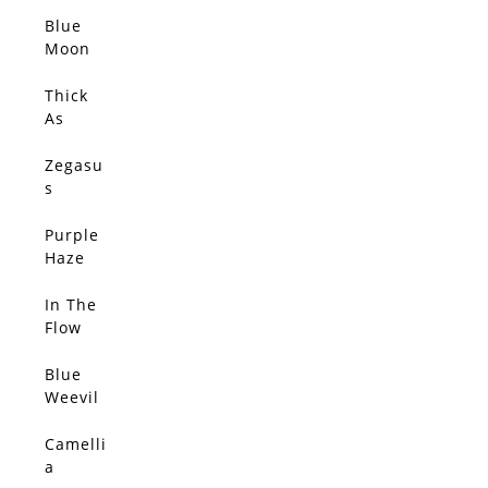
Elsewh
ere –
Blue
SOLD
Limited
Moon
Edition
(Origin
al)
Thick
SOLD
As
Thieves
(Origin
Zegasu
SOLD
al)
s
(Origin
al)
Purple
SOLD
Haze
(Origin
al)
In The
SOLD
Flow
(Origin
al)
Blue
SOLD
Weevil
(Origin
al)
Camelli
SOLD
a