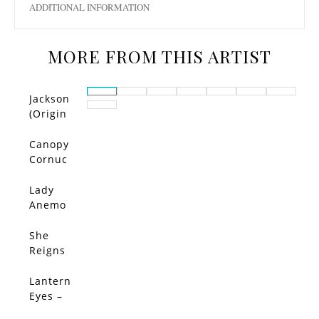
ADDITIONAL INFORMATION
MORE FROM THIS ARTIST
Jackson
(Origin
al)
Canopy
Cornuc
opia –
Limited
Lady
Edition
Anemo
ne –
Limited
She
SALE!
Edition
Reigns
–
Limited
Lantern
Edition
Eyes –
Limited