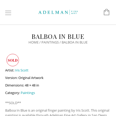
BALBOA IN BLUE
HOME
/
PAINTINGS
/ BALBOA IN BLUE
SOLD
Artist:
Iris Scott
Version: Original Artwork
Dimensions: 48 × 48 in
Category:
Paintings
**SOLD**
Balboa In Blue is an original finger painting by Iris Scott. This original
painting is available through Adelman Fine Art Gallery in San Diego,