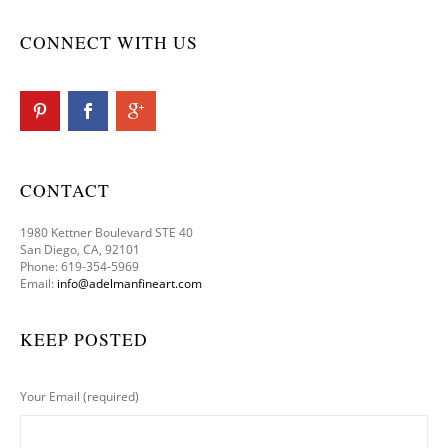
CONNECT WITH US
CONTACT
1980 Kettner Boulevard STE 40
San Diego, CA, 92101
Phone: 619-354-5969
Email:
info@adelmanfineart.com
KEEP POSTED
Your Email (required)