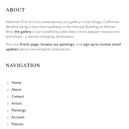
ABOUT
Adelman Fine Art is a contemporary art gallery in San Diego, California.
Nestled along a tree-lined walkway in the Instrata Building on Kettner
Blvd,
the gallery
is surrounded by Little Italy's most popular restaurants
and shops - a vibrant shopping destination.
Visit our
Artists page
,
browse our paintings
, and
sign up to receive email
updates
about new artworks and events.
NAVIGATION
Home
About
Contact
Artists
Paintings
Account
Policies