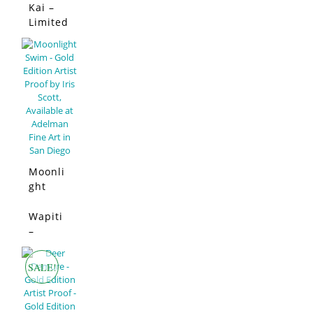
Edition
Kai –
SALE!
Limited
Edition
Moonli
ght
Swim –
Limited
Wapiti
SALE!
Edition
–
Limited
Edition
SALE!