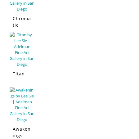
Chroma
tic
Sympho
ny San
Diego
Titan
Awaken
ings