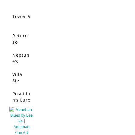
Tower 5
Return
To
Neptun
e’s
Neptun
Garden
e’s
Realm
Villa
Sie
Poseido
n’s Lure