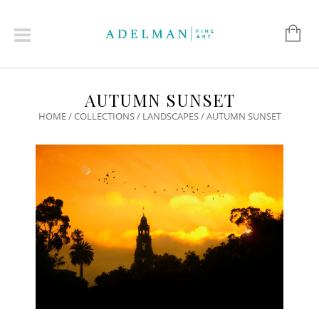
AUTUMN SUNSET
HOME
/
COLLECTIONS
/
LANDSCAPES
/ AUTUMN SUNSET