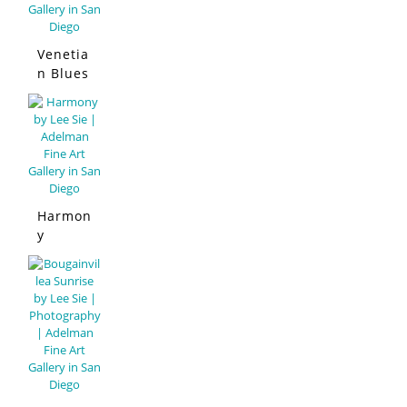
Venetia
n Blues
Harmon
y