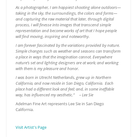
As a photographer, I am happiest shooting alone outdoors—
taking in the sky, the surroundings, the colors and forms—
and capturing the raw material that later, through digital
process, I will finesse into images that transcend simple
representation and become works of art that I hope people
will find moving, inspiring and noteworthy.
I am forever fascinated by the variations provided by nature.
Simple changes such as weather and seasons can transform
a place in ways that the imagination cannot. Everywhere
nature’s set and lighting designers are at work; and working
with them is my pleasure and honor.
I was born in Utrecht Netherlands, grew up in Northern
California, and now reside in San Diego, California. Each
place had a different look and feel; and, in some ineffable
way, has influenced my aesthetic.”
– Lee Sie
Adelman Fine Art represents Lee Sie in San Diego
California.
Visit Artist's Page