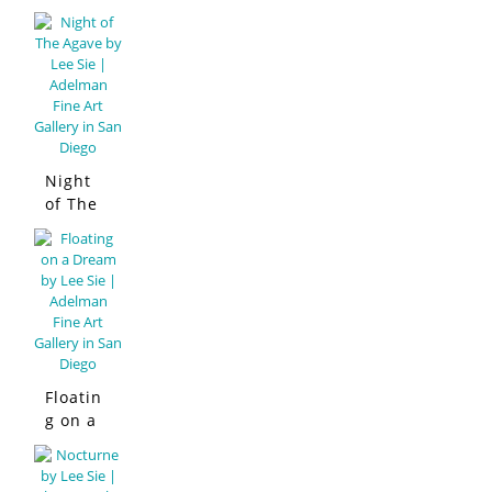
Night
of The
Agave
Floatin
g on a
Dream