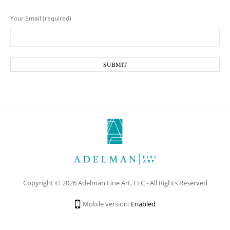
Your Email (required)
Copyright © 2026 Adelman Fine Art, LLC - All Rights Reserved
Mobile version:
Enabled