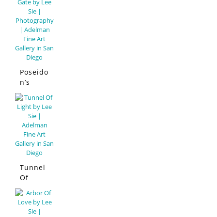
Poseido
n’s
Gate
Tunnel
Of
Light