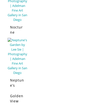
Noctur
ne
Neptun
e’s
Garden
Golden
SOLD
View
San