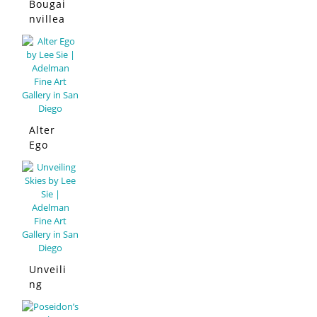
Bougai
nvillea
Sunrise
Alter
Ego
Unveili
ng
Skies