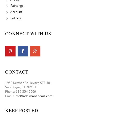
Paintings
Account
Policies
CONNECT WITH US
CONTACT
1980 Kettner Boulevard STE 40
San Diego, CA, 92101
Phone: 619-354-5969
Email:
info@adelmanfineart.com
KEEP POSTED