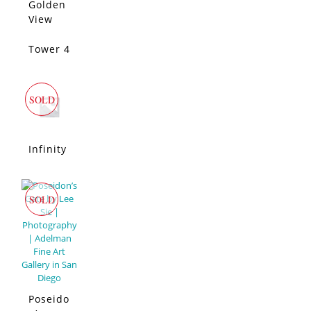
Diego
Golden
SOLD
View
San
Diego
Tower 4
SOLD
SOLD
Infinity
SOLD
Poseido