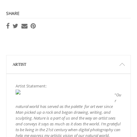
SHARE
ARTIST
Artist Statement:
“
Ou
r
natural world has served as the palette for art ever since
Man picked up a rock and began drawing, writing, and
sculpting.
Nature is a part of us and the way an artist sees
and conveys it says as much as it does the world.
I’m grateful
to be living in the 21st century when digital photography can
help me express my artistic vision of our natural world.