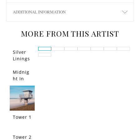
ADDITIONAL INFORMATION
MORE FROM THIS ARTIST
Silver
Linings
San
Diego
Midnig
ht In
Tuscan
y
Tower 1
Tower 2