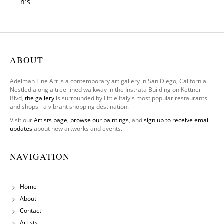
n’s
Gate
ABOUT
Adelman Fine Art is a contemporary art gallery in San Diego, California.
Nestled along a tree-lined walkway in the Instrata Building on Kettner
Blvd,
the gallery
is surrounded by Little Italy's most popular restaurants
and shops - a vibrant shopping destination.
Visit our
Artists page
,
browse our paintings
, and
sign up to receive email
updates
about new artworks and events.
NAVIGATION
Home
About
Contact
Artists