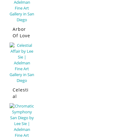
Arbor
Of Love
Celesti
al
Affair