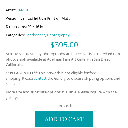
Artist:
Lee Sie
Version: Limited Edition Print on Metal
Dimensions: 20 × 16 in
Categories:
Landscapes
,
Photography
$
395.00
AUTUMN SUNSET, by photography artist Lee Sie, is a limited edition
photograph available at Adelman Fine Art Gallery in San Diego,
California.
**
PLEASE NOTE**
This Artwork is not eligible for free
shipping. Please
contact
the Gallery to discuss shipping options and
costs.
More size and substrate options available. Please inquire with the
gallery.
1 in stock
ADD TO CART