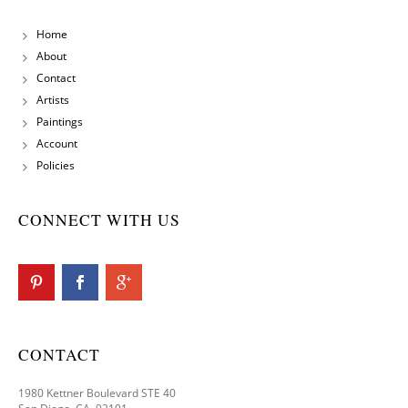
Home
About
Contact
Artists
Paintings
Account
Policies
CONNECT WITH US
CONTACT
1980 Kettner Boulevard STE 40