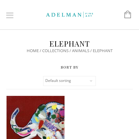
ELEPHANT
HOME
/
COLLECTIONS
/
ANIMALS
/ ELEPHANT