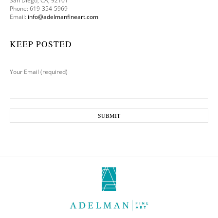
San Diego, CA, 92101
Phone: 619-354-5969
Email:
info@adelmanfineart.com
KEEP POSTED
Your Email (required)