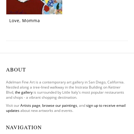
Love, Momma
ABOUT
Adelman Fine Art is a contemporary art gallery in San Diego, California.
Nestled along a tree-lined walkway in the Instrata Building on Kettner
Blvd,
the gallery
is surrounded by Little Italy's most popular restaurants
and shops - a vibrant shopping destination.
Visit our
Artists page
,
browse our paintings
, and
sign up to receive email
updates
about new artworks and events.
NAVIGATION