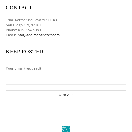
CONTACT
1980 Kettner Boulevard STE 40
San Diego, CA, 92101
Phone: 619-354-5969
Email:
info@adelmanfineart.com
KEEP POSTED
Your Email (required)