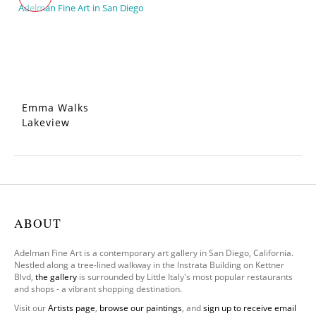
Emma Walks
Lakeview
ABOUT
Adelman Fine Art is a contemporary art gallery in San Diego, California.
Nestled along a tree-lined walkway in the Instrata Building on Kettner
Blvd,
the gallery
is surrounded by Little Italy's most popular restaurants
and shops - a vibrant shopping destination.
Visit our
Artists page
,
browse our paintings
, and
sign up to receive email