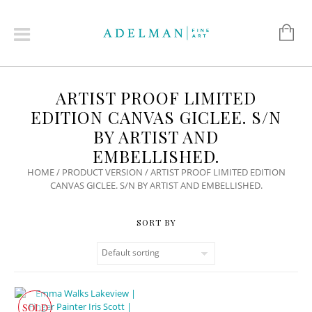
ARTIST PROOF LIMITED
EDITION CANVAS GICLEE. S/N
BY ARTIST AND
EMBELLISHED.
HOME
/ PRODUCT VERSION / ARTIST PROOF LIMITED EDITION
CANVAS GICLEE. S/N BY ARTIST AND EMBELLISHED.
SOLD