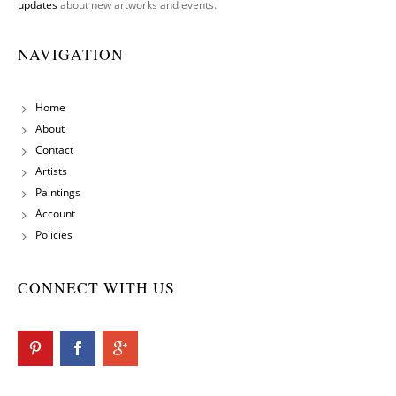
updates
about new artworks and events.
NAVIGATION
Home
About
Contact
Artists
Paintings
Account
Policies
CONNECT WITH US