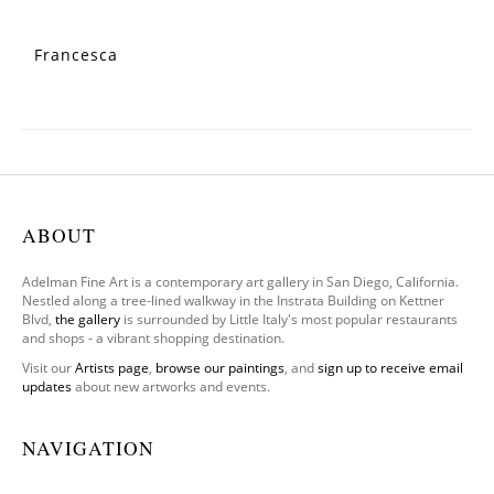
Francesca
ABOUT
Adelman Fine Art is a contemporary art gallery in San Diego, California.
Nestled along a tree-lined walkway in the Instrata Building on Kettner
Blvd,
the gallery
is surrounded by Little Italy's most popular restaurants
and shops - a vibrant shopping destination.
Visit our
Artists page
,
browse our paintings
, and
sign up to receive email
updates
about new artworks and events.
NAVIGATION