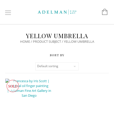
YELLOW UMBRELLA
HOME
/ PRODUCT SUBJECT / YELLOW UMBRELLA
SOLD