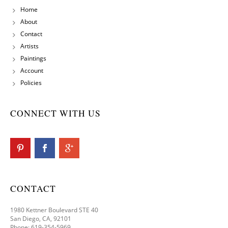
Home
About
Contact
Artists
Paintings
Account
Policies
CONNECT WITH US
CONTACT
1980 Kettner Boulevard STE 40
San Diego, CA, 92101
Phone: 619-354-5969