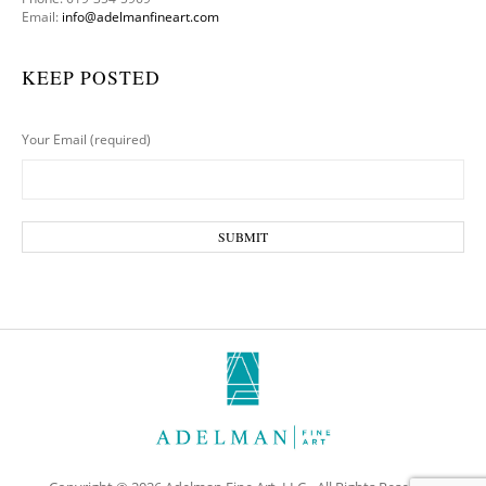
Email:
info@adelmanfineart.com
KEEP POSTED
Your Email (required)