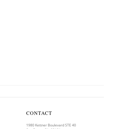
CONTACT
1980 Kettner Boulevard STE 40