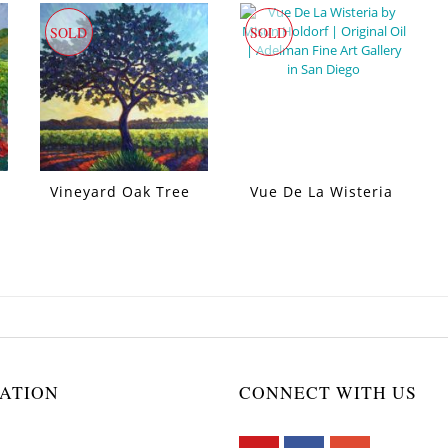
SOLD
SOLD
Vineyard Oak Tree
Vue De La Wisteria
ATION
CONNECT WITH US