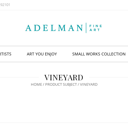
A 92101
RTISTS
ART YOU ENJOY
SMALL WORKS COLLECTION
VINEYARD
HOME
/ PRODUCT SUBJECT / VINEYARD