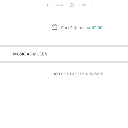
SIGN IN
REGISTER
Cart 0 items for
$
0.00
MUSIC AS MUSE VI
RETURN TO PREVIOUS PAGE