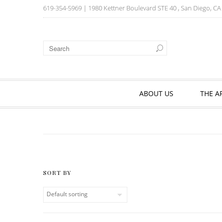
619-354-5969
| 1980 Kettner Boulevard STE 40 , San Diego, C
ABOUT US
THE A