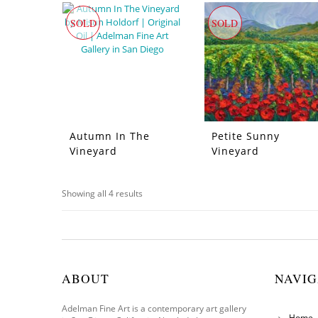
SOLD
SOLD
Autumn In The
Petite Sunny
Vineyard
Vineyard
Showing all 4 results
ABOUT
NAVIG
Adelman Fine Art is a contemporary art gallery
Home