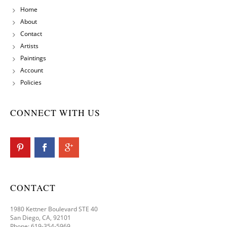
Home
About
Contact
Artists
Paintings
Account
Policies
CONNECT WITH US
CONTACT
1980 Kettner Boulevard STE 40
San Diego, CA, 92101
Phone: 619-354-5969