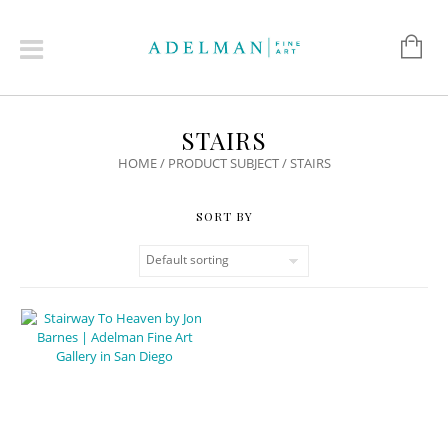
STAIRS
HOME
/ PRODUCT SUBJECT / STAIRS