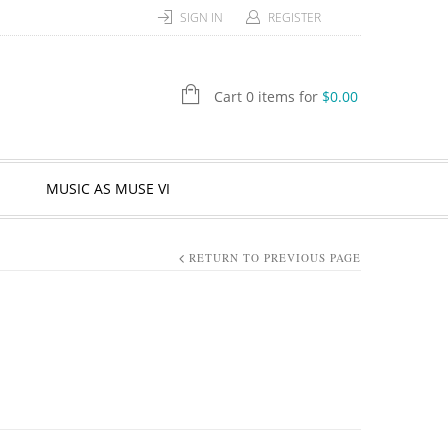
SIGN IN
REGISTER
Cart 0 items for
$
0.00
MUSIC AS MUSE VI
RETURN TO PREVIOUS PAGE