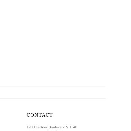
CONTACT
1980 Kettner Boulevard STE 40