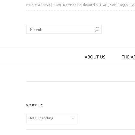
619-354-5969
| 1980 Kettner Boulevard STE 40 , San Diego, C
ABOUT US
THE A