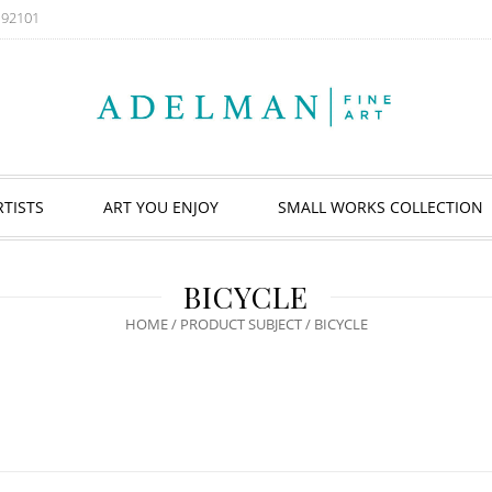
A 92101
RTISTS
ART YOU ENJOY
SMALL WORKS COLLECTION
BICYCLE
HOME
/ PRODUCT SUBJECT / BICYCLE