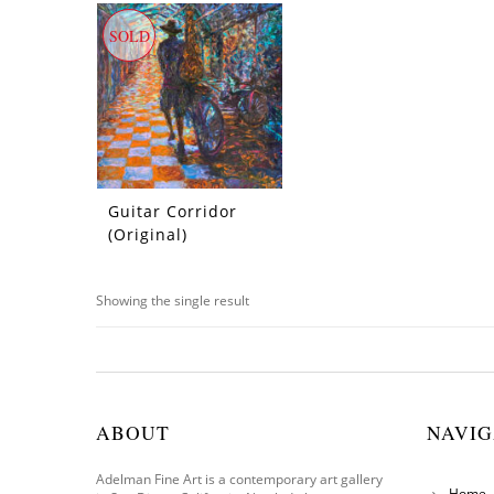
SOLD
Guitar Corridor
(Original)
Showing the single result
ABOUT
NAVIG
Adelman Fine Art is a contemporary art gallery
Home