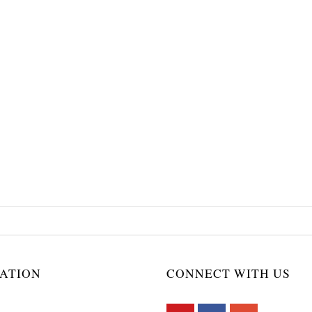
ATION
CONNECT WITH US