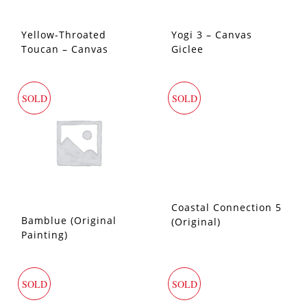
Yellow-Throated
Yogi 3 – Canvas
Toucan – Canvas
Giclee
Giclee
SOLD
SOLD
Coastal Connection 5
Bamblue (Original
(Original)
Painting)
SOLD
SOLD