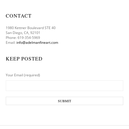
CONTACT
1980 Kettner Boulevard STE 40
San Diego, CA, 92101
Phone: 619-354-5969
Email:
info@adelmanfineart.com
KEEP POSTED
Your Email (required)