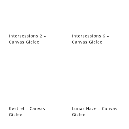
Intersessions 2 –
Intersessions 6 –
Canvas Giclee
Canvas Giclee
Kestrel – Canvas
Lunar Haze – Canvas
Giclee
Giclee