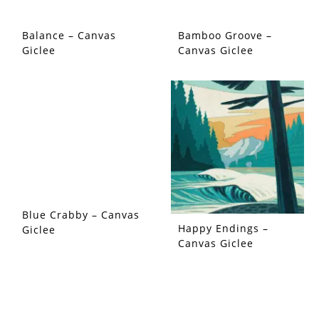
Balance – Canvas
Bamboo Groove –
Giclee
Canvas Giclee
Blue Crabby – Canvas
Happy Endings –
Giclee
Canvas Giclee