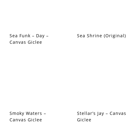
Sea Funk – Day –
Sea Shrine (Original)
Canvas Giclee
Smoky Waters –
Stellar’s Jay – Canvas
Canvas Giclee
Giclee