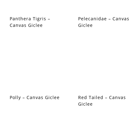
Panthera Tigris –
Pelecanidae – Canvas
Canvas Giclee
Giclee
Polly – Canvas Giclee
Red Tailed – Canvas
Giclee