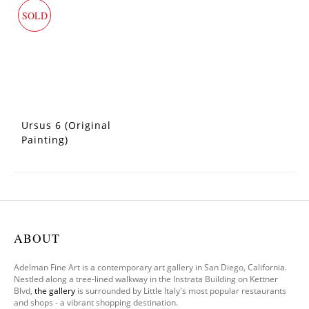
SOLD
Ursus 6 (Original
Painting)
ABOUT
Adelman Fine Art is a contemporary art gallery in San Diego, California.
Nestled along a tree-lined walkway in the Instrata Building on Kettner
Blvd,
the gallery
is surrounded by Little Italy's most popular restaurants
and shops - a vibrant shopping destination.