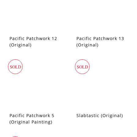
Pacific Patchwork 12
Pacific Patchwork 13
(Original)
(Original)
SOLD
SOLD
Pacific Patchwork 5
Slabtastic (Original)
(Original Painting)