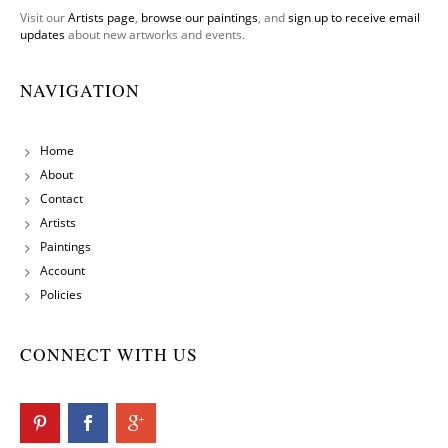
Visit our
Artists page
,
browse our paintings
, and
sign up to receive email
updates
about new artworks and events.
NAVIGATION
Home
About
Contact
Artists
Paintings
Account
Policies
CONNECT WITH US