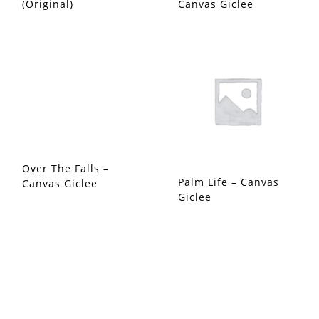
(Original)
Canvas Giclee
Over The Falls –
Palm Life – Canvas
Canvas Giclee
Giclee