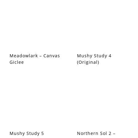
Meadowlark – Canvas
Mushy Study 4
Giclee
(Original)
Mushy Study 5
Northern Sol 2 –