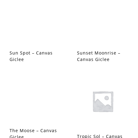
Sun Spot – Canvas
Sunset Moonrise –
Giclee
Canvas Giclee
The Moose – Canvas
Tropic Sol – Canvas
Giclee