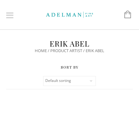
ERIK ABEL
HOME
/ PRODUCT ARTIST / ERIK ABEL