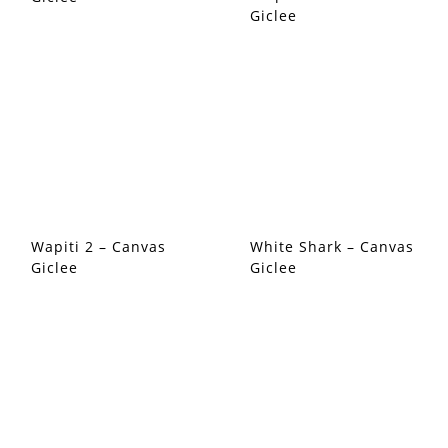
Giclee
Wapiti 2 – Canvas
White Shark – Canvas
Giclee
Giclee